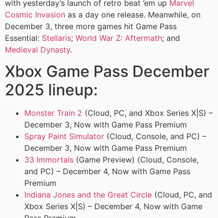
with yesterday’s launch of retro beat ’em up
Marvel
Cosmic Invasion
as a day one release. Meanwhile, on
December 3, three more games hit Game Pass
Essential:
Stellaris
;
World War Z: Aftermath
; and
Medieval Dynasty
.
Xbox Game Pass December
2025 lineup:
Monster Train 2
(Cloud, PC, and Xbox Series X|S) –
December 3, Now with Game Pass Premium
Spray Paint Simulator
(Cloud, Console, and PC) –
December 3, Now with Game Pass Premium
33 Immortals
(Game Preview) (Cloud, Console,
and PC) – December 4, Now with Game Pass
Premium
Indiana Jones and the Great Circle
(Cloud, PC, and
Xbox Series X|S) – December 4, Now with Game