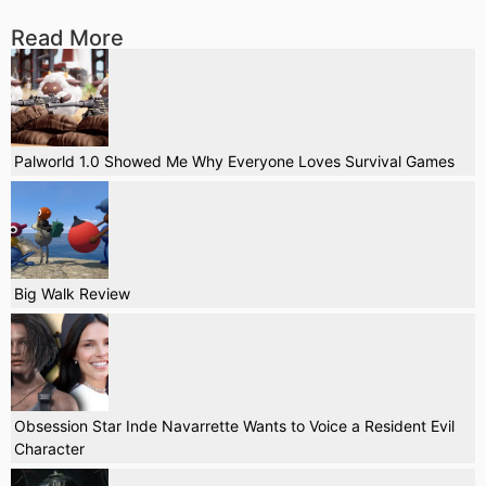
Read More
Palworld 1.0 Showed Me Why Everyone Loves Survival Games
Big Walk Review
Obsession Star Inde Navarrette Wants to Voice a Resident Evil
Character