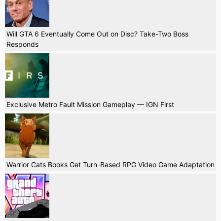
Will GTA 6 Eventually Come Out on Disc? Take-Two Boss
Responds
Exclusive Metro Fault Mission Gameplay — IGN First
Warrior Cats Books Get Turn-Based RPG Video Game Adaptation