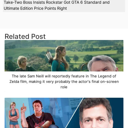
Take-Two Boss Insists Rockstar Got GTA 6 Standard and
Ultimate Edition Price Points Right
Related Post
The late Sam Neill will reportedly feature in The Legend of
Zelda film, making it very probably the actor's final on-screen
role