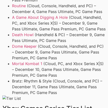
Pass Premium
Routine
(Cloud, Console, Handheld, and PC) –
December 4, Game Pass Ultimate, PC Game Pass
A Game About Digging A Hole
(Cloud, Handheld,
PC, and Xbox Series X|S) – December 9, Game
Pass Ultimate, Game Pass Premium, PC Game Pass
Death Howl
(Handheld & PC) – December 9, Game
Pass Ultimate, PC Game Pass
Dome Keeper
(Cloud, Console, Handheld, and PC)
– December 9, Game Pass Ultimate, Game Pass
Premium, PC Game Pass
Mortal Kombat 1
(Cloud, PC, and Xbox Series X|S)
– December 10, Game Pass Ultimate, Game Pass
Premium, PC Game Pass
Bratz: Rhythm & Style (Cloud, Console, and PC) –
December 11, Game Pass Ultimate, Game Pass
Premium, PC Game Pass