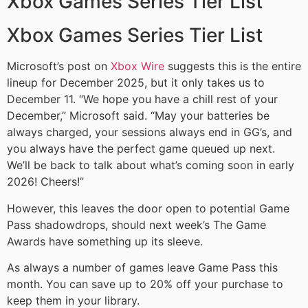
Xbox Games Series Tier List
Xbox Games Series Tier List
Microsoft’s post on
Xbox Wire
suggests this is the entire
lineup for December 2025, but it only takes us to
December 11. “We hope you have a chill rest of your
December,” Microsoft said. “May your batteries be
always charged, your sessions always end in GG’s, and
you always have the perfect game queued up next.
We’ll be back to talk about what’s coming soon in early
2026! Cheers!”
However, this leaves the door open to potential Game
Pass shadowdrops, should next week’s The Game
Awards have something up its sleeve.
As always a number of games leave Game Pass this
month. You can save up to 20% off your purchase to
keep them in your library.