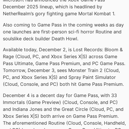
December 2025 lineup, which is headlined by
NetherRealm’s gory fighting game Mortal Kombat 1.
Also coming to Game Pass in the coming weeks as day
one launches are first-person sci-fi horror Routine and
soulslike deck builder Death Howl.
Available today, December 2, is Lost Records: Bloom &
Rage (Cloud, PC, and Xbox Series X|S) across Game
Pass Ultimate, Game Pass Premium, and PC Game Pass.
Tomorrow, December 3, sees Monster Train 2 (Cloud,
PC, and Xbox Series X|S) and Spray Paint Simulator
(Cloud, Console, and PC) both hit Game Pass Premium.
December 4 is a decent day for Game Pass, with 33
Immortals (Game Preview) (Cloud, Console, and PC)
and Indiana Jones and the Great Circle (Cloud, PC, and
Xbox Series X|S) both arrive on Game Pass Premium.
The aforementioned Routine (Cloud, Console, Handheld,