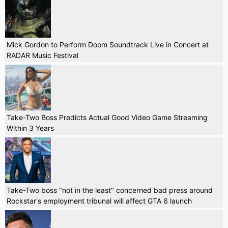
Mick Gordon to Perform Doom Soundtrack Live in Concert at
RADAR Music Festival
Take-Two Boss Predicts Actual Good Video Game Streaming
Within 3 Years
Take-Two boss "not in the least" concerned bad press around
Rockstar's employment tribunal will affect GTA 6 launch