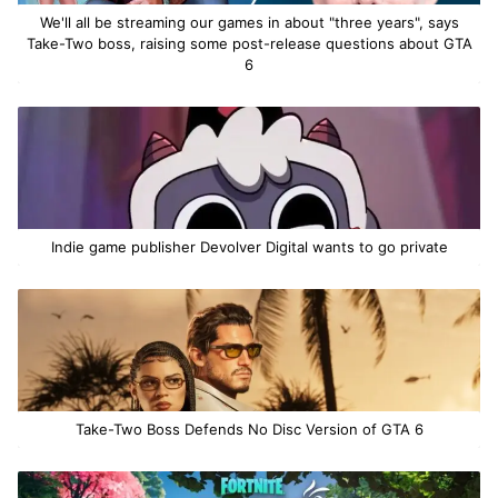
We'll all be streaming our games in about "three years", says
Take-Two boss, raising some post-release questions about GTA
6
Indie game publisher Devolver Digital wants to go private
Take-Two Boss Defends No Disc Version of GTA 6