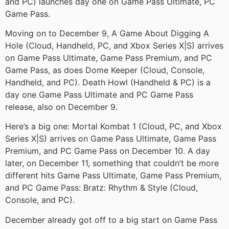
and PC) launches day one on Game Pass Ultimate, PC
Game Pass.
Moving on to December 9, A Game About Digging A
Hole (Cloud, Handheld, PC, and Xbox Series X|S) arrives
on Game Pass Ultimate, Game Pass Premium, and PC
Game Pass, as does Dome Keeper (Cloud, Console,
Handheld, and PC). Death Howl (Handheld & PC) is a
day one Game Pass Ultimate and PC Game Pass
release, also on December 9.
Here’s a big one: Mortal Kombat 1 (Cloud, PC, and Xbox
Series X|S) arrives on Game Pass Ultimate, Game Pass
Premium, and PC Game Pass on December 10. A day
later, on December 11, something that couldn’t be more
different hits Game Pass Ultimate, Game Pass Premium,
and PC Game Pass: Bratz: Rhythm & Style (Cloud,
Console, and PC).
December already got off to a big start on Game Pass