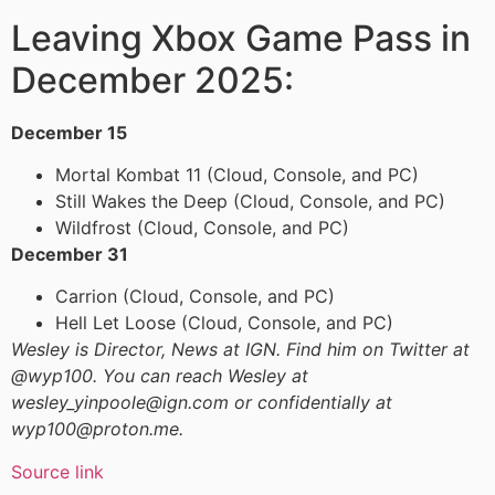
Leaving Xbox Game Pass in
December 2025:
December 15
Mortal Kombat 11 (Cloud, Console, and PC)
Still Wakes the Deep (Cloud, Console, and PC)
Wildfrost (Cloud, Console, and PC)
December 31
Carrion (Cloud, Console, and PC)
Hell Let Loose (Cloud, Console, and PC)
Wesley is Director, News at IGN. Find him on Twitter at
@wyp100. You can reach Wesley at
wesley_yinpoole@ign.com or confidentially at
wyp100@proton.me.
Source link