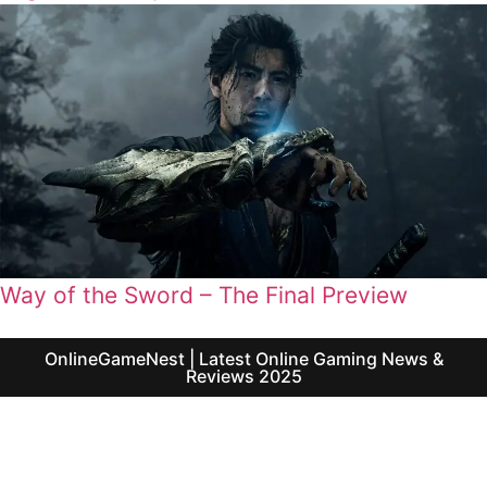
Way of the Sword – The Final Preview
OnlineGameNest | Latest Online Gaming News &
Reviews 2025