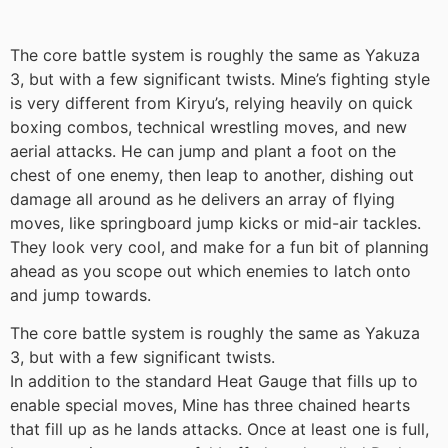
The core battle system is roughly the same as Yakuza
3, but with a few significant twists. Mine’s fighting style
is very different from Kiryu’s, relying heavily on quick
boxing combos, technical wrestling moves, and new
aerial attacks. He can jump and plant a foot on the
chest of one enemy, then leap to another, dishing out
damage all around as he delivers an array of flying
moves, like springboard jump kicks or mid-air tackles.
They look very cool, and make for a fun bit of planning
ahead as you scope out which enemies to latch onto
and jump towards.
The core battle system is roughly the same as Yakuza
3, but with a few significant twists.
In addition to the standard Heat Gauge that fills up to
enable special moves, Mine has three chained hearts
that fill up as he lands attacks. Once at least one is full,