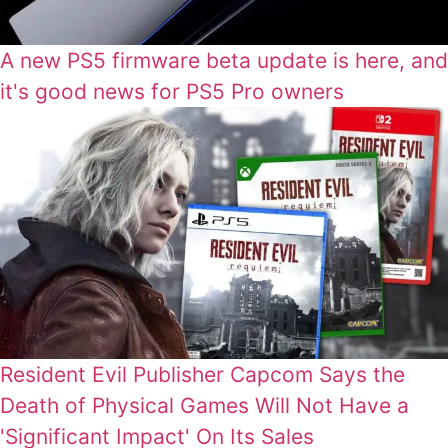
A new PS5 firmware beta update is here, and
it's good news for PS5 Pro owners
Resident Evil Publisher Capcom Says the
Death of Physical Games Will Not Have a
'Significant Impact' On Its Sales