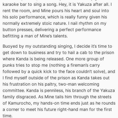
karaoke bar to sing a song. Hey, it is Yakuza after all. I
rent the room, and Mine pours his heart and soul into
his solo performance, which is really funny given his
normally extremely stoic nature. I nail rhythm on my
button presses, delivering a perfect performance
befitting a man of Mine’s talents.
Buoyed by my outstanding singing, I decide it’s time to
get down to business and try to hail a cab to the prison
where Kanda is being released. One more group of
punks tries to stop me (nothing a fireman’s carry
followed by a quick kick to the face couldn’t solve), and
I find myself outside of the prison as Kanda takes out
his frustration on his paltry, two-man welcoming
committee. Kanda is penniless, his branch of the Yakuza
family disgraced. As Mine tails him through the streets
of Kamurocho, my hands-on time ends just as he rounds
a corner to meet his future right-hand man for the first
time.