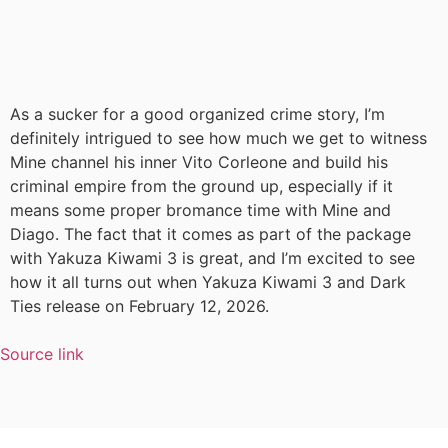
As a sucker for a good organized crime story, I’m
definitely intrigued to see how much we get to witness
Mine channel his inner Vito Corleone and build his
criminal empire from the ground up, especially if it
means some proper bromance time with Mine and
Diago. The fact that it comes as part of the package
with Yakuza Kiwami 3 is great, and I’m excited to see
how it all turns out when Yakuza Kiwami 3 and Dark
Ties release on February 12, 2026.
Source link