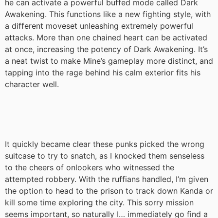
he can activate a powerful buffed mode called Dark
Awakening. This functions like a new fighting style, with
a different moveset unleashing extremely powerful
attacks. More than one chained heart can be activated
at once, increasing the potency of Dark Awakening. It’s
a neat twist to make Mine’s gameplay more distinct, and
tapping into the rage behind his calm exterior fits his
character well.
It quickly became clear these punks picked the wrong
suitcase to try to snatch, as I knocked them senseless
to the cheers of onlookers who witnessed the
attempted robbery. With the ruffians handled, I’m given
the option to head to the prison to track down Kanda or
kill some time exploring the city. This sorry mission
seems important, so naturally I… immediately go find a