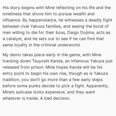
His story begins with Mine reflecting on his life and the
loneliness that drove him to pursue wealth and
influence. By happenstance, he witnesses a deadly fight
between rival Yakuza families, and seeing the bond of
men willing to die for their boss, Daigo Dojima, acts as
a catalyst, and he sets out to see if he can find that
same loyalty in the criminal underworld.
My demo takes place early in the game, with Mine
tracking down Tsuyoshi Kanda, an infamous Yakuza just
released from prison. Mine hopes Kanda will be his
entry point to begin his own rise, though as is Yakuza
tradition, you don’t go more than a few early steps
before some punks decide to pick a fight. Apparently,
Mine’s suitcase looks expensive, and they want
whatever is inside. A bad decision.