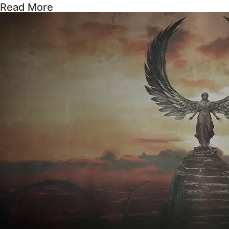
Read More