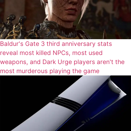
Baldur's Gate 3 third anniversary stats
reveal most killed NPCs, most used
weapons, and Dark Urge players aren't the
most murderous playing the game