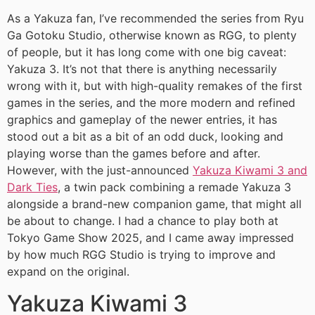
As a Yakuza fan, I’ve recommended the series from Ryu
Ga Gotoku Studio, otherwise known as RGG, to plenty
of people, but it has long come with one big caveat:
Yakuza 3. It’s not that there is anything necessarily
wrong with it, but with high-quality remakes of the first
games in the series, and the more modern and refined
graphics and gameplay of the newer entries, it has
stood out a bit as a bit of an odd duck, looking and
playing worse than the games before and after.
However, with the just-announced
Yakuza Kiwami 3 and
Dark Ties
, a twin pack combining a remade Yakuza 3
alongside a brand-new companion game, that might all
be about to change. I had a chance to play both at
Tokyo Game Show 2025, and I came away impressed
by how much RGG Studio is trying to improve and
expand on the original.
Yakuza Kiwami 3