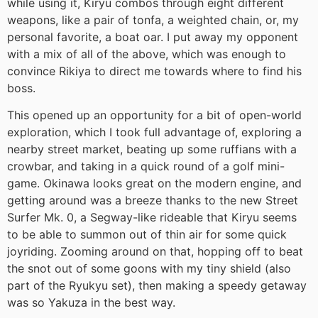
while using it, Kiryu combos through eight different
weapons, like a pair of tonfa, a weighted chain, or, my
personal favorite, a boat oar. I put away my opponent
with a mix of all of the above, which was enough to
convince Rikiya to direct me towards where to find his
boss.
This opened up an opportunity for a bit of open-world
exploration, which I took full advantage of, exploring a
nearby street market, beating up some ruffians with a
crowbar, and taking in a quick round of a golf mini-
game. Okinawa looks great on the modern engine, and
getting around was a breeze thanks to the new Street
Surfer Mk. 0, a Segway-like rideable that Kiryu seems
to be able to summon out of thin air for some quick
joyriding. Zooming around on that, hopping off to beat
the snot out of some goons with my tiny shield (also
part of the Ryukyu set), then making a speedy getaway
was so Yakuza in the best way.