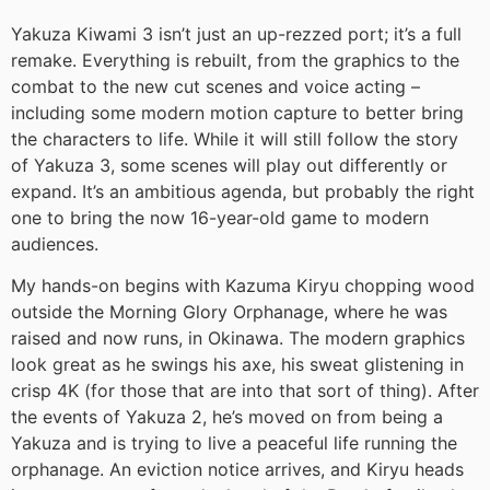
Yakuza Kiwami 3 isn’t just an up-rezzed port; it’s a full
remake. Everything is rebuilt, from the graphics to the
combat to the new cut scenes and voice acting –
including some modern motion capture to better bring
the characters to life. While it will still follow the story
of Yakuza 3, some scenes will play out differently or
expand. It’s an ambitious agenda, but probably the right
one to bring the now 16-year-old game to modern
audiences.
My hands-on begins with Kazuma Kiryu chopping wood
outside the Morning Glory Orphanage, where he was
raised and now runs, in Okinawa. The modern graphics
look great as he swings his axe, his sweat glistening in
crisp 4K (for those that are into that sort of thing). After
the events of Yakuza 2, he’s moved on from being a
Yakuza and is trying to live a peaceful life running the
orphanage. An eviction notice arrives, and Kiryu heads