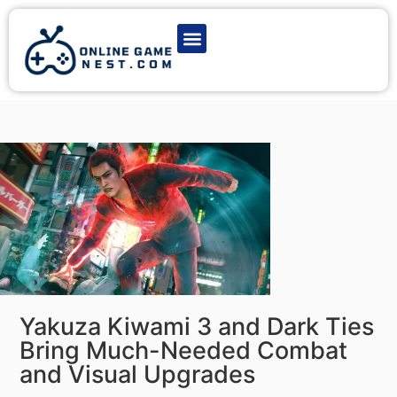
Latest Game News
Action Games
Adventure Games
Multiplayer Games
Online Game Play
Yakuza Kiwami 3 and Dark Ties
Bring Much-Needed Combat
and Visual Upgrades