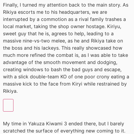
Finally, I turned my attention back to the main story. As
Rikiya escorts me to his headquarters, we are
interrupted by a commotion as a rival family trashes a
local market, taking the shop owner hostage. Kiriyu,
sweet guy that he is, agrees to help, leading to a
massive nine-vs-two melee, as he and Rikiya take on
the boss and his lackeys. This really showcased how
much more refined the combat is, as I was able to take
advantage of the smooth movement and dodging,
creating windows to bash the bad guys and escape,
with a slick double-team KO of one poor crony eating a
massive kick to the face from Kiryi while restrained by
Rikiya.
My time in Yakuza Kiwami 3 ended there, but I barely
scratched the surface of everything new coming to it.