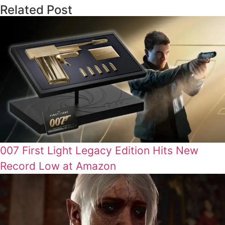
Related Post
007 First Light Legacy Edition Hits New
Record Low at Amazon