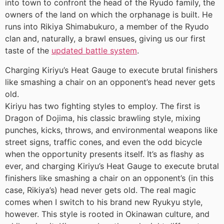
into town to confront the head of the Ryudo family, the
owners of the land on which the orphanage is built. He
runs into Rikiya Shimabukuro, a member of the Ryudo
clan and, naturally, a brawl ensues, giving us our first
taste of the
updated battle system
.
Charging Kiriyu’s Heat Gauge to execute brutal finishers
like smashing a chair on an opponent’s head never gets
old.
Kiriyu has two fighting styles to employ. The first is
Dragon of Dojima, his classic brawling style, mixing
punches, kicks, throws, and environmental weapons like
street signs, traffic cones, and even the odd bicycle
when the opportunity presents itself. It’s as flashy as
ever, and charging Kiriyu’s Heat Gauge to execute brutal
finishers like smashing a chair on an opponent’s (in this
case, Rikiya’s) head never gets old. The real magic
comes when I switch to his brand new Ryukyu style,
however. This style is rooted in Okinawan culture, and