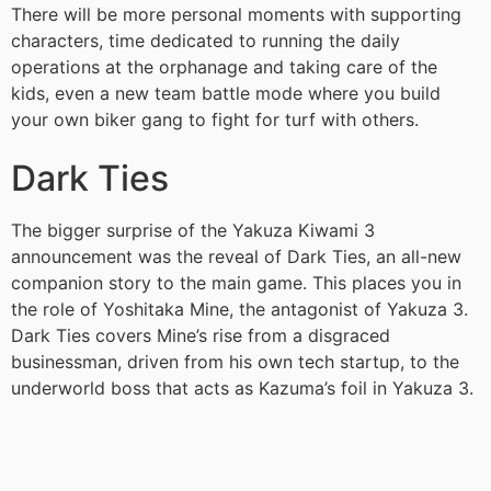
There will be more personal moments with supporting
characters, time dedicated to running the daily
operations at the orphanage and taking care of the
kids, even a new team battle mode where you build
your own biker gang to fight for turf with others.
Dark Ties
The bigger surprise of the Yakuza Kiwami 3
announcement was the reveal of Dark Ties, an all-new
companion story to the main game. This places you in
the role of Yoshitaka Mine, the antagonist of Yakuza 3.
Dark Ties covers Mine’s rise from a disgraced
businessman, driven from his own tech startup, to the
underworld boss that acts as Kazuma’s foil in Yakuza 3.