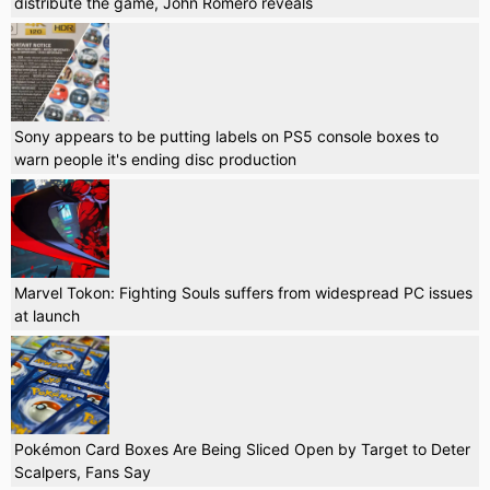
distribute the game, John Romero reveals
Sony appears to be putting labels on PS5 console boxes to
warn people it's ending disc production
Marvel Tokon: Fighting Souls suffers from widespread PC issues
at launch
Pokémon Card Boxes Are Being Sliced Open by Target to Deter
Scalpers, Fans Say