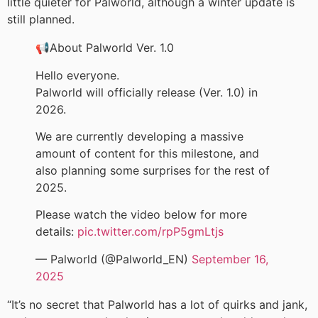
little quieter for Palworld, although a winter update is
still planned.
📢About Palworld Ver. 1.0
Hello everyone.
Palworld will officially release (Ver. 1.0) in
2026.
We are currently developing a massive
amount of content for this milestone, and
also planning some surprises for the rest of
2025.
Please watch the video below for more
details:
pic.twitter.com/rpP5gmLtjs
— Palworld (@Palworld_EN)
September 16,
2025
“It’s no secret that Palworld has a lot of quirks and jank,