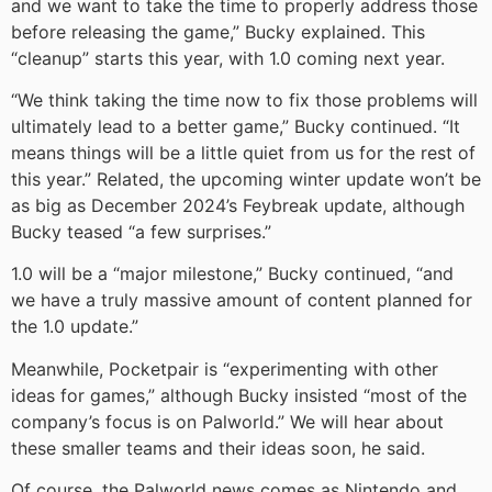
and we want to take the time to properly address those
before releasing the game,” Bucky explained. This
“cleanup” starts this year, with 1.0 coming next year.
“We think taking the time now to fix those problems will
ultimately lead to a better game,” Bucky continued. “It
means things will be a little quiet from us for the rest of
this year.” Related, the upcoming winter update won’t be
as big as December 2024’s Feybreak update, although
Bucky teased “a few surprises.”
1.0 will be a “major milestone,” Bucky continued, “and
we have a truly massive amount of content planned for
the 1.0 update.”
Meanwhile, Pocketpair is “experimenting with other
ideas for games,” although Bucky insisted “most of the
company’s focus is on Palworld.” We will hear about
these smaller teams and their ideas soon, he said.
Of course, the Palworld news comes as Nintendo and