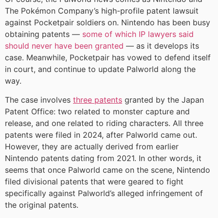
The Pokémon Company’s high-profile patent lawsuit
against Pocketpair soldiers on. Nintendo has been busy
obtaining patents —
some of which IP lawyers said
should never have been granted
— as it develops its
case. Meanwhile, Pocketpair has vowed to defend itself
in court, and continue to update Palworld along the
way.
The case involves
three patents
granted by the Japan
Patent Office: two related to monster capture and
release, and one related to riding characters. All three
patents were filed in 2024, after Palworld came out.
However, they are actually derived from earlier
Nintendo patents dating from 2021. In other words, it
seems that once Palworld came on the scene, Nintendo
filed divisional patents that were geared to fight
specifically against Palworld’s alleged infringement of
the original patents.