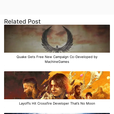
Related Post
Quake Gets Free New Campaign Co-Developed by
MachineGames
Layoffs Hit Crossfire Developer That’s No Moon