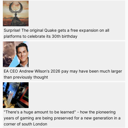
Surprise! The original Quake gets a free expansion on all
platforms to celebrate its 30th birthday
EA CEO Andrew Wilson's 2026 pay may have been much larger
than previously thought
"There's a huge amount to be learned" - how the pioneering
years of gaming are being preserved for a new generation in a
corner of south London