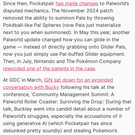
Since then, Pocketpair
has made changes
to Palworld’s
disputed mechanics. The November 2024 patch
removed the ability to summon Pals by throwing
Pokéball-like Pal Spheres (now Pals just materialize
next to you when summoned). In May this year, another
Palworld update changed how you can glide in the
game — instead of directly grabbing onto Glider Pals,
now you just simply use Pal-buffed Glider equipment.
Then, in July, Nintendo and The Pokémon Company
reworded one of the patents in the case
.
At GDC in March,
IGN sat down for an extended
conversation with Bucky
following his talk at the
conference, ‘Community Management Summit: A
Palworld Roller Coaster: Surviving the Drop.’ During that
talk, Buckley went into candid detail about a number of
Palworld’s struggles, especially the accusations of it
using generative AI (which Pocketpair has since
debunked pretty soundly) and stealing Pokemon’s