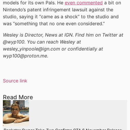
models for its own Pals. He
even commented
a bit on
Nintendo’s patent infringement lawsuit against the
studio, saying it “came as a shock” to the studio and
was “something that no one even considered.”
Wesley is Director, News at IGN. Find him on Twitter at
@wyp100. You can reach Wesley at
wesley_yinpoole@ign.com or confidentially at
wyp100@proton.me.
Source link
Read More