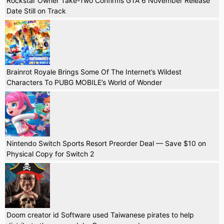
Rockstar Owner Take-Two Confirms GTA 6 November Release
Date Still on Track
Brainrot Royale Brings Some Of The Internet’s Wildest
Characters To PUBG MOBILE’s World of Wonder
Nintendo Switch Sports Resort Preorder Deal — Save $10 on
Physical Copy for Switch 2
Doom creator id Software used Taiwanese pirates to help