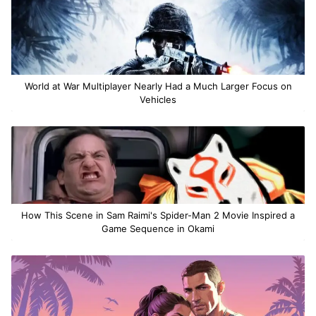
World at War Multiplayer Nearly Had a Much Larger Focus on
Vehicles
How This Scene in Sam Raimi's Spider-Man 2 Movie Inspired a
Game Sequence in Okami