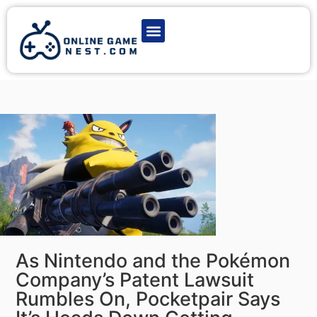
Latest Game News
Action Games
Adventure Games
Multiplayer Games
Online Game Play
As Nintendo and the Pokémon
Company’s Patent Lawsuit
Rumbles On, Pocketpair Says