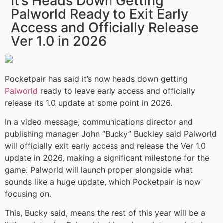
It’s Heads Down Getting
Palworld Ready to Exit Early
Access and Officially Release
Ver 1.0 in 2026
Pocketpair has said it’s now heads down getting
Palworld
ready to leave early access and officially
release its 1.0 update at some point in 2026.
In a video message, communications director and
publishing manager John “Bucky” Buckley said Palworld
will officially exit early access and release the Ver 1.0
update in 2026, making a significant milestone for the
game. Palworld will launch proper alongside what
sounds like a huge update, which Pocketpair is now
focusing on.
This, Bucky said, means the rest of this year will be a