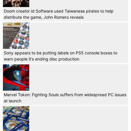
Doom creator id Software used Taiwanese pirates to help
distribute the game, John Romero reveals
Sony appears to be putting labels on PS5 console boxes to
warn people it's ending disc production
Marvel Tokon: Fighting Souls suffers from widespread PC issues
at launch