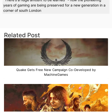
years of gaming are being preserved for a new generation in a
corner of south London
Related Post
Quake Gets Free New Campaign Co-Developed by
MachineGames