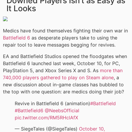
Downed Players Isn’t as Easy as
It Looks
Medics have found themselves fighting their own war in
Battlefield 6
as desperate players take to using the
repair tool to leave messages begging for revives.
EA and Battlefield Studios opened the floodgates when
Battlefield 6 launched last week, October 10, for PC,
PlayStation 5, and Xbox Series X and S. As
more than
740,000 players gathered to play on Steam alone
, a
new discussion about in-game classes has bubbled to
the top with one question: are medics doing their job?
Revive in Battlefield 6 (animation)
#Battlefield
#Battlefield6
@NeebsOfficial
pic.twitter.com/RM5RHclAfX
— SiegeTales (@SiegeTales)
October 10,