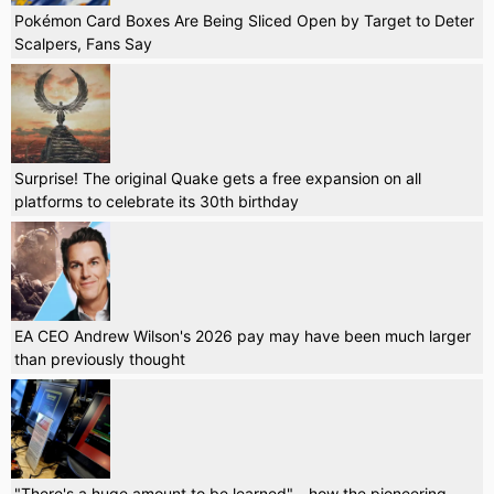
Pokémon Card Boxes Are Being Sliced Open by Target to Deter
Scalpers, Fans Say
Surprise! The original Quake gets a free expansion on all
platforms to celebrate its 30th birthday
EA CEO Andrew Wilson's 2026 pay may have been much larger
than previously thought
"There's a huge amount to be learned" - how the pioneering