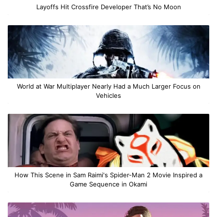
Layoffs Hit Crossfire Developer That’s No Moon
World at War Multiplayer Nearly Had a Much Larger Focus on
Vehicles
How This Scene in Sam Raimi's Spider-Man 2 Movie Inspired a
Game Sequence in Okami