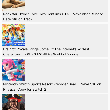
Rockstar Owner Take-Two Confirms GTA 6 November Release
Date Still on Track
Brainrot Royale Brings Some Of The Internet’s Wildest
Characters To PUBG MOBILE’s World of Wonder
Nintendo Switch Sports Resort Preorder Deal — Save $10 on
Physical Copy for Switch 2