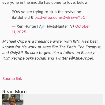
everyone in the middle has come to love, below.
POV: you’re trying to skip the revive on
Battlefield 6
pic.twitter.com/QwBEwnY5Cf
— Xen HunterTV☄️ (@itsHunterTV)
October
11, 2025
Michael Cripe is a freelance writer with IGN. He’s best
known for his work at sites like The Pitch, The Escapist,
and OnlySP. Be sure to give him a follow on Bluesky
(@mikecripe.bsky.social) and Twitter (@MikeCripe).
Source link
Read More