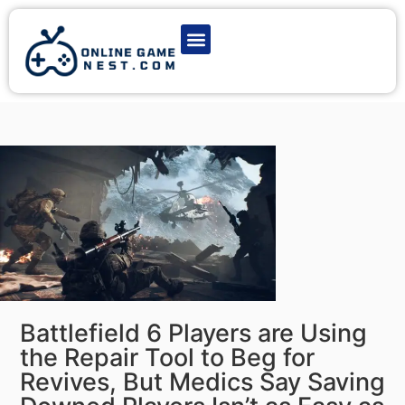
Latest Game News
Action Games
Adventure Games
Multiplayer Games
Online Game Play
Battlefield 6 Players are Using
the Repair Tool to Beg for
Revives, But Medics Say Saving