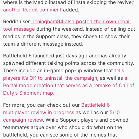
where is the Medic instead of insta skipping the revive,”
another Reddit comment
added.
Reddit user
beningham94 also posted their own repair
tool message
during the weekend. Instead of calling out
medics in the Support class, they chose to show their
team a different message instead.
Battlefield 6 launched just days ago and has already
spawned different talking points across the community.
These include an in-game pop-up window that
tells
players it’s OK to uninstall the campaign
, as well as
a
Portal mode creation that serves as a remake of Call of
Duty’s Shipment map
.
For more, you can check out our
Battlefield 6
multiplayer review in progress
as well as our
5/10
campaign review
. While Support players and downed
teammates argue over who should do what on the
battlefield, you can see some of the memes that