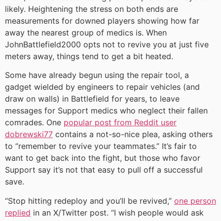
likely. Heightening the stress on both ends are
measurements for downed players showing how far
away the nearest group of medics is. When
JohnBattlefield2000 opts not to revive you at just five
meters away, things tend to get a bit heated.
Some have already begun using the repair tool, a
gadget wielded by engineers to repair vehicles (and
draw on walls) in Battlefield for years, to leave
messages for Support medics who neglect their fallen
comrades. One
popular post from Reddit user
dobrewski77
contains a not-so-nice plea, asking others
to “remember to revive your teammates.” It’s fair to
want to get back into the fight, but those who favor
Support say it’s not that easy to pull off a successful
save.
“Stop hitting redeploy and you’ll be revived,”
one person
replied
in an X/Twitter post. “I wish people would ask