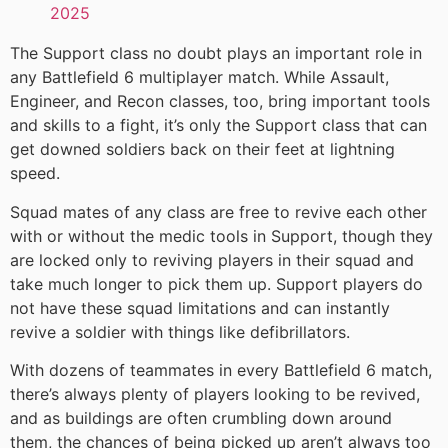
2025
The Support class no doubt plays an important role in
any Battlefield 6 multiplayer match. While Assault,
Engineer, and Recon classes, too, bring important tools
and skills to a fight, it’s only the Support class that can
get downed soldiers back on their feet at lightning
speed.
Squad mates of any class are free to revive each other
with or without the medic tools in Support, though they
are locked only to reviving players in their squad and
take much longer to pick them up. Support players do
not have these squad limitations and can instantly
revive a soldier with things like defibrillators.
With dozens of teammates in every Battlefield 6 match,
there’s always plenty of players looking to be revived,
and as buildings are often crumbling down around
them, the chances of being picked up aren’t always too