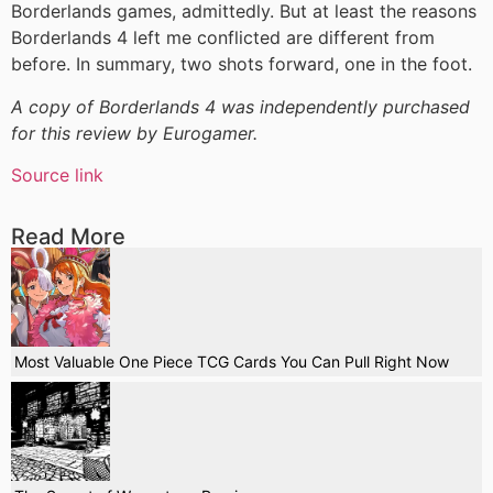
Borderlands games, admittedly. But at least the reasons
Borderlands 4 left me conflicted are different from
before. In summary, two shots forward, one in the foot.
A copy of Borderlands 4 was independently purchased
for this review by Eurogamer.
Source link
Read More
Most Valuable One Piece TCG Cards You Can Pull Right Now