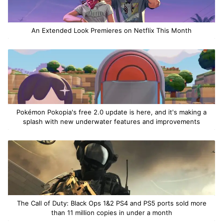
An Extended Look Premieres on Netflix This Month
Pokémon Pokopia's free 2.0 update is here, and it's making a
splash with new underwater features and improvements
The Call of Duty: Black Ops 1&2 PS4 and PS5 ports sold more
than 11 million copies in under a month