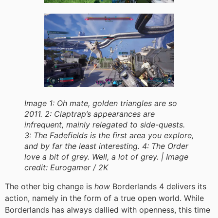
Image 1: Oh mate, golden triangles are so
2011. 2: Claptrap’s appearances are
infrequent, mainly relegated to side-quests.
3: The Fadefields is the first area you explore,
and by far the least interesting. 4: The Order
love a bit of grey. Well, a lot of grey. |
Image
credit:
Eurogamer / 2K
The other big change is
how
Borderlands 4 delivers its
action, namely in the form of a true open world. While
Borderlands has always dallied with openness, this time