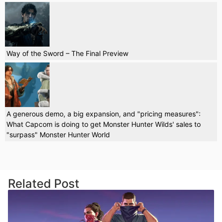
Way of the Sword – The Final Preview
A generous demo, a big expansion, and "pricing measures":
What Capcom is doing to get Monster Hunter Wilds' sales to
"surpass" Monster Hunter World
Related Post