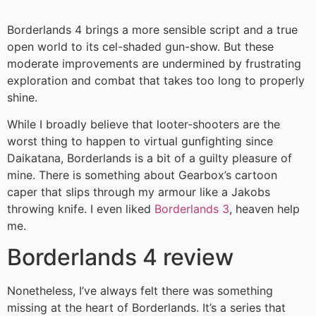
Borderlands 4 brings a more sensible script and a true
open world to its cel-shaded gun-show. But these
moderate improvements are undermined by frustrating
exploration and combat that takes too long to properly
shine.
While I broadly believe that looter-shooters are the
worst thing to happen to virtual gunfighting since
Daikatana, Borderlands is a bit of a guilty pleasure of
mine. There is something about Gearbox’s cartoon
caper that slips through my armour like a Jakobs
throwing knife. I even liked
Borderlands 3
, heaven help
me.
Borderlands 4 review
Nonetheless, I’ve always felt there was something
missing
at the heart of Borderlands. It’s a series that