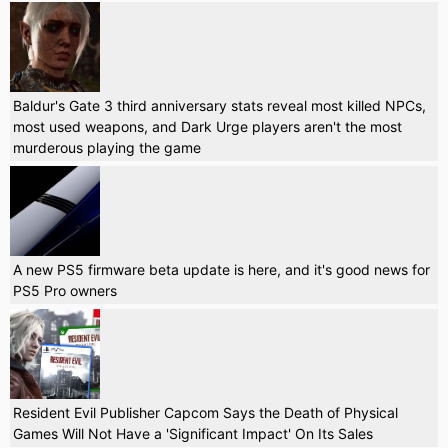
Baldur's Gate 3 third anniversary stats reveal most killed NPCs,
most used weapons, and Dark Urge players aren't the most
murderous playing the game
A new PS5 firmware beta update is here, and it's good news for
PS5 Pro owners
Resident Evil Publisher Capcom Says the Death of Physical
Games Will Not Have a 'Significant Impact' On Its Sales