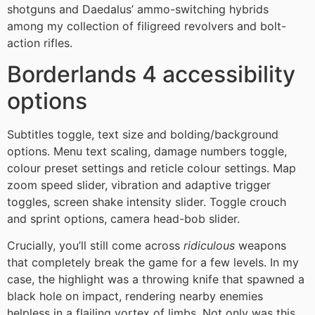
shotguns and Daedalus’ ammo-switching hybrids
among my collection of filigreed revolvers and bolt-
action rifles.
Borderlands 4 accessibility
options
Subtitles toggle, text size and bolding/background
options. Menu text scaling, damage numbers toggle,
colour preset settings and reticle colour settings. Map
zoom speed slider, vibration and adaptive trigger
toggles, screen shake intensity slider. Toggle crouch
and sprint options, camera head-bob slider.
Crucially, you’ll still come across
ridiculous
weapons
that completely break the game for a few levels. In my
case, the highlight was a throwing knife that spawned a
black hole on impact, rendering nearby enemies
helpless in a flailing vortex of limbs. Not only was this