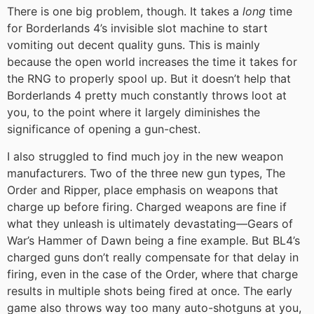
There is one big problem, though. It takes a
long
time
for Borderlands 4’s invisible slot machine to start
vomiting out decent quality guns. This is mainly
because the open world increases the time it takes for
the RNG to properly spool up. But it doesn’t help that
Borderlands 4 pretty much constantly throws loot at
you, to the point where it largely diminishes the
significance of opening a gun-chest.
I also struggled to find much joy in the new weapon
manufacturers. Two of the three new gun types, The
Order and Ripper, place emphasis on weapons that
charge up before firing. Charged weapons are fine if
what they unleash is ultimately devastating—Gears of
War’s Hammer of Dawn being a fine example. But BL4’s
charged guns don’t really compensate for that delay in
firing, even in the case of the Order, where that charge
results in multiple shots being fired at once. The early
game also throws way too many auto-shotguns at you,