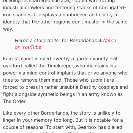
building its shattered surface, riddled with rotting
industrial crawlers and teetering stacks of corrugated-
iron shanties. It displays a confidence and clarity of
identity that the other regions don’t muster in the same
way.
Here’s a story trailer for Borderlands 4.
Watch
on YouTube
Kairos’ planet is ruled over by a garden variety evil
overlord called the Timekeeper, who maintains his
power via mind control implants that drive anyone who
tries to remove them mad. Those who submit are
forced to dress in rather unsubtle Destiny cosplays and
fight alongside synthetic beings in an army known as
The Order.
Like every other Borderlands, the story is unlikely to
linger in your memory too long. But it is notable for a
couple of reasons. To start with, Gearbox has dialled