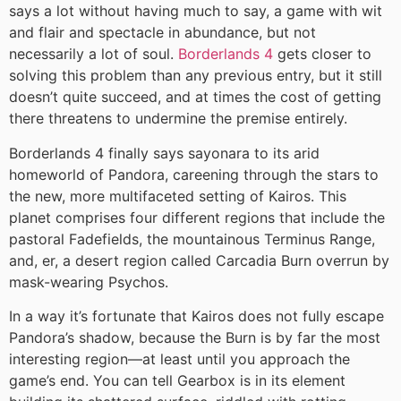
says a lot without having much to say, a game with wit
and flair and spectacle in abundance, but not
necessarily a lot of soul.
Borderlands 4
gets closer to
solving this problem than any previous entry, but it still
doesn’t quite succeed, and at times the cost of getting
there threatens to undermine the premise entirely.
Borderlands 4 finally says sayonara to its arid
homeworld of Pandora, careening through the stars to
the new, more multifaceted setting of Kairos. This
planet comprises four different regions that include the
pastoral Fadefields, the mountainous Terminus Range,
and, er, a desert region called Carcadia Burn overrun by
mask-wearing Psychos.
In a way it’s fortunate that Kairos does not fully escape
Pandora’s shadow, because the Burn is by far the most
interesting region—at least until you approach the
game’s end. You can tell Gearbox is in its element