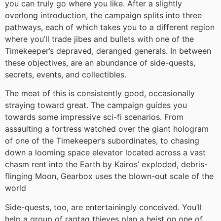
you can truly go where you like. After a slightly
overlong introduction, the campaign splits into three
pathways, each of which takes you to a different region
where you’ll trade jibes and bullets with one of the
Timekeeper’s depraved, deranged generals. In between
these objectives, are an abundance of side-quests,
secrets, events, and collectibles.
The meat of this is consistently good, occasionally
straying toward great. The campaign guides you
towards some impressive sci-fi scenarios. From
assaulting a fortress watched over the giant hologram
of one of the Timekeeper’s subordinates, to chasing
down a looming space elevator located across a vast
chasm rent into the Earth by Kairos’ exploded, debris-
flinging Moon, Gearbox uses the blown-out scale of the
world
Side-quests, too, are entertainingly conceived. You’ll
help a group of ragtag thieves plan a heist on one of