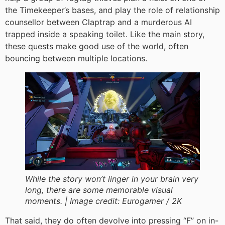
the Timekeeper’s bases, and play the role of relationship
counsellor between Claptrap and a murderous AI
trapped inside a speaking toilet. Like the main story,
these quests make good use of the world, often
bouncing between multiple locations.
While the story won’t linger in your brain very
long, there are some memorable visual
moments. |
Image credit:
Eurogamer / 2K
That said, they do often devolve into pressing “F” on in-