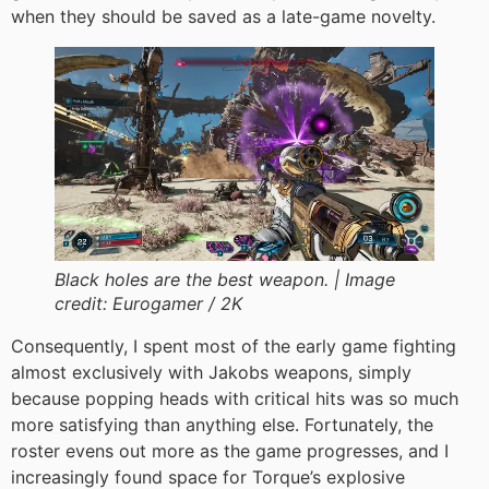
when they should be saved as a late-game novelty.
Black holes are the best weapon. |
Image
credit:
Eurogamer / 2K
Consequently, I spent most of the early game fighting
almost exclusively with Jakobs weapons, simply
because popping heads with critical hits was so much
more satisfying than anything else. Fortunately, the
roster evens out more as the game progresses, and I
increasingly found space for Torque’s explosive