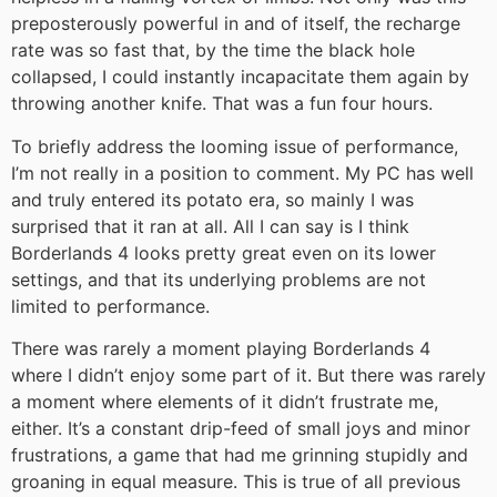
preposterously powerful in and of itself, the recharge
rate was so fast that, by the time the black hole
collapsed, I could instantly incapacitate them again by
throwing another knife. That was a fun four hours.
To briefly address the looming issue of performance,
I’m not really in a position to comment. My PC has well
and truly entered its potato era, so mainly I was
surprised that it ran at all. All I can say is I think
Borderlands 4 looks pretty great even on its lower
settings, and that its underlying problems are not
limited to performance.
There was rarely a moment playing Borderlands 4
where I didn’t enjoy some part of it. But there was rarely
a moment where elements of it didn’t frustrate me,
either. It’s a constant drip-feed of small joys and minor
frustrations, a game that had me grinning stupidly and
groaning in equal measure. This is true of all previous