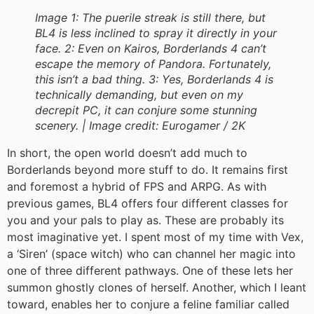
Image 1: The puerile streak is still there, but
BL4 is less inclined to spray it directly in your
face. 2: Even on Kairos, Borderlands 4 can’t
escape the memory of Pandora. Fortunately,
this isn’t a bad thing. 3: Yes, Borderlands 4 is
technically demanding, but even on my
decrepit PC, it can conjure some stunning
scenery. |
Image credit:
Eurogamer / 2K
In short, the open world doesn’t add much to
Borderlands beyond more stuff to do. It remains first
and foremost a hybrid of FPS and ARPG. As with
previous games, BL4 offers four different classes for
you and your pals to play as. These are probably its
most imaginative yet. I spent most of my time with Vex,
a ‘Siren’ (space witch) who can channel her magic into
one of three different pathways. One of these lets her
summon ghostly clones of herself. Another, which I leant
toward, enables her to conjure a feline familiar called