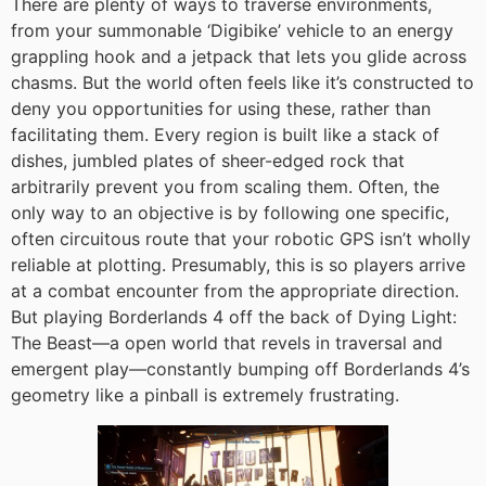
There are plenty of ways to traverse environments,
from your summonable ‘Digibike’ vehicle to an energy
grappling hook and a jetpack that lets you glide across
chasms. But the world often feels like it’s constructed to
deny you opportunities for using these, rather than
facilitating them. Every region is built like a stack of
dishes, jumbled plates of sheer-edged rock that
arbitrarily prevent you from scaling them. Often, the
only way to an objective is by following one specific,
often circuitous route that your robotic GPS isn’t wholly
reliable at plotting. Presumably, this is so players arrive
at a combat encounter from the appropriate direction.
But playing Borderlands 4 off the back of Dying Light:
The Beast—a open world that revels in traversal and
emergent play—constantly bumping off Borderlands 4’s
geometry like a pinball is extremely frustrating.