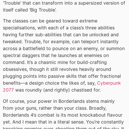
‘Trouble’ that can transform into a supersized version of
itself called ‘Big Trouble’.
The classes can be geared toward extreme
specialisations, with each of a class’s three abilities
having further sub-abilities that can be unlocked and
tweaked. Trouble, for example, can teleport instantly
across a battlefield to pounce on an enemy, or summon
spectral daggers that he launches at enemies on
command. It’s a chasmic mine for build-crafting
obsessives, though it still revolves heavily around
plugging points into passive skills that offer fractional
benefits—a design choice the likes of, say,
Cyberpunk
2077
was roundly (and rightly) chastised for.
Of course, your power in Borderlands stems mainly
from your guns, rather than your class. Broadly,
Borderlands 4’s combat is its most knockabout flavour
yet. And I mean that in a literal sense. You’re constantly
knocking enemies over, shooting them out of the sky. It