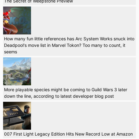
The Secret of Weepstone Preview
How many fun little references has Arc System Works snuck into
Deadpool's move list in Marvel Tokon? Too many to count, it
seems
More playable species might be coming to Guild Wars 3 later
down the line, according to latest developer blog post
007 First Light Legacy Edition Hits New Record Low at Amazon