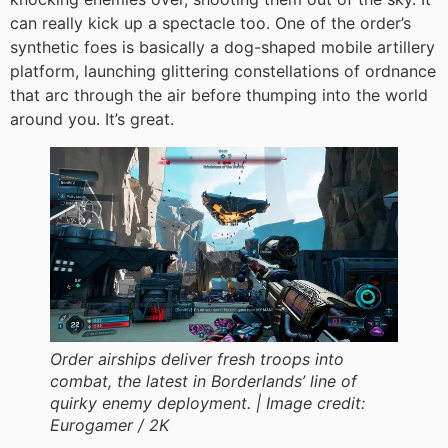
can really kick up a spectacle too. One of the order’s
synthetic foes is basically a dog-shaped mobile artillery
platform, launching glittering constellations of ordnance
that arc through the air before thumping into the world
around you. It’s great.
Order airships deliver fresh troops into
combat, the latest in Borderlands’ line of
quirky enemy deployment. |
Image credit:
Eurogamer / 2K