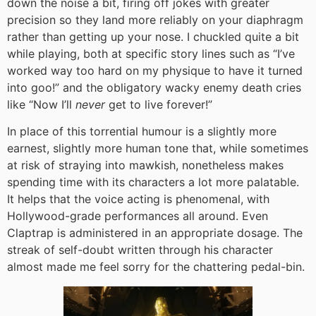
down the noise a bit, firing off jokes with greater
precision so they land more reliably on your diaphragm
rather than getting up your nose. I chuckled quite a bit
while playing, both at specific story lines such as “I’ve
worked way too hard on my physique to have it turned
into goo!” and the obligatory wacky enemy death cries
like “Now I’ll
never
get to live forever!”
In place of this torrential humour is a slightly more
earnest, slightly more human tone that, while sometimes
at risk of straying into mawkish, nonetheless makes
spending time with its characters a lot more palatable.
It helps that the voice acting is phenomenal, with
Hollywood-grade performances all around. Even
Claptrap is administered in an appropriate dosage. The
streak of self-doubt written through his character
almost made me feel sorry for the chattering pedal-bin.