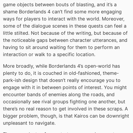
game objects between bouts of blasting, and it’s a
shame Borderlands 4 can’t find some more engaging
ways for players to interact with the world. Moreover,
some of the dialogue scenes in these quests can feel a
little stilted. Not because of the writing, but because of
the noticeable gaps between character utterances, and
having to sit around waiting for them to perform an
interaction or walk to a specific location.
More broadly, while Borderlands 4’s open-world has
plenty to do, it is couched in old-fashioned, theme-
park-ish design that doesn’t really encourage you to
engage with it in between points of interest. You might
encounter bands of enemies along the roads, and
occasionally see rival groups fighting one another, but
there’s no real reason to get involved in these scraps. A
bigger problem, though, is that Kairos can be downright
unpleasant to navigate.