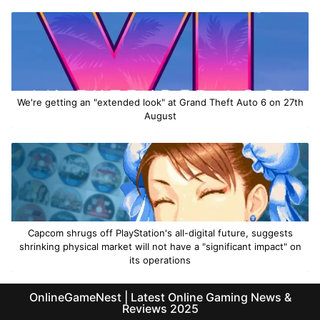
We're getting an "extended look" at Grand Theft Auto 6 on 27th
August
Capcom shrugs off PlayStation's all-digital future, suggests
shrinking physical market will not have a "significant impact" on
its operations
OnlineGameNest | Latest Online Gaming News &
Reviews 2025