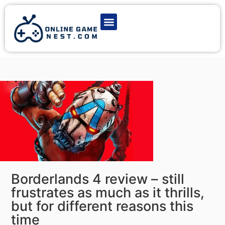
Latest Game News
Action Games
Adventure Games
Multiplayer Games
Online Game Play
Borderlands 4 review – still
frustrates as much as it thrills,
but for different reasons this
time