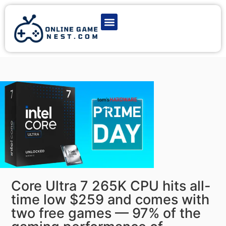
Latest Game News
Action Games
Adventure Games
Multiplayer Games
Online Game Play
Core Ultra 7 265K CPU hits all-
time low $259 and comes with
two free games — 97% of the