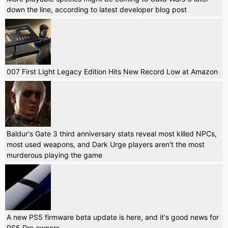
down the line, according to latest developer blog post
007 First Light Legacy Edition Hits New Record Low at Amazon
Baldur's Gate 3 third anniversary stats reveal most killed NPCs,
most used weapons, and Dark Urge players aren't the most
murderous playing the game
A new PS5 firmware beta update is here, and it's good news for
PS5 Pro owners