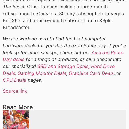
The Beast.
Other freebies include a three-month
subscription to Canvid, a 30-day subscription to Vegas
Pro 365, and a three-month subscription to XSplit
Broadcaster.
We are working hard to find the best computer
hardware deals for you this Amazon Prime Day. If you’re
looking for more savings, check out our
Amazon Prime
Day deals
for a range of products, or dive deeper into
our specialized
SSD and Storage Deals,
Hard Drive
Deals
,
Gaming Monitor Deals
,
Graphics Card Deals
, or
CPU Deals
pages.
Source link
Read More