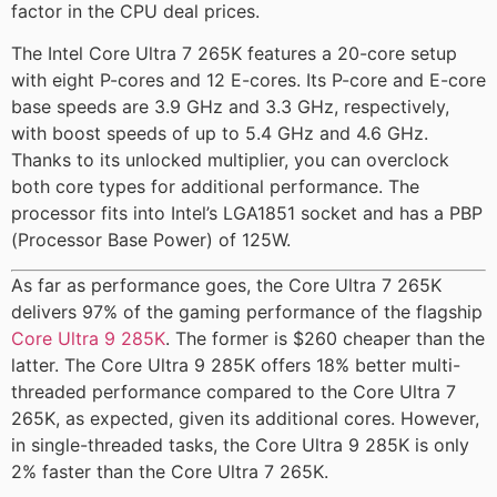
factor in the CPU deal prices.
The Intel Core Ultra 7 265K features a 20-core setup
with eight P-cores and 12 E-cores. Its P-core and E-core
base speeds are 3.9 GHz and 3.3 GHz, respectively,
with boost speeds of up to 5.4 GHz and 4.6 GHz.
Thanks to its unlocked multiplier, you can overclock
both core types for additional performance. The
processor fits into Intel’s LGA1851 socket and has a PBP
(Processor Base Power) of 125W.
As far as performance goes, the Core Ultra 7 265K
delivers 97% of the gaming performance of the flagship
Core Ultra 9 285K
. The former is $260 cheaper than the
latter. The Core Ultra 9 285K offers 18% better multi-
threaded performance compared to the Core Ultra 7
265K, as expected, given its additional cores. However,
in single-threaded tasks, the Core Ultra 9 285K is only
2% faster than the Core Ultra 7 265K.