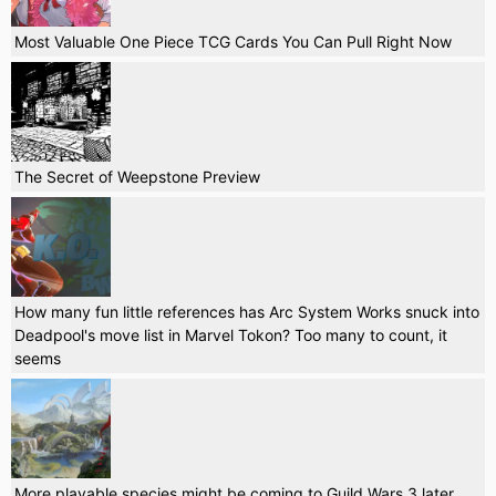
Most Valuable One Piece TCG Cards You Can Pull Right Now
The Secret of Weepstone Preview
How many fun little references has Arc System Works snuck into
Deadpool's move list in Marvel Tokon? Too many to count, it
seems
More playable species might be coming to Guild Wars 3 later