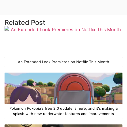
Related Post
An Extended Look Premieres on Netflix This Month
Pokémon Pokopia's free 2.0 update is here, and it's making a
splash with new underwater features and improvements