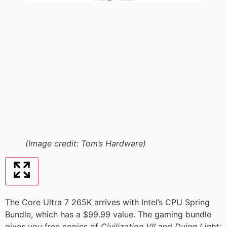
(Image credit: Tom’s Hardware)
The Core Ultra 7 265K arrives with Intel’s CPU Spring
Bundle, which has a $99.99 value. The gaming bundle
gives you free copies of
Civilization VII
and
Dying Light: