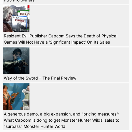
Resident Evil Publisher Capcom Says the Death of Physical
Games Will Not Have a 'Significant Impact' On Its Sales
Way of the Sword – The Final Preview
A generous demo, a big expansion, and "pricing measures":
What Capcom is doing to get Monster Hunter Wilds' sales to
"surpass" Monster Hunter World