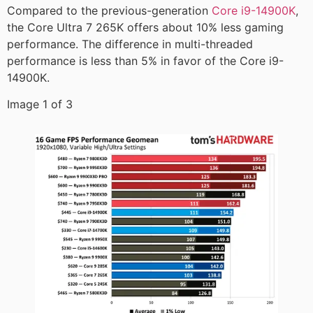
Compared to the previous-generation
Core i9-14900K
,
the Core Ultra 7 265K offers about 10% less gaming
performance. The difference in multi-threaded
performance is less than 5% in favor of the Core i9-
14900K.
Image 1 of 3