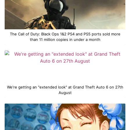
The Call of Duty: Black Ops 1&2 PS4 and PS5 ports sold more
than 11 million copies in under a month
We're getting an "extended look" at Grand Theft Auto 6 on 27th
August