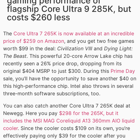
gaming performance of
flagship Core Ultra 9 285K, but
costs $260 less
The
Core Ultra 7 265K is now available at an incredible
price of $259 on Amazon
, and you get two free games
worth $99 in the deal:
Civilization VIII
and
Dying Light:
The Beast
. This powerful 20-core Arrow Lake chip has
recently seen a 26% price drop, dropping from its
original $404 MSRP to just $300. During this
Prime Day
sale, you’ll have the opportunity to save another $40 on
this high-performance chip. Intel also throws in several
three-month software subscriptions, too.
You can also catch another Core Ultra 7 265K deal at
Newegg. Here you pay
$298 for the 265K, but it
includes the MSI MAG Coreliquid A13 360mm AIO liquid
cooler
. Since the cooler costs $109 on its own, you’re
effectively paying only $39 for the cooler after you