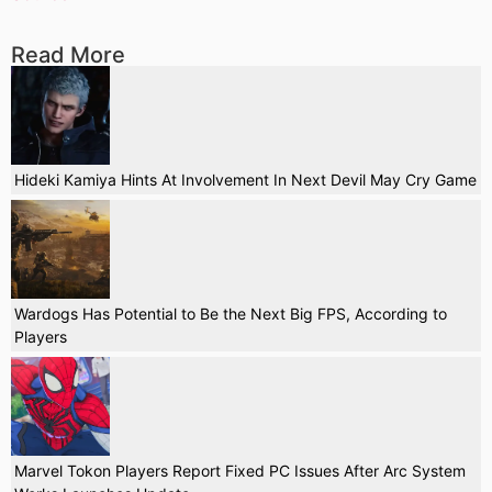
Read More
Hideki Kamiya Hints At Involvement In Next Devil May Cry Game
Wardogs Has Potential to Be the Next Big FPS, According to
Players
Marvel Tokon Players Report Fixed PC Issues After Arc System