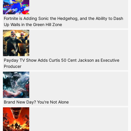
Fortnite is Adding Sonic the Hedgehog, and the Ability to Dash
Up Walls in the Green Hill Zone
Payday TV Show Adds Curtis 50 Cent Jackson as Executive
Producer
Brand New Day? You're Not Alone