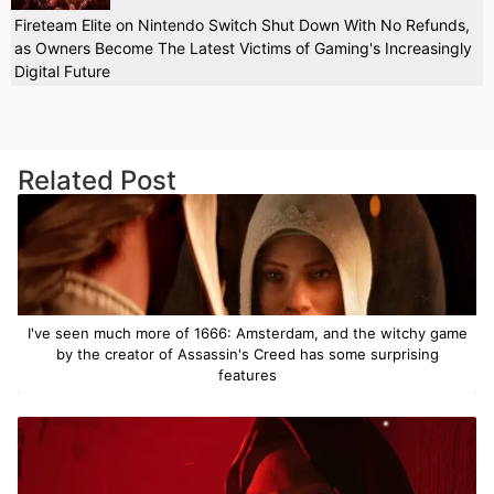
Fireteam Elite on Nintendo Switch Shut Down With No Refunds,
as Owners Become The Latest Victims of Gaming's Increasingly
Digital Future
Related Post
I've seen much more of 1666: Amsterdam, and the witchy game
by the creator of Assassin's Creed has some surprising
features