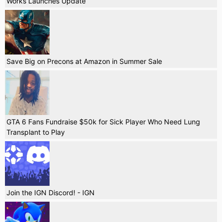
Works Launches Update
Save Big on Precons at Amazon in Summer Sale
GTA 6 Fans Fundraise $50k for Sick Player Who Need Lung
Transplant to Play
Join the IGN Discord! - IGN