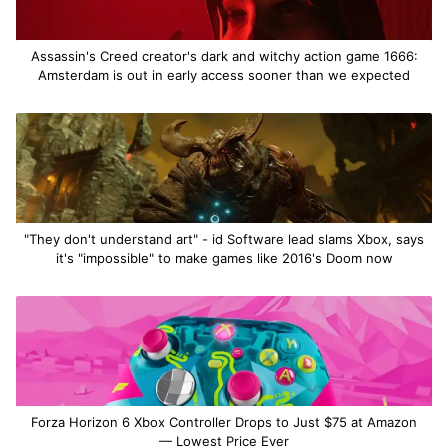
Assassin's Creed creator's dark and witchy action game 1666:
Amsterdam is out in early access sooner than we expected
"They don't understand art" - id Software lead slams Xbox, says
it's "impossible" to make games like 2016's Doom now
Forza Horizon 6 Xbox Controller Drops to Just $75 at Amazon
— Lowest Price Ever