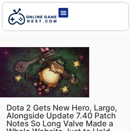
Latest Game News
Action Games
Adventure Games
Multiplayer Games
Online Game Play
Dota 2 Gets New Hero, Largo,
Alongside Update 7.40 Patch
Notes So Long Valve Made a