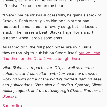
abilities, each with different effects. Songs are only
effective if strummed on the beat.
“Every time he strums successfully, he gains a stack of
Groovin’. Each stack gives him bonus armor and
reduces the mana cost of every song, but he loses a
stack if he misses a beat. Stacks linger for a short
duration when Largo’s song ends.”
As is tradition, the full patch notes are so huuuge
they’re too big to publish on Steam itself,
but you can
find them on the Dota 2 website right here
.
Vikki Blake is a reporter for IGN, as well as a critic,
columnist, and consultant with 15+ years experience
working with some of the world’s biggest gaming sites
and publications. She’s also a Guardian, Spartan, Silent
Hillian, Legend, and perpetually High Chaos. Find her at
BlueSky
.
Source link