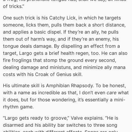
of tricks.”
One such trick is his Catchy Lick, in which he targets
someone, licks them, pulls them back a short distance,
and applies a basic dispel. If they’re an ally, he pulls
them out of harm’s way, and if they’re an enemy, his
tongue deals damage. By dispelling an effect from a
target, Largo gets a brief health regen, too. He can also
fire froglings that stomp the ground every second,
dealing damage and ministuns, and minimize ally mana
costs with his Croak of Genius skill.
His ultimate skill is Amphibian Rhapsody. To be honest,
with a name as incredible as that, I don’t even
care
what
it does, but for those wondering, it’s essentially a mini-
rhythm game.
“Largo gets ready to groove,” Valve explains. “He is
disarmed and his ability bar switches to three song