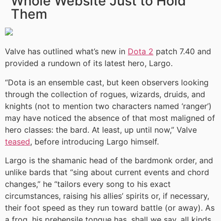
Whole Website Just to Hold
Them
Valve has outlined what’s new in
Dota 2
patch 7.40 and
provided a rundown of its latest hero, Largo.
“Dota is an ensemble cast, but keen observers looking
through the collection of rogues, wizards, druids, and
knights (not to mention two characters named ‘ranger’)
may have noticed the absence of that most maligned of
hero classes: the bard. At least, up until now,” Valve
teased
, before introducing Largo himself.
Largo is the shamanic head of the bardmonk order, and
unlike bards that “sing about current events and chord
changes,” he “tailors every song to his exact
circumstances, raising his allies’ spirits or, if necessary,
their foot speed as they run toward battle (or away). As
a frog, his prehensile tongue has, shall we say, all kinds