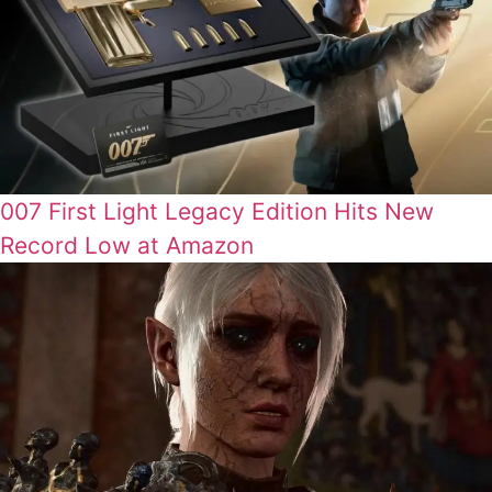
007 First Light Legacy Edition Hits New
Record Low at Amazon