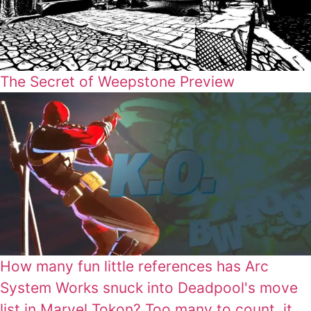
The Secret of Weepstone Preview
How many fun little references has Arc
System Works snuck into Deadpool's move
list in Marvel Tokon? Too many to count, it