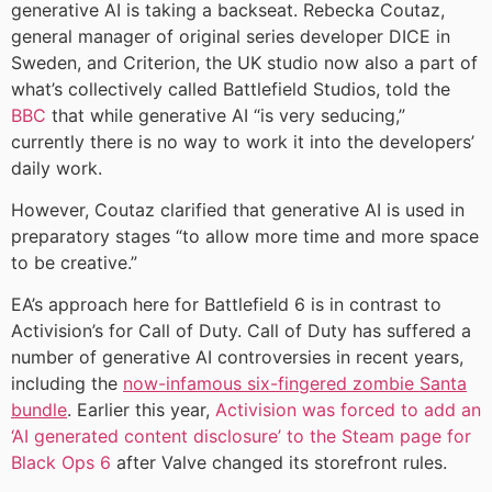
generative AI is taking a backseat. Rebecka Coutaz,
general manager of original series developer DICE in
Sweden, and Criterion, the UK studio now also a part of
what’s collectively called Battlefield Studios, told the
BBC
that while generative AI “is very seducing,”
currently there is no way to work it into the developers’
daily work.
However, Coutaz clarified that generative AI is used in
preparatory stages “to allow more time and more space
to be creative.”
EA’s approach here for Battlefield 6 is in contrast to
Activision’s for Call of Duty. Call of Duty has suffered a
number of generative AI controversies in recent years,
including the
now-infamous six-fingered zombie Santa
bundle
. Earlier this year,
Activision was forced to add an
‘AI generated content disclosure’ to the Steam page for
Black Ops 6
after Valve changed its storefront rules.