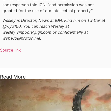
spokesperson told IGN, “and permission was not
granted for the use of our intellectual property.”
Wesley is Director, News at IGN. Find him on Twitter at
@wyp100. You can reach Wesley at
wesley_yinpoole@ign.com or confidentially at
wyp100@proton.me.
Source link
Read More