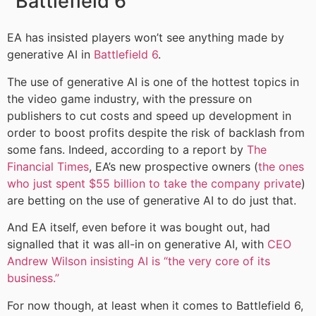
Battlefield 6
EA has insisted players won’t see anything made by
generative AI in
Battlefield 6
.
The use of generative AI is one of the hottest topics in
the video game industry, with the pressure on
publishers to cut costs and speed up development in
order to boost profits despite the risk of backlash from
some fans. Indeed, according to a report by
The
Financial Times
, EA’s new prospective owners (
the ones
who just spent $55 billion to take the company private
)
are betting on the use of generative AI to do just that.
And EA itself, even before it was bought out, had
signalled that it was all-in on generative AI, with
CEO
Andrew Wilson insisting AI is “the very core of its
business.”
For now though, at least when it comes to Battlefield 6,