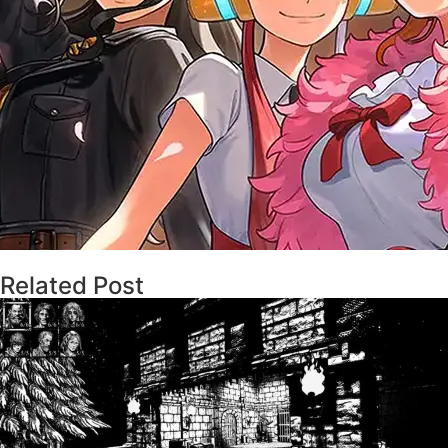
Related Post