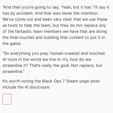
“And then you’re going to say, ‘Yeah, but it has.’ I’ll say it
has by accident. And that was never the intention.
We’ve come out and been very clear that we use these
as tools to help the team, but they do not replace any
of the fantastic team members we have that are doing
the final touches and building that content to put it in
the game.
“So everything you play: human-created and touched.
AI tools in the world we live in: it’s, how do we
streamline it? That’s really the goal. Not replace, but
streamline.”
It’s worth noting the Black Ops 7 Steam page
does
include the AI disclosure.