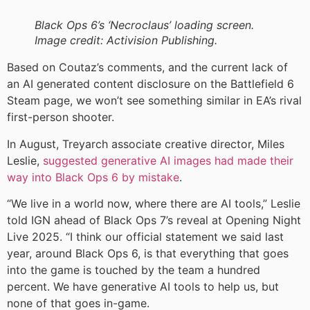
Black Ops 6’s ‘Necroclaus’ loading screen.
Image credit: Activision Publishing.
Based on Coutaz’s comments, and the current lack of
an AI generated content disclosure on the Battlefield 6
Steam page, we won’t see something similar in EA’s rival
first-person shooter.
In August, Treyarch associate creative director, Miles
Leslie,
suggested generative AI images had made their
way into Black Ops 6 by mistake
.
“We live in a world now, where there are AI tools,” Leslie
told IGN ahead of Black Ops 7’s reveal at Opening Night
Live 2025. “I think our official statement we said last
year, around Black Ops 6, is that everything that goes
into the game is touched by the team a hundred
percent. We have generative AI tools to help us, but
none of that goes in-game.