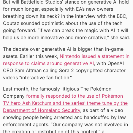
But will Battlefield Studios’ stance on generative AI hold
for much longer, especially with EA’s new owners
breathing down its neck? In the interview with the BBC,
Coutaz sounded optimistic about the use of the tech
going forward. “If we can break the magic with AI it will
help us be more innovative and more creative,” she said.
The debate over generative AI is bigger than in-game
assets. Earlier this week,
Nintendo issued a statement in
response to claims around generative AI
, with OpenAI
CEO Sam Altman calling Sora 2 copyrighted character
videos “interactive fan fiction.”
Last month, the famously litigious The Pokémon
Company
formally responded to the use of Pokémon
TV hero Ash Ketchum and the series’ theme tune by the
Department of Homeland Security
, as part of a video
showing people being arrested and handcuffed by law
enforcement agents. “Our company was not involved in
the creation or distribution of this content,” a