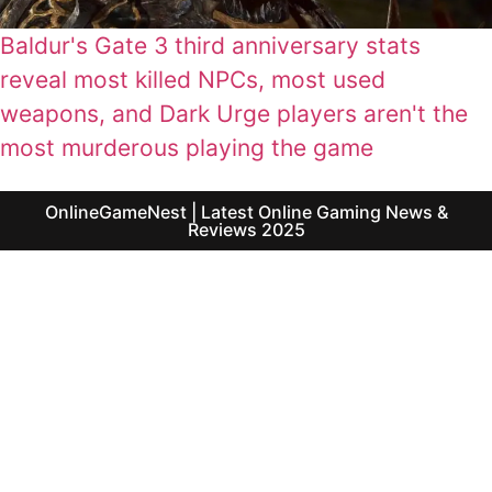
Baldur's Gate 3 third anniversary stats
reveal most killed NPCs, most used
weapons, and Dark Urge players aren't the
most murderous playing the game
OnlineGameNest | Latest Online Gaming News &
Reviews 2025