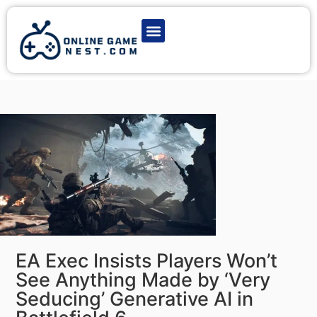
Latest Game News
Action Games
Adventure Games
Multiplayer Games
Online Game Play
EA Exec Insists Players Won’t
See Anything Made by ‘Very
Seducing’ Generative AI in