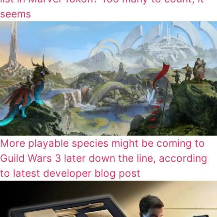
seems
More playable species might be coming to
Guild Wars 3 later down the line, according
to latest developer blog post