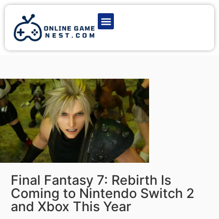
Latest Game News
Action Games
Adventure Games
Multiplayer Games
Online Game Play
Final Fantasy 7: Rebirth Is
Coming to Nintendo Switch 2
and Xbox This Year