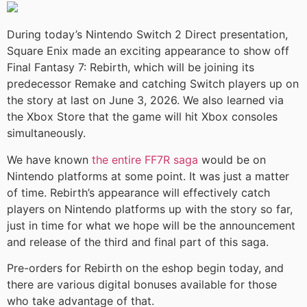
During today’s Nintendo Switch 2 Direct presentation,
Square Enix made an exciting appearance to show off
Final Fantasy 7: Rebirth, which will be joining its
predecessor Remake and catching Switch players up on
the story at last on June 3, 2026. We also learned via
the Xbox Store that the game will hit Xbox consoles
simultaneously.
We have known
the entire FF7R saga
would be on
Nintendo platforms at some point. It was just a matter
of time. Rebirth’s appearance will effectively catch
players on Nintendo platforms up with the story so far,
just in time for what we hope will be the announcement
and release of the third and final part of this saga.
Pre-orders for Rebirth on the eshop begin today, and
there are various digital bonuses available for those
who take advantage of that.