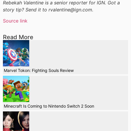
Rebekah Valentine is a senior reporter for IGN. Got a
story tip? Send it to rvalentine@ign.com.
Source link
Read More
Marvel Tokon: Fighting Souls Review
Minecraft Is Coming to Nintendo Switch 2 Soon