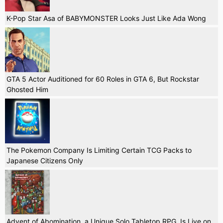
K-Pop Star Asa of BABYMONSTER Looks Just Like Ada Wong
GTA 5 Actor Auditioned for 60 Roles in GTA 6, But Rockstar
Ghosted Him
The Pokemon Company Is Limiting Certain TCG Packs to
Japanese Citizens Only
Advent of Abomination, a Unique Solo Tabletop RPG, Is Live on