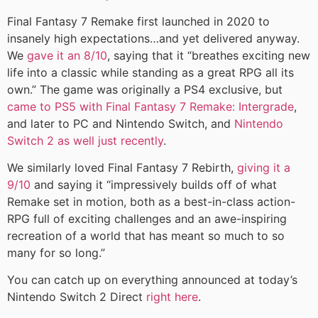
Final Fantasy 7 Remake first launched in 2020 to
insanely high expectations…and yet delivered anyway.
We
gave it an 8/10
, saying that it “breathes exciting new
life into a classic while standing as a great RPG all its
own.” The game was originally a PS4 exclusive, but
came to PS5 with Final Fantasy 7 Remake: Intergrade
,
and later to PC and Nintendo Switch, and
Nintendo
Switch 2 as well just recently
.
We similarly loved Final Fantasy 7 Rebirth,
giving it a
9/10
and saying it “impressively builds off of what
Remake set in motion, both as a best-in-class action-
RPG full of exciting challenges and an awe-inspiring
recreation of a world that has meant so much to so
many for so long.”
You can catch up on everything announced at today’s
Nintendo Switch 2 Direct
right here
.