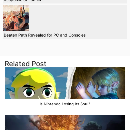
Beaten Path Revealed for PC and Consoles
Related Post
Is Nintendo Losing Its Soul?