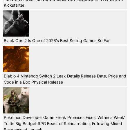
Kickstarter
Black Ops 2 Is One of 2026's Best Selling Games So Far
Diablo 4 Nintendo Switch 2 Leak Details Release Date, Price and
Code in a Box Physical Release
Pokémon Developer Game Freak Promises Fixes 'Within a Week'
To Its Big Budget RPG Beast of Reincarnation, Following Mixed
Response at Launch