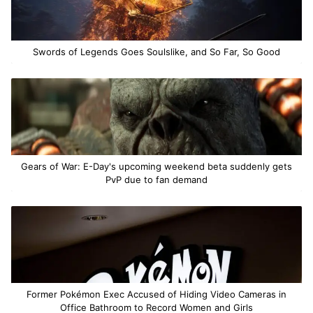
Swords of Legends Goes Soulslike, and So Far, So Good
Gears of War: E-Day's upcoming weekend beta suddenly gets
PvP due to fan demand
Former Pokémon Exec Accused of Hiding Video Cameras in
Office Bathroom to Record Women and Girls