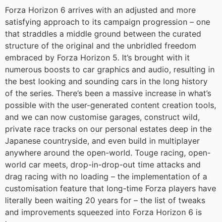
Forza Horizon 6 arrives with an adjusted and more
satisfying approach to its campaign progression – one
that straddles a middle ground between the curated
structure of the original and the unbridled freedom
embraced by Forza Horizon 5. It’s brought with it
numerous boosts to car graphics and audio, resulting in
the best looking and sounding cars in the long history
of the series. There’s been a massive increase in what’s
possible with the user-generated content creation tools,
and we can now customise garages, construct wild,
private race tracks on our personal estates deep in the
Japanese countryside, and even build in multiplayer
anywhere around the open-world. Touge racing, open-
world car meets, drop-in-drop-out time attacks and
drag racing with no loading – the implementation of a
customisation feature that long-time Forza players have
literally been waiting 20 years for – the list of tweaks
and improvements squeezed into Forza Horizon 6 is