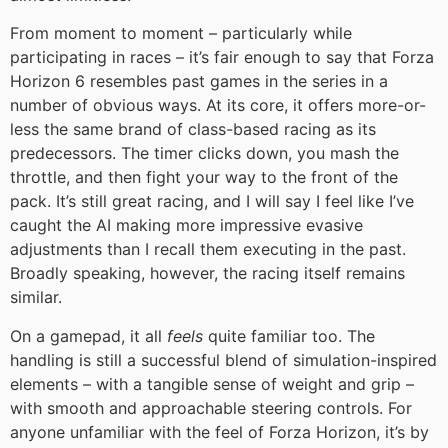
From moment to moment – particularly while
participating in races – it’s fair enough to say that Forza
Horizon 6 resembles past games in the series in a
number of obvious ways. At its core, it offers more-or-
less the same brand of class-based racing as its
predecessors. The timer clicks down, you mash the
throttle, and then fight your way to the front of the
pack. It’s still great racing, and I will say I feel like I’ve
caught the AI making more impressive evasive
adjustments than I recall them executing in the past.
Broadly speaking, however, the racing itself remains
similar.
On a gamepad, it all
feels
quite familiar too. The
handling is still a successful blend of simulation-inspired
elements – with a tangible sense of weight and grip –
with smooth and approachable steering controls. For
anyone unfamiliar with the feel of Forza Horizon, it’s by