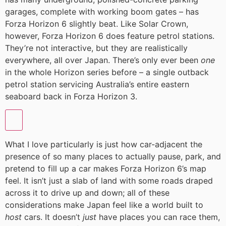
garages, complete with working boom gates – has
Forza Horizon 6 slightly beat. Like Solar Crown,
however, Forza Horizon 6 does feature petrol stations.
They’re not interactive, but they are realistically
everywhere, all over Japan. There’s only ever been
one
in the whole Horizon series before – a single outback
petrol station servicing Australia’s entire eastern
seaboard back in Forza Horizon 3.
What I love particularly is just how car-adjacent the
presence of so many places to actually pause, park, and
pretend to fill up a car makes Forza Horizon 6’s map
feel. It isn’t just a slab of land with some roads draped
across it to drive up and down; all of these
considerations make Japan feel like a world built to
host
cars. It doesn’t
just
have places you can race them,