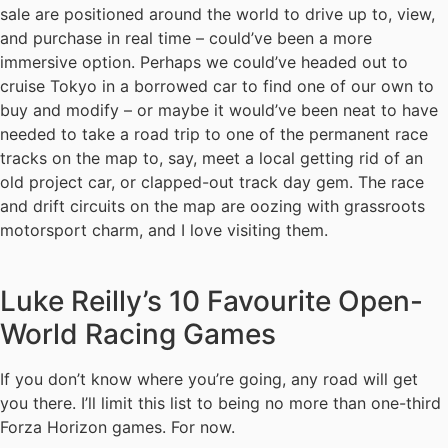
sale are positioned around the world to drive up to, view,
and purchase in real time – could’ve been a more
immersive option. Perhaps we could’ve headed out to
cruise Tokyo in a borrowed car to find one of our own to
buy and modify – or maybe it would’ve been neat to have
needed to take a road trip to one of the permanent race
tracks on the map to, say, meet a local getting rid of an
old project car, or clapped-out track day gem. The race
and drift circuits on the map are oozing with grassroots
motorsport charm, and I love visiting them.
Luke Reilly’s 10 Favourite Open-
World Racing Games
If you don’t know where you’re going, any road will get
you there. I’ll limit this list to being no more than one-third
Forza Horizon games. For now.