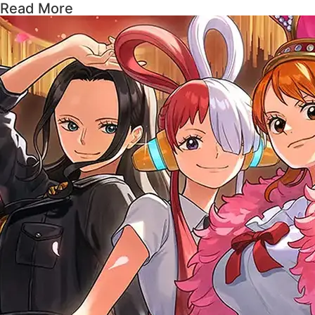
Read More