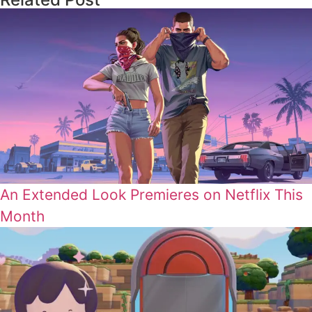
An Extended Look Premieres on Netflix This
Month