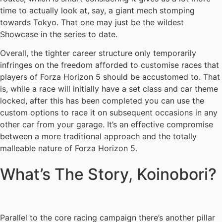
time to actually look at, say, a giant mech stomping
towards Tokyo. That one may just be the wildest
Showcase in the series to date.
Overall, the tighter career structure only temporarily
infringes on the freedom afforded to customise races that
players of Forza Horizon 5 should be accustomed to. That
is, while a race will initially have a set class and car theme
locked, after this has been completed you can use the
custom options to race it on subsequent occasions in any
other car from your garage. It’s an effective compromise
between a more traditional approach and the totally
malleable nature of Forza Horizon 5.
What’s The Story, Koinobori?
Parallel to the core racing campaign there’s another pillar