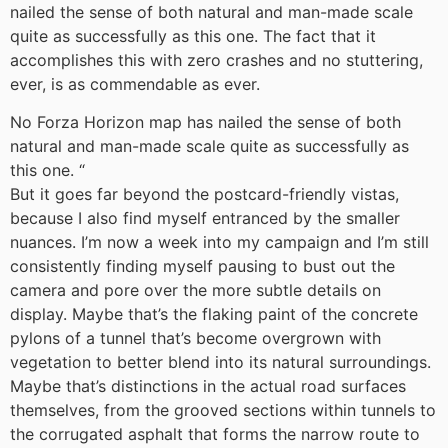
nailed the sense of both natural and man-made scale
quite as successfully as this one. The fact that it
accomplishes this with zero crashes and no stuttering,
ever, is as commendable as ever.
No Forza Horizon map has nailed the sense of both
natural and man-made scale quite as successfully as
this one.
“
But it goes far beyond the postcard-friendly vistas,
because I also find myself entranced by the smaller
nuances. I’m now a week into my campaign and I’m still
consistently finding myself pausing to bust out the
camera and pore over the more subtle details on
display. Maybe that’s the flaking paint of the concrete
pylons of a tunnel that’s become overgrown with
vegetation to better blend into its natural surroundings.
Maybe that’s distinctions in the actual road surfaces
themselves, from the grooved sections within tunnels to
the corrugated asphalt that forms the narrow route to