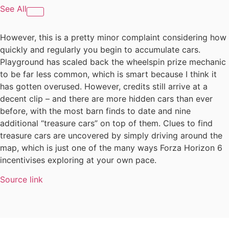
See All
However, this is a pretty minor complaint considering how
quickly and regularly you begin to accumulate cars.
Playground has scaled back the wheelspin prize mechanic
to be far less common, which is smart because I think it
has gotten overused. However, credits still arrive at a
decent clip – and there are more hidden cars than ever
before, with the most barn finds to date and nine
additional “treasure cars” on top of them. Clues to find
treasure cars are uncovered by simply driving around the
map, which is just one of the many ways Forza Horizon 6
incentivises exploring at your own pace.
Source link