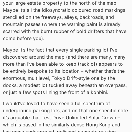
your large estate property to the north of the map.
Maybe it’s all the idiosyncratic coloured road markings
stencilled on the freeways, alleys, backroads, and
mountain passes (where the warning paint is already
scarred with the burnt rubber of bold drifters that have
come before you).
Maybe it’s the fact that every single parking lot I’ve
discovered around the map (and there are many, many
more than I’ve been able to keep track of) appears to
be entirely bespoke to its location – whether that’s the
enormous, multilevel, Tokyo Drift-style one by the
docks, a modest lot tucked away beneath an overpass,
or just a few spots lining the front of a konbini.
I would’ve loved to have seen a full spectrum of
underground parking lots, and on that one specific note
it’s arguable that Test Drive Unlimited Solar Crown –
which is based in the similarly dense Hong Kong and
has many underground, polished-concrete parking