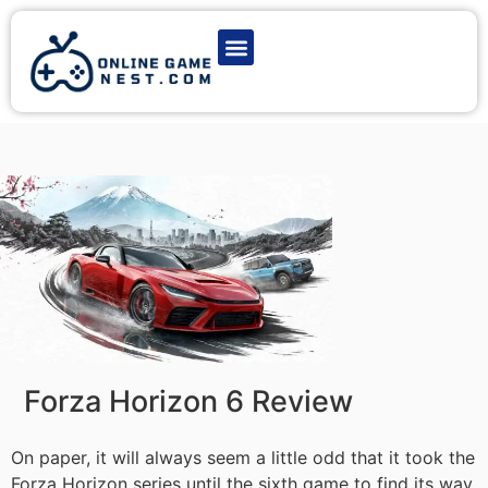
Latest Game News
Action Games
Adventure Games
Multiplayer Games
Online Game Play
Forza Horizon 6 Review
On paper, it will always seem a little odd that it took the
Forza Horizon series until the sixth game to find its way