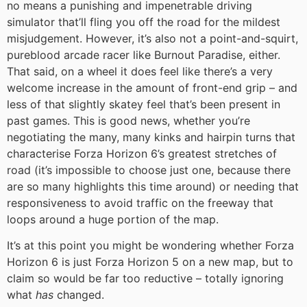
no means a punishing and impenetrable driving
simulator that’ll fling you off the road for the mildest
misjudgement. However, it’s also not a point-and-squirt,
pureblood arcade racer like Burnout Paradise, either.
That said, on a wheel it does feel like there’s a very
welcome increase in the amount of front-end grip – and
less of that slightly skatey feel that’s been present in
past games. This is good news, whether you’re
negotiating the many, many kinks and hairpin turns that
characterise Forza Horizon 6’s greatest stretches of
road (it’s impossible to choose just one, because there
are so many highlights this time around) or needing that
responsiveness to avoid traffic on the freeway that
loops around a huge portion of the map.
It’s at this point you might be wondering whether Forza
Horizon 6 is just Forza Horizon 5 on a new map, but to
claim so would be far too reductive – totally ignoring
what
has
changed.