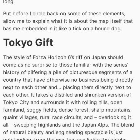
long.
But before I circle back on some of these elements,
allow me to explain what it is about the map itself that
has me embedded in it like a tick on a hound dog.
Tokyo Gift
The style of Forza Horizon 6’s riff on Japan should
come as no surprise to those familiar with the series’
history of pilfering a pile of picturesque segments of a
country that have otherwise no business being directly
next to each other and… placing them directly next to
each other. It takes a distilled and shrunken version of
Tokyo City and surrounds it with rolling hills, open
farmland, soggy fields, dense forest, sharp mountains,
quaint villages, rural race circuits, and – overlooking it
all – sweeping highlands and the Japan Alps. The blend
of natural beauty and engineering spectacle is just
outstanding, from the way low sun lights the patchy