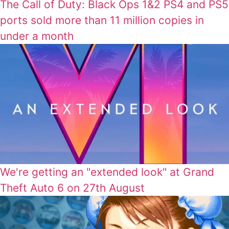
The Call of Duty: Black Ops 1&2 PS4 and PS5
ports sold more than 11 million copies in
under a month
We're getting an "extended look" at Grand
Theft Auto 6 on 27th August