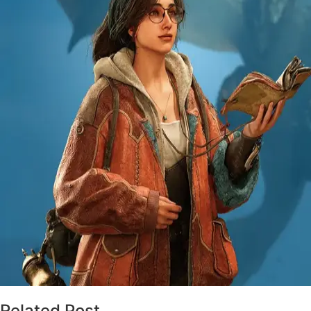
Related Post