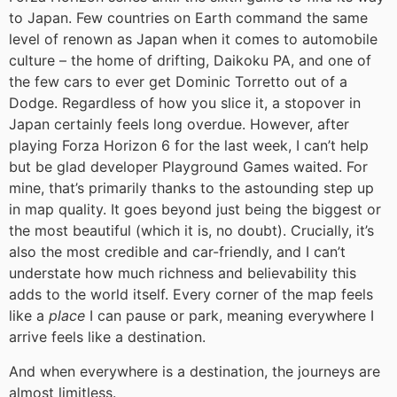
to Japan. Few countries on Earth command the same
level of renown as Japan when it comes to automobile
culture – the home of drifting, Daikoku PA, and one of
the few cars to ever get Dominic Torretto out of a
Dodge. Regardless of how you slice it, a stopover in
Japan certainly feels long overdue. However, after
playing Forza Horizon 6 for the last week, I can’t help
but be glad developer Playground Games waited. For
mine, that’s primarily thanks to the astounding step up
in map quality. It goes beyond just being the biggest or
the most beautiful (which it is, no doubt). Crucially, it’s
also the most credible and car-friendly, and I can’t
understate how much richness and believability this
adds to the world itself. Every corner of the map feels
like a
place
I can pause or park, meaning everywhere I
arrive feels like a destination.
And when everywhere is a destination, the journeys are
almost limitless.