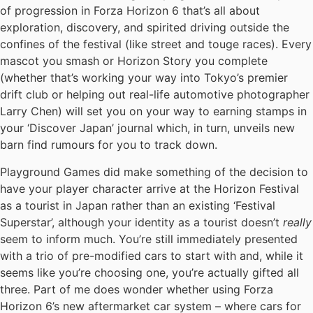
of progression in Forza Horizon 6 that’s all about
exploration, discovery, and spirited driving outside the
confines of the festival (like street and touge races). Every
mascot you smash or Horizon Story you complete
(whether that’s working your way into Tokyo’s premier
drift club or helping out real-life automotive photographer
Larry Chen) will set you on your way to earning stamps in
your ‘Discover Japan’ journal which, in turn, unveils new
barn find rumours for you to track down.
Playground Games did make something of the decision to
have your player character arrive at the Horizon Festival
as a tourist in Japan rather than an existing ‘Festival
Superstar’, although your identity as a tourist doesn’t
really
seem to inform much. You’re still immediately presented
with a trio of pre-modified cars to start with and, while it
seems like you’re choosing one, you’re actually gifted all
three. Part of me does wonder whether using Forza
Horizon 6’s new aftermarket car system – where cars for