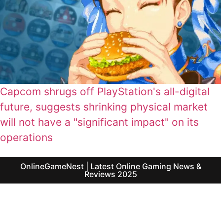
Capcom shrugs off PlayStation's all-digital
future, suggests shrinking physical market
will not have a "significant impact" on its
operations
OnlineGameNest | Latest Online Gaming News &
Reviews 2025