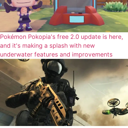
Pokémon Pokopia's free 2.0 update is here,
and it's making a splash with new
underwater features and improvements