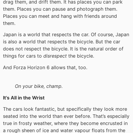
drag them, and drift them. It has places you can park
them. Places you can pause and photograph them.
Places you can meet and hang with friends around
them.
Japan is a world that respects the car. Of course, Japan
is also a world that respects the bicycle. But the car
does not respect the bicycle. It is the natural order of
things for cars to
disrespect
the bicycle.
And Forza Horizon 6 allows that, too.
On your bike, champ.
It’s All in the Wrist
The cars look fantastic, but specifically they look more
seated into the world than ever before. That’s especially
true in frosty weather, where they become encrusted in
a rough sheen of ice and water vapour floats from the