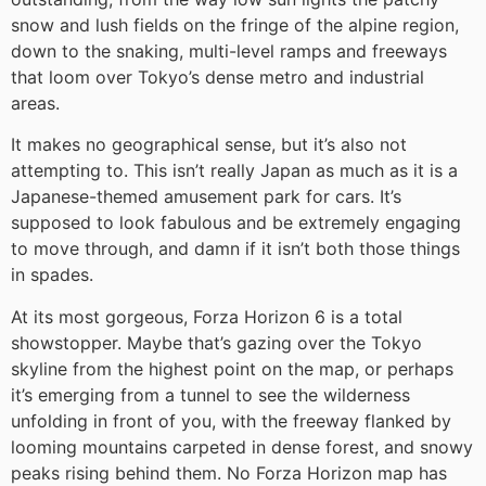
snow and lush fields on the fringe of the alpine region,
down to the snaking, multi-level ramps and freeways
that loom over Tokyo’s dense metro and industrial
areas.
It makes no geographical sense, but it’s also not
attempting to. This isn’t really Japan as much as it is a
Japanese-themed amusement park for cars. It’s
supposed to look fabulous and be extremely engaging
to move through, and damn if it isn’t both those things
in spades.
At its most gorgeous, Forza Horizon 6 is a total
showstopper. Maybe that’s gazing over the Tokyo
skyline from the highest point on the map, or perhaps
it’s emerging from a tunnel to see the wilderness
unfolding in front of you, with the freeway flanked by
looming mountains carpeted in dense forest, and snowy
peaks rising behind them. No Forza Horizon map has