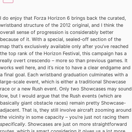
I do enjoy that Forza Horizon 6 brings back the curated,
wristband structure of the 2012 original, and I think the
overall sense of progression is considerably better
because of it. With a special, sealed-off section of the
map that’s exclusively available only after you’ve reached
the top rank of the Horizon Festival, this campaign has a
really overt crescendo – more so than previous games. It
works well here, and it’s nice to have a clear endgame and
a final goal. Each wristband graduation culminates with a
large-scale event, which is either a traditional Showcase
race or a new Rush event. Only two Showcases may sound
low, but I would argue that the Rush events (which are
basically giant obstacle races) remain pretty Showcase-
adjacent. That is, they still involve aircraft zooming around
the vicinity in some capacity – you’re just not racing them
specifically
. Showcases are just on more straightforward
routes, which is smart considering it gives us a lot more