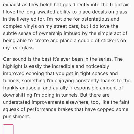
exhaust as they belch hot gas directly into the frigid air.
I love the long-awaited ability to place decals on glass
in the livery editor. I’m not one for ostentatious and
complex vinyls on my street cars, but I do love the
subtle sense of ownership imbued by the simple act of
being able to create and place a couple of stickers on
my rear glass.
Car sound is the best it’s ever been in the series. The
highlight is easily the incredible and noticeably
improved echoing that you get in tight spaces and
tunnels, something I’m enjoying constantly thanks to the
frankly antisocial and aurally irresponsible amount of
downshifting I’m doing in tunnels. But there are
understated improvements elsewhere, too, like the faint
squeak of performance brakes that have copped some
punishment.