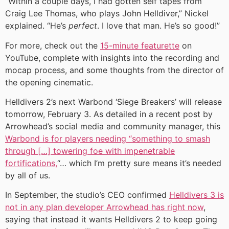
“Within a couple days, I had gotten self tapes from
Craig Lee Thomas, who plays John Helldiver,” Nickel
explained. “He’s
perfect
. I love that man. He’s so good!”
For more, check out the
15-minute featurette
on
YouTube, complete with insights into the recording and
mocap process, and some thoughts from the director of
the opening cinematic.
Helldivers 2’s next Warbond ‘Siege Breakers’ will release
tomorrow, February 3. As detailed in a recent post by
Arrowhead’s social media and community manager, this
Warbond is for players needing “something to smash
through […] towering foe with impenetrable
fortifications,
“… which I’m pretty sure means it’s needed
by all of us.
In September, the studio’s CEO confirmed
Helldivers 3 is
not in any plan developer Arrowhead has right now
,
saying that instead it wants Helldivers 2 to keep going