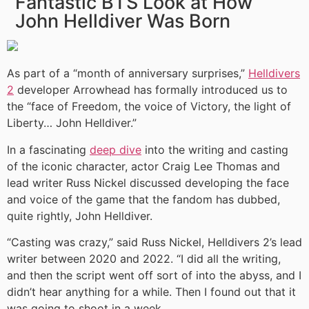
Fantastic BTS Look at How
John Helldiver Was Born
As part of a “month of anniversary surprises,”
Helldivers
2
developer Arrowhead has formally introduced us to
the “face of Freedom, the voice of Victory, the light of
Liberty… John Helldiver.”
In a fascinating
deep dive
into the writing and casting
of the iconic character, actor Craig Lee Thomas and
lead writer Russ Nickel discussed developing the face
and voice of the game that the fandom has dubbed,
quite rightly, John Helldiver.
“Casting was crazy,” said Russ Nickel, Helldivers 2’s lead
writer between 2020 and 2022. “I did all the writing,
and then the script went off sort of into the abyss, and I
didn’t hear anything for a while. Then I found out that it
was going to shoot in a week.