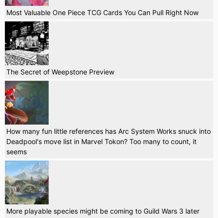
Most Valuable One Piece TCG Cards You Can Pull Right Now
The Secret of Weepstone Preview
How many fun little references has Arc System Works snuck into
Deadpool's move list in Marvel Tokon? Too many to count, it
seems
More playable species might be coming to Guild Wars 3 later