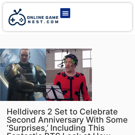
Latest Game News
Action Games
Adventure Games
Multiplayer Games
Online Game Play
Helldivers 2 Set to Celebrate
Second Anniversary With Some
‘Surprises,’ Including This