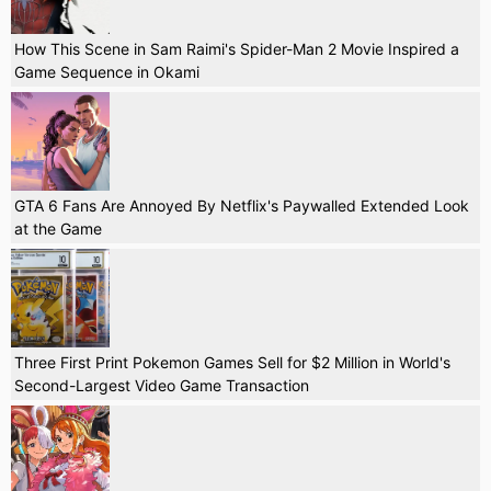
How This Scene in Sam Raimi's Spider-Man 2 Movie Inspired a
Game Sequence in Okami
GTA 6 Fans Are Annoyed By Netflix's Paywalled Extended Look
at the Game
Three First Print Pokemon Games Sell for $2 Million in World's
Second-Largest Video Game Transaction