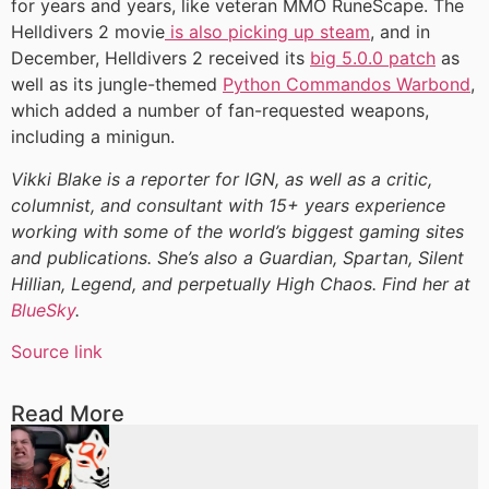
for years and years, like veteran MMO RuneScape. The
Helldivers 2 movie
is also picking up steam
, and in
December, Helldivers 2 received its
big 5.0.0 patch
as
well as its jungle-themed
Python Commandos Warbond
,
which added a number of fan-requested weapons,
including a minigun.
Vikki Blake is a reporter for IGN, as well as a critic,
columnist, and consultant with 15+ years experience
working with some of the world’s biggest gaming sites
and publications. She’s also a Guardian, Spartan, Silent
Hillian, Legend, and perpetually High Chaos. Find her at
BlueSky
.
Source link
Read More