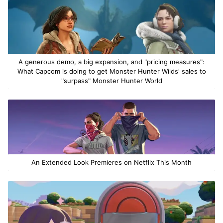
A generous demo, a big expansion, and "pricing measures":
What Capcom is doing to get Monster Hunter Wilds' sales to
"surpass" Monster Hunter World
An Extended Look Premieres on Netflix This Month