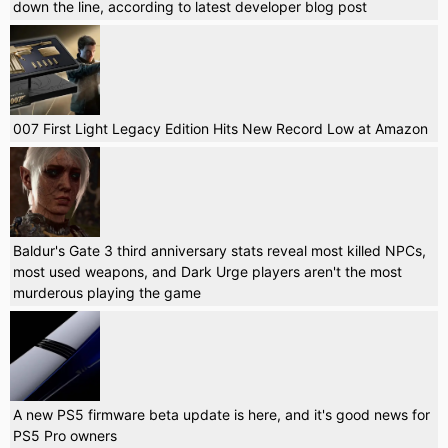
down the line, according to latest developer blog post
007 First Light Legacy Edition Hits New Record Low at Amazon
Baldur's Gate 3 third anniversary stats reveal most killed NPCs,
most used weapons, and Dark Urge players aren't the most
murderous playing the game
A new PS5 firmware beta update is here, and it's good news for
PS5 Pro owners