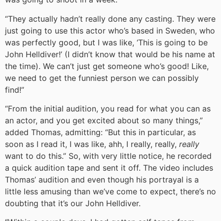
“They actually hadn’t really done any casting. They were
just going to use this actor who’s based in Sweden, who
was perfectly good, but I was like, ‘This is going to be
John Helldiver!’ (I didn’t know that would be his name at
the time). We can’t just get someone who’s good! Like,
we need to get the funniest person we can possibly
find!”
“From the initial audition, you read for what you can as
an actor, and you get excited about so many things,”
added Thomas, admitting: “But this in particular, as
soon as I read it, I was like, ahh, I really, really,
really
want to do this.” So, with very little notice, he recorded
a quick audition tape and sent it off. The video includes
Thomas’ audition and even though his portrayal is a
little less amusing than we’ve come to expect, there’s no
doubting that it’s our John Helldiver.