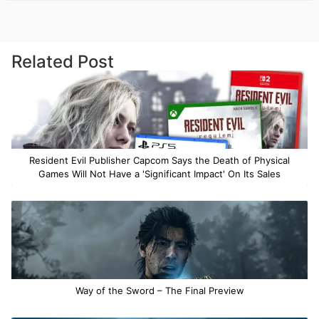
Related Post
Resident Evil Publisher Capcom Says the Death of Physical
Games Will Not Have a 'Significant Impact' On Its Sales
Way of the Sword – The Final Preview