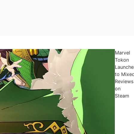
Marvel
Tokon
Launche
to Mixe
Reviews
on
Steam