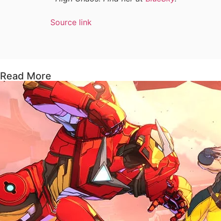
Source link
Read More