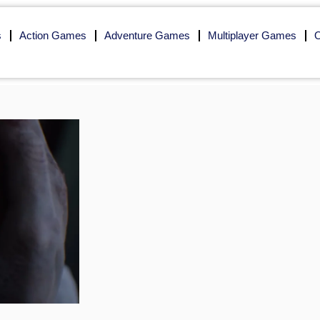
s
Action Games
Adventure Games
Multiplayer Games
O