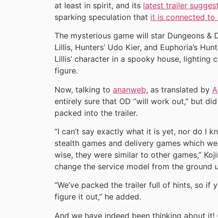
at least in spirit, and its
latest trailer sugges
sparking speculation that
it is connected to
The mysterious game will star Dungeons & 
Lillis, Hunters’ Udo Kier, and Euphoria’s Hun
Lillis’ character in a spooky house, lightin
figure.
Now, talking to
ananweb
, as translated by
A
entirely sure that OD “will work out,” but di
packed into the trailer.
“I can’t say exactly what it is yet, nor do I 
stealth games and delivery games which wer
wise, they were similar to other games,” Koji
change the service model from the ground up
“We’ve packed the trailer full of hints, so if
figure it out,” he added.
And we have indeed been thinking about it!