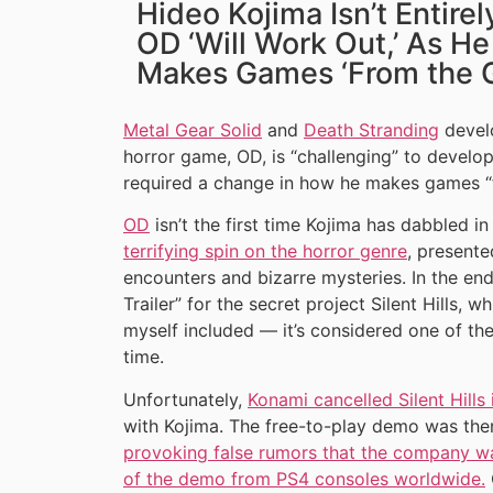
Hideo Kojima Isn’t Entirel
OD ‘Will Work Out,’ As H
Makes Games ‘From the 
Metal Gear Solid
and
Death Stranding
devel
horror game, OD, is “challenging” to develop
required a change in how he makes games “
OD
isn’t the first time Kojima has dabbled in
terrifying spin on the horror genre
, presente
encounters and bizarre mysteries. In the end,
Trailer” for the secret project Silent Hills,
myself included — it’s considered one of th
time.
Unfortunately,
Konami cancelled Silent Hills
with Kojima. The free-to-play demo was the
provoking false rumors that the company 
of the demo from PS4 consoles worldwide.