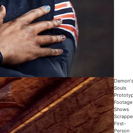
Demon'
Souls
Prototy
Footage
Shows
Scrappe
First-
Person