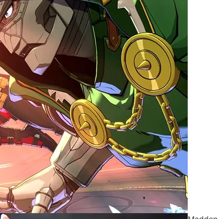
Madden