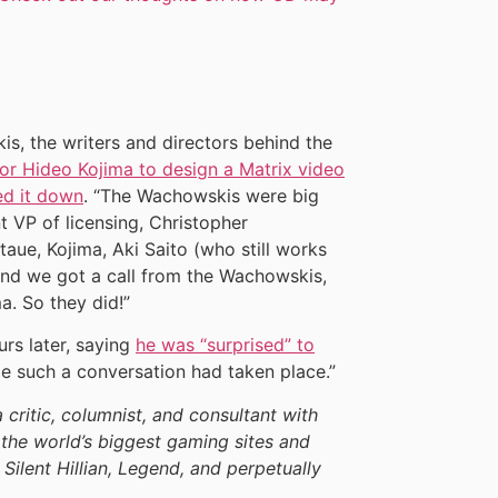
s, the writers and directors behind the
or Hideo Kojima to design a Matrix video
ed it down
. “The Wachowskis were big
t VP of licensing, Christopher
taue, Kojima, Aki Saito (who still works
and we got a call from the Wachowskis,
. So they did!”
rs later, saying
he was “surprised” to
 me such a conversation had taken place.”
a critic, columnist, and consultant with
the world’s biggest gaming sites and
 Silent Hillian, Legend, and perpetually