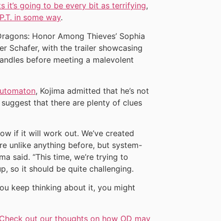
ts it’s going to be every bit as terrifying
,
 P.T. in some way
.
Dragons: Honor Among Thieves’ Sophia
ter Schafer, with the trailer showcasing
g candles before meeting a malevolent
utomaton
, Kojima admitted that he’s not
d suggest that there are plenty of clues
know if it will work out. We’ve created
e unlike anything before, but system-
ma said. “This time, we’re trying to
, so it should be quite challenging.
 you keep thinking about it, you might
Check out our thoughts on how OD may