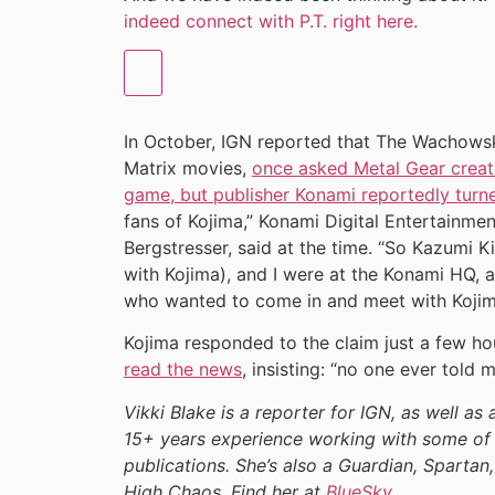
indeed connect with P.T. right here.
In October, IGN reported that The Wachowski
Matrix movies,
once asked Metal Gear creat
game, but publisher Konami reportedly turn
fans of Kojima,” Konami Digital Entertainmen
Bergstresser, said at the time. “So Kazumi Ki
with Kojima), and I were at the Konami HQ, 
who wanted to come in and meet with Kojima
Kojima responded to the claim just a few hou
read the news
, insisting: “no one ever told
Vikki Blake is a reporter for IGN, as well as 
15+ years experience working with some of 
publications. She’s also a Guardian, Spartan,
High Chaos. Find her at
BlueSky
.