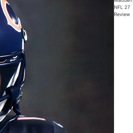
NFL 27
Review