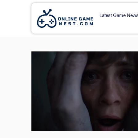
Latest Game New