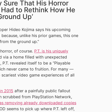
y Sure That His Horror
e Had to Rethink How He
Ground Up’
oper Hideo Kojima says his upcoming
 because, unlike his prior games, this one
from the ground up.”
 horror, of course.
P.T. is his uniquely
d via a home filled with unexpected
 P.T. revealed itself to be a “Playable
 which never came to fruition. For many —
e scariest video game experiences of all
 in 2015
after a painfully public fallout
n scrubbed from PlayStation Network,
was removing already downloaded copies
OD seems to pick up where P.T. left off,