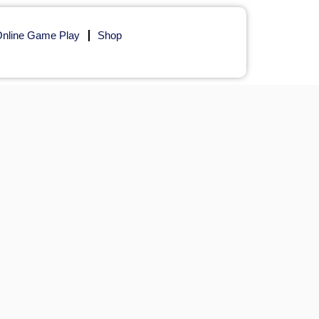
nline Game Play
Shop