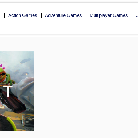
s
Action Games
Adventure Games
Multiplayer Games
O