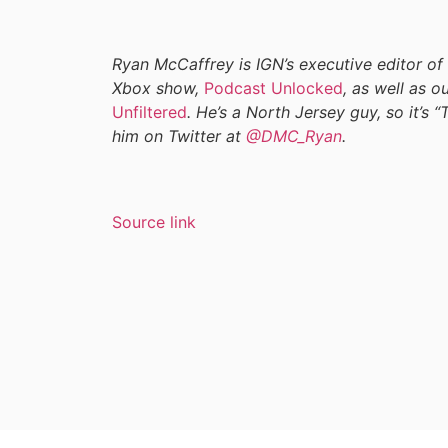
Ryan McCaffrey is IGN’s executive editor of
Xbox show,
Podcast Unlocked
, as well as 
Unfiltered
. He’s a North Jersey guy, so it’s “
him on Twitter at
@DMC_Ryan
.
Source link