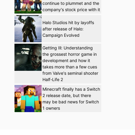
continue to plummet and the
company's stock price with it
Halo Studios hit by layoffs
after release of Halo:
Campaign Evolved
Getting Ill: Understanding
the grossest horror game in
development and how it
takes more than a few cues
from Valve's seminal shooter
Half-Life 2
Minecraft finally has a Switch
2 release date, but there
may be bad news for Switch
1 owners