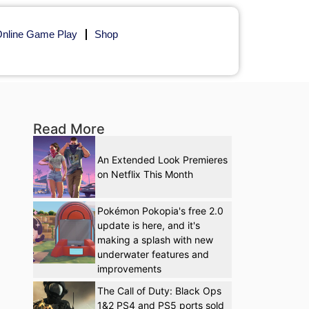
nline Game Play
Shop
Read More
An Extended Look Premieres
on Netflix This Month
Pokémon Pokopia's free 2.0
update is here, and it's
making a splash with new
underwater features and
improvements
The Call of Duty: Black Ops
1&2 PS4 and PS5 ports sold