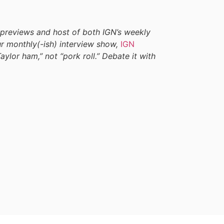
 previews and host of both IGN’s weekly
our monthly(-ish) interview show,
IGN
Taylor ham,” not “pork roll.” Debate it with