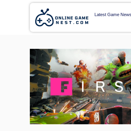
Latest Game New