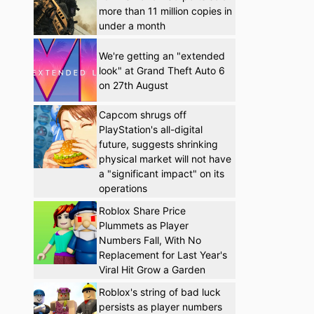
more than 11 million copies in
under a month
We're getting an "extended
look" at Grand Theft Auto 6
on 27th August
Capcom shrugs off
PlayStation's all-digital
future, suggests shrinking
physical market will not have
a "significant impact" on its
operations
Roblox Share Price
Plummets as Player
Numbers Fall, With No
Replacement for Last Year's
Viral Hit Grow a Garden
Roblox's string of bad luck
persists as player numbers