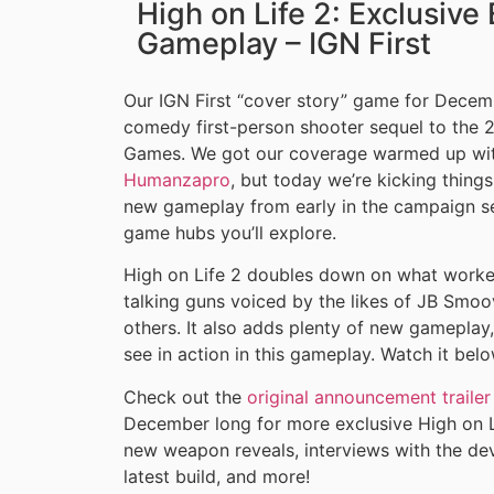
High on Life 2: Exclusiv
Gameplay – IGN First
Our IGN First “cover story” game for Decem
comedy first-person shooter sequel to the 
Games. We got our coverage warmed up wit
Humanzapro
, but today we’re kicking thing
new gameplay from early in the campaign set
game hubs you’ll explore.
High on Life 2 doubles down on what worked 
talking guns voiced by the likes of JB Smo
others. It also adds plenty of new gameplay
see in action in this gameplay. Watch it belo
Check out the
original announcement trailer
December long for more exclusive High on L
new weapon reveals, interviews with the dev
latest build, and more!