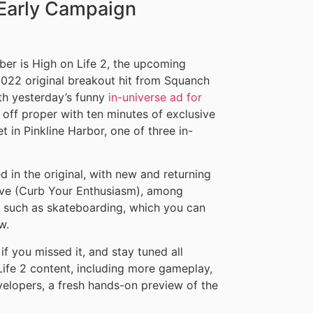
e Early Campaign
ber is High on Life 2, the upcoming
2022 original breakout hit from Squanch
h yesterday’s funny
in-universe ad for
s off proper with ten minutes of exclusive
 in Pinkline Harbor, one of three in-
in the original, with new and returning
ove (Curb Your Enthusiasm), among
, such as skateboarding, which you can
w.
if you missed it, and stay tuned all
ife 2 content, including more gameplay,
elopers, a fresh hands-on preview of the