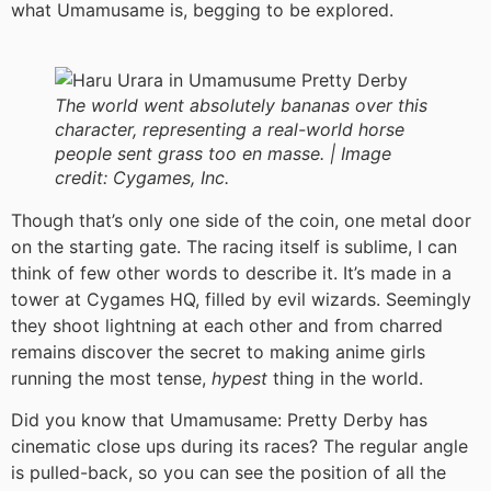
what Umamusame is, begging to be explored.
The world went absolutely bananas over this
character, representing a real-world horse
people sent grass too en masse. |
Image
credit:
Cygames, Inc.
Though that’s only one side of the coin, one metal door
on the starting gate. The racing itself is sublime, I can
think of few other words to describe it. It’s made in a
tower at Cygames HQ, filled by evil wizards. Seemingly
they shoot lightning at each other and from charred
remains discover the secret to making anime girls
running the most tense,
hypest
thing in the world.
Did you know that Umamusame: Pretty Derby has
cinematic close ups during its races? The regular angle
is pulled-back, so you can see the position of all the