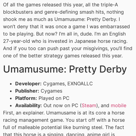
Of all the games released this year, all the triple-A
blockbusters and genre-defining smash hits, nothing
shook me as much as Umamusume: Pretty Derby. I
won’t deny that it was once a game I was embarrassed
to be playing. But now? I’m all in, dude. I’m an English
27-year-old who is invested in Japanese horse racing.
And if you too can push past your misgivings, you’ll find
one of the better strategy games released this year.
Umamusume: Pretty Derby
Developer:
Cygames, EXNOALLC
Publisher:
Cygames
Platform:
Played on PC
Availability:
Out now on PC (
Steam
), and
mobile
First, an explainer. Umamusame is at its core a horse
racing management game. You start off with a horse
full of malleable potential like burning steel. The fact
that this horse is a singing, dancing, anime girl is