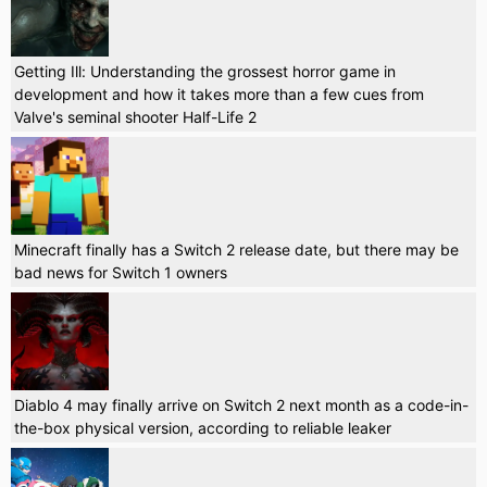
Getting Ill: Understanding the grossest horror game in
development and how it takes more than a few cues from
Valve's seminal shooter Half-Life 2
Minecraft finally has a Switch 2 release date, but there may be
bad news for Switch 1 owners
Diablo 4 may finally arrive on Switch 2 next month as a code-in-
the-box physical version, according to reliable leaker