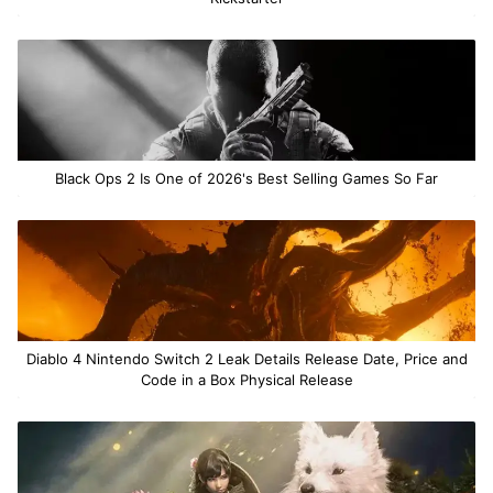
Black Ops 2 Is One of 2026's Best Selling Games So Far
Diablo 4 Nintendo Switch 2 Leak Details Release Date, Price and
Code in a Box Physical Release