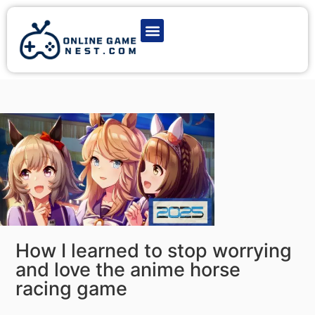
Latest Game News
Action Games
Adventure Games
Multiplayer Games
Online Game Play
How I learned to stop worrying
and love the anime horse
racing game