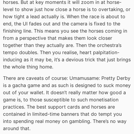
horses. But at key moments it will zoom in at horse-
level to show just how close a horse is to overtaking, or
how tight a lead actually is. When the race is about to
end, the UI fades out and the camera is fixed to the
finishing line. This means you see the horses coming in
from a perspective that makes them look closer
together than they actually are. Then the orchestra’s
tempo doubles. Then you realise, heart palpitation-
inducing as it may be, it’s a devious trick that just brings
the whole thing home.
There are caveats of course: Umamusame: Pretty Derby
is a gacha game and as such is designed to suck money
out of your wallet. It doesn’t really matter how good a
game is, to those susceptible to such monetisation
practices. The best support cards and horses are
contained in limited-time banners that do tempt you
into spending real money on gambling. There’s no way
around that.