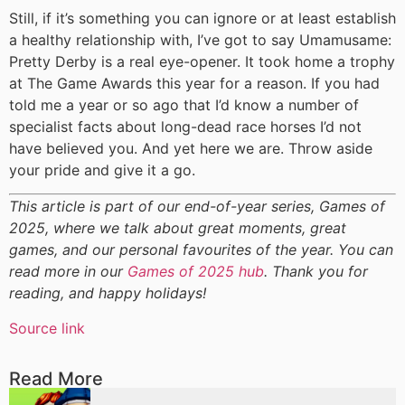
Still, if it’s something you can ignore or at least establish
a healthy relationship with, I’ve got to say Umamusame:
Pretty Derby is a real eye-opener. It took home a trophy
at The Game Awards this year for a reason. If you had
told me a year or so ago that I’d know a number of
specialist facts about long-dead race horses I’d not
have believed you. And yet here we are. Throw aside
your pride and give it a go.
This article is part of our end-of-year series, Games of
2025, where we talk about great moments, great
games, and our personal favourites of the year. You can
read more in our
Games of 2025 hub
. Thank you for
reading, and happy holidays!
Source link
Read More