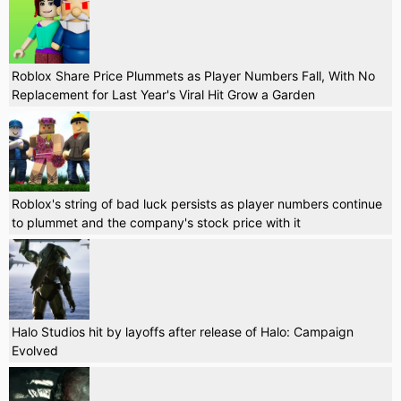
Roblox Share Price Plummets as Player Numbers Fall, With No
Replacement for Last Year's Viral Hit Grow a Garden
Roblox's string of bad luck persists as player numbers continue
to plummet and the company's stock price with it
Halo Studios hit by layoffs after release of Halo: Campaign
Evolved