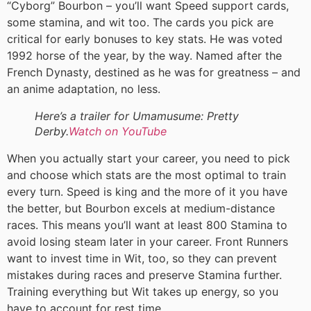
“Cyborg” Bourbon – you’ll want Speed support cards,
some stamina, and wit too. The cards you pick are
critical for early bonuses to key stats. He was voted
1992 horse of the year, by the way. Named after the
French Dynasty, destined as he was for greatness – and
an anime adaptation, no less.
Here’s a trailer for Umamusume: Pretty
Derby.
Watch on YouTube
When you actually start your career, you need to pick
and choose which stats are the most optimal to train
every turn. Speed is king and the more of it you have
the better, but Bourbon excels at medium-distance
races. This means you’ll want at least 800 Stamina to
avoid losing steam later in your career. Front Runners
want to invest time in Wit, too, so they can prevent
mistakes during races and preserve Stamina further.
Training everything but Wit takes up energy, so you
have to account for rest time.