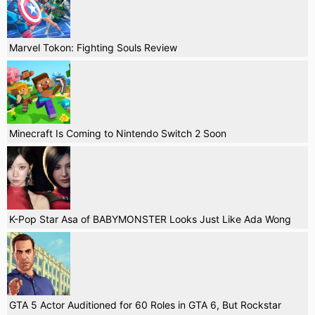
Marvel Tokon: Fighting Souls Review
Minecraft Is Coming to Nintendo Switch 2 Soon
K-Pop Star Asa of BABYMONSTER Looks Just Like Ada Wong
GTA 5 Actor Auditioned for 60 Roles in GTA 6, But Rockstar