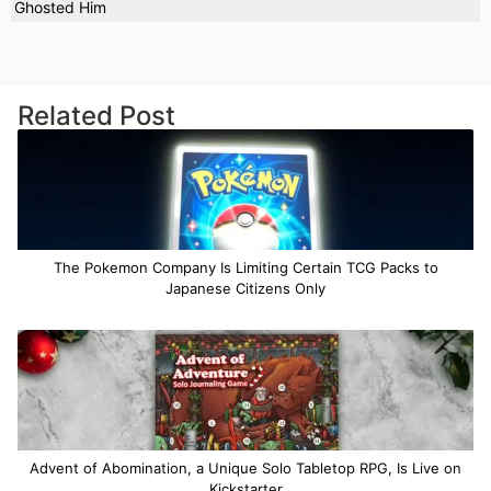
Ghosted Him
Related Post
The Pokemon Company Is Limiting Certain TCG Packs to
Japanese Citizens Only
Advent of Abomination, a Unique Solo Tabletop RPG, Is Live on
Kickstarter