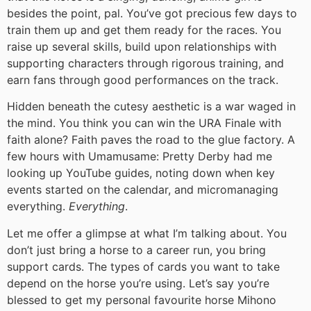
besides the point, pal. You’ve got precious few days to
train them up and get them ready for the races. You
raise up several skills, build upon relationships with
supporting characters through rigorous training, and
earn fans through good performances on the track.
Hidden beneath the cutesy aesthetic is a war waged in
the mind. You think you can win the URA Finale with
faith alone? Faith paves the road to the glue factory. A
few hours with Umamusame: Pretty Derby had me
looking up YouTube guides, noting down when key
events started on the calendar, and micromanaging
everything.
Everything
.
Let me offer a glimpse at what I’m talking about. You
don’t just bring a horse to a career run, you bring
support cards. The types of cards you want to take
depend on the horse you’re using. Let’s say you’re
blessed to get my personal favourite horse Mihono