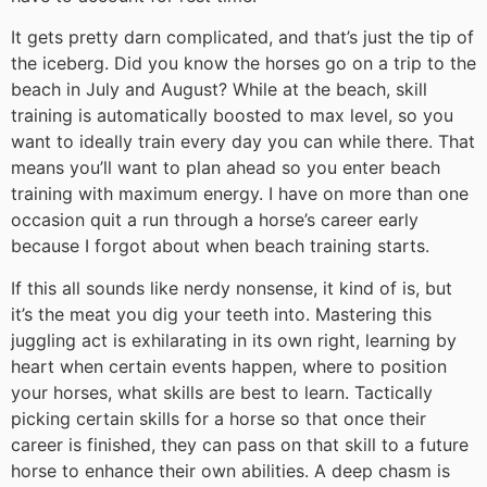
It gets pretty darn complicated, and that’s just the tip of
the iceberg. Did you know the horses go on a trip to the
beach in July and August? While at the beach, skill
training is automatically boosted to max level, so you
want to ideally train every day you can while there. That
means you’ll want to plan ahead so you enter beach
training with maximum energy. I have on more than one
occasion quit a run through a horse’s career early
because I forgot about when beach training starts.
If this all sounds like nerdy nonsense, it kind of is, but
it’s the meat you dig your teeth into. Mastering this
juggling act is exhilarating in its own right, learning by
heart when certain events happen, where to position
your horses, what skills are best to learn. Tactically
picking certain skills for a horse so that once their
career is finished, they can pass on that skill to a future
horse to enhance their own abilities. A deep chasm is