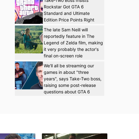
Take-Two Boss Insists
Rockstar Got GTA 6
Standard and Ultimate
Edition Price Points Right
The late Sam Neill will
reportedly feature in The
Legend of Zelda film, making
it very probably the actor's
final on-screen role
We'll all be streaming our
games in about "three
years", says Take-Two boss,
raising some post-release
questions about GTA 6