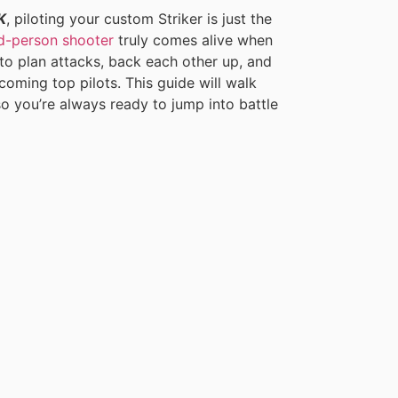
K
, piloting your custom Striker is just the
rd-person shooter
truly comes alive when
to plan attacks, back each other up, and
oming top pilots. This guide will walk
o you’re always ready to jump into battle