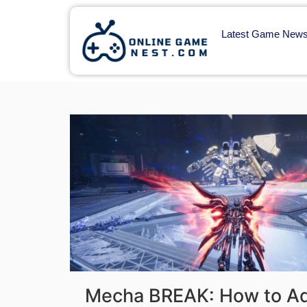
Latest Game New
Mecha BREAK: How to Add