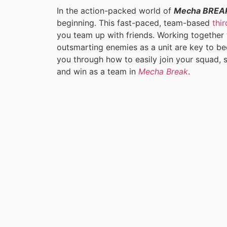
In the action-packed world of
Mecha BREA
beginning. This fast-paced, team-based
thi
you team up with friends. Working together 
outsmarting enemies as a unit are key to bec
you through how to easily join your squad, s
and win as a team in
Mecha Break
.