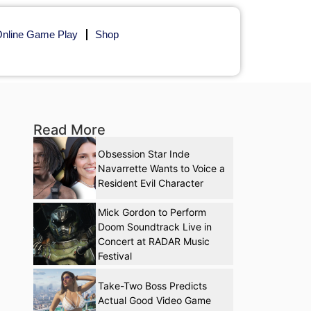
nline Game Play
Shop
Read More
Obsession Star Inde
Navarrette Wants to Voice a
Resident Evil Character
Mick Gordon to Perform
Doom Soundtrack Live in
Concert at RADAR Music
Festival
Take-Two Boss Predicts
Actual Good Video Game