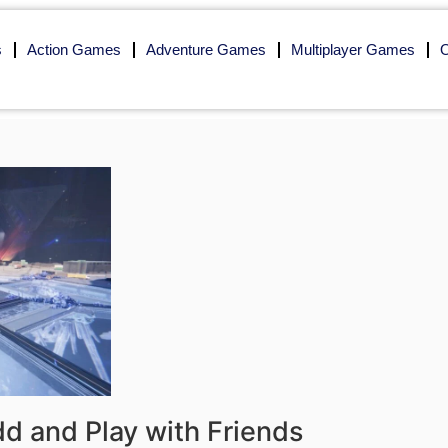
s
Action Games
Adventure Games
Multiplayer Games
O
 and Play with Friends