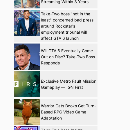
Streaming Within 3 Years
Take-Two boss "not in the
least" concerned bad press
around Rockstar's
employment tribunal will
affect GTA 6 launch
Will GTA 6 Eventually Come
Out on Disc? Take-Two Boss
Responds
Exclusive Metro Fault Mission
Gameplay — IGN First
Warrior Cats Books Get Turn-
Based RPG Video Game
Adaptation