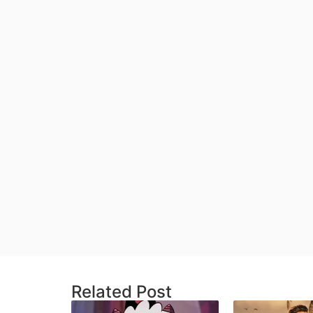
Related Post