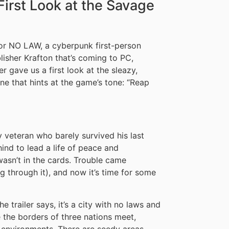
irst Look at the Savage
for NO LAW, a cyberpunk first-person
isher Krafton that’s coming to PC,
r gave us a first look at the sleazy,
ine that hints at the game’s tone: “Reap
 veteran who barely survived his last
nd to lead a life of peace and
 wasn’t in the cards. Trouble came
g through it), and now it’s time for some
he trailer says, it’s a city with no laws and
e the borders of three nations meet,
 environments. There are seedy areas