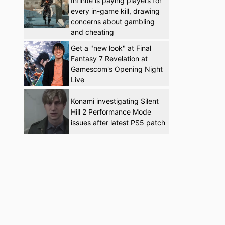
Infinite is paying players for
every in-game kill, drawing
concerns about gambling
and cheating
Get a "new look" at Final
Fantasy 7 Revelation at
Gamescom's Opening Night
Live
Konami investigating Silent
Hill 2 Performance Mode
issues after latest PS5 patch