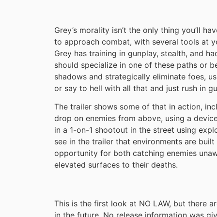
Grey’s morality isn’t the only thing you’ll ha
to approach combat, with several tools at yo
Grey has training in gunplay, stealth, and ha
should specialize in one of these paths or be
shadows and strategically eliminate foes, u
or say to hell with all that and just rush in 
The trailer shows some of that in action, in
drop on enemies from above, using a device
in a 1-on-1 shootout in the street using exp
see in the trailer that environments are built
opportunity for both catching enemies unaw
elevated surfaces to their deaths.
This is the first look at NO LAW, but there 
in the future. No release information was gi