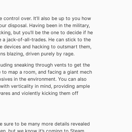
ve control over. It’ll also be up to you how
ur disposal. Having been in the military,
cking, but you’ll be the one to decide if he
 a jack-of-all-trades. He can stick to the
se devices and hacking to outsmart them,
guns blazing, driven purely by rage.
cluding sneaking through vents to get the
 to map a room, and facing a giant mech
losives in the environment. You can also
 with verticality in mind, providing ample
ares and violently kicking them off
are sure to be many more details revealed
ven, but we know it’s coming to Steam,