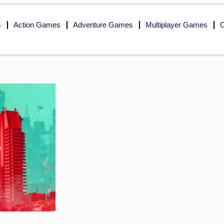
s
Action Games
Adventure Games
Multiplayer Games
O