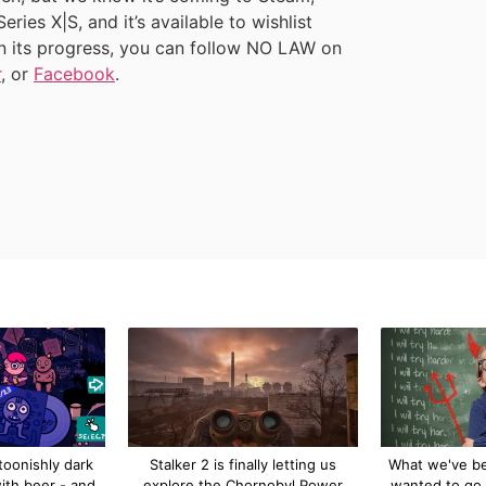
ies X|S, and it’s available to wishlist
on its progress, you can follow NO LAW on
r
, or
Facebook
.
toonishly dark
Stalker 2 is finally letting us
What we've bee
ith beer - and
explore the Chornobyl Power
wanted to go