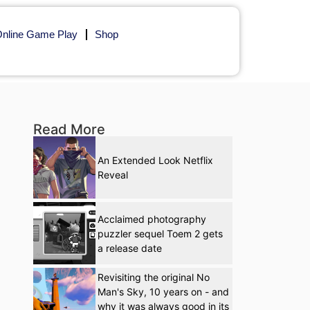
nline Game Play
Shop
Read More
An Extended Look Netflix
Reveal
Acclaimed photography
puzzler sequel Toem 2 gets
a release date
Revisiting the original No
Man's Sky, 10 years on - and
why it was always good in its