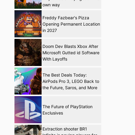
own way
Freddy Fazbear's Pizza
Opening Permanent Location
in 2027
Doom Dev Blasts Xbox After
Microsoft Gutted id Software
With Layoffs
The Best Deals Today:
AirPods Pro 3, LEGO Back to
the Future, Saros, and More
The Future of PlayStation
Exclusives
Extraction shooter BR1