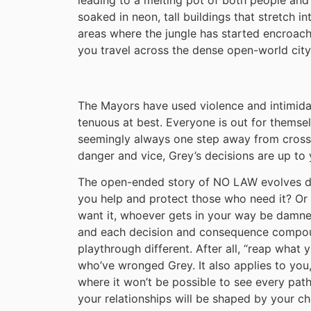
soaked in neon, tall buildings that stretch in
areas where the jungle has started encroachin
you travel across the dense open-world city
The Mayors have used violence and intimidati
tenuous at best. Everyone is out for themselv
seemingly always one step away from crossi
danger and vice, Grey’s decisions are up to 
The open-ended story of NO LAW evolves de
you help and protect those who need it? Or
want it, whoever gets in your way be damn
and each decision and consequence compou
playthrough different. After all, “reap what
who’ve wronged Grey. It also applies to you, 
where it won’t be possible to see every pa
your relationships will be shaped by your ch