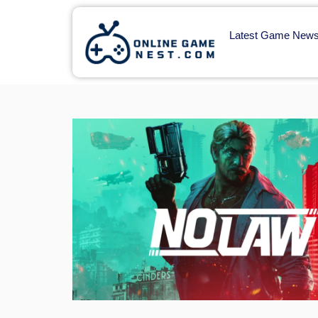
Latest Game New