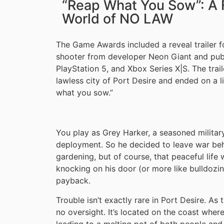
“Reap What You Sow”: A F
World of NO LAW
The Game Awards included a reveal trailer 
shooter from developer Neon Giant and publ
PlayStation 5, and Xbox Series X|S. The traile
lawless city of Port Desire and ended on a l
what you sow.”
You play as Grey Harker, a seasoned military
deployment. So he decided to leave war behi
gardening, but of course, that peaceful life
knocking on his door (or more like bulldozin
payback.
Trouble isn’t exactly rare in Port Desire. As t
no oversight. It’s located on the coast wher
leading to a melting pot of both people and