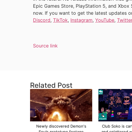
Epic Games Store, PlayStation 5, and Xbox Ser
now. If you want to get the latest updates 
Discord
,
TikTok
,
Instagram
,
YouTube
,
Twitte
Source link
Related Post
Newly discovered Demon's
Club Soko is car
Souls prototype footage
and splattered w