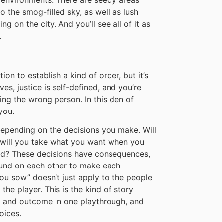
to the smog-filled sky, as well as lush
g on the city. And you’ll see all of it as
.
on to establish a kind of order, but it’s
es, justice is self-defined, and you’re
ng the wrong person. In this den of
you.
pending on the decisions you make. Will
 will you take what you want when you
ed? These decisions have consequences,
nd on each other to make each
 you sow” doesn’t just apply to the people
the player. This is the kind of story
th and outcome in one playthrough, and
oices.