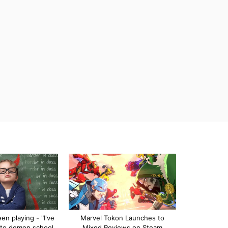
n playing - "I've
Marvel Tokon Launches to
 to demon school
Mixed Reviews on Steam