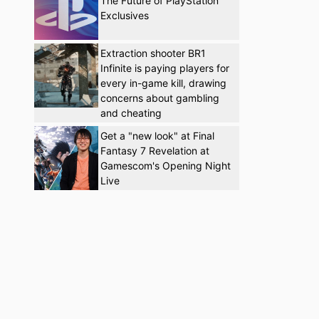
The Future of PlayStation
Exclusives
Extraction shooter BR1
Infinite is paying players for
every in-game kill, drawing
concerns about gambling
and cheating
Get a "new look" at Final
Fantasy 7 Revelation at
Gamescom's Opening Night
Live