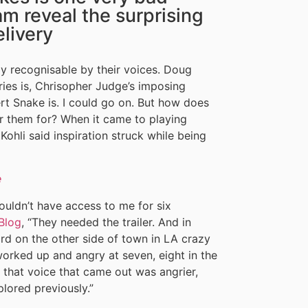
m reveal the surprising
elivery
 recognisable by their voices. Doug
ries is, Chrisopher Judge’s imposing
rt Snake is. I could go on. But how does
r them for? When it came to playing
Kohli said inspiration struck while being
e
ouldn’t have access to me for six
Blog
, “They needed the trailer. And in
ord on the other side of town in LA crazy
 worked up and angry at seven, eight in the
 that voice that came out was angrier,
lored previously.”