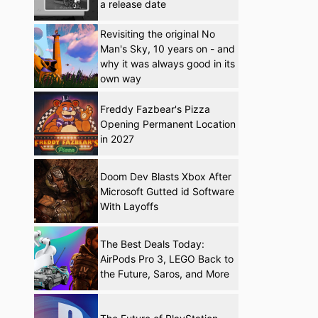
a release date
Revisiting the original No
Man's Sky, 10 years on - and
why it was always good in its
own way
Freddy Fazbear's Pizza
Opening Permanent Location
in 2027
Doom Dev Blasts Xbox After
Microsoft Gutted id Software
With Layoffs
The Best Deals Today:
AirPods Pro 3, LEGO Back to
the Future, Saros, and More