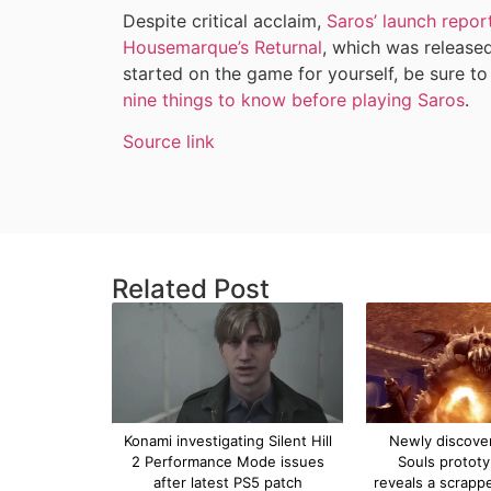
Despite critical acclaim,
Saros’ launch repor
Housemarque’s Returnal
, which was released
started on the game for yourself, be sure to
nine things to know before playing Saros
.
Source link
Related Post
Konami investigating Silent Hill
Newly discove
2 Performance Mode issues
Souls protot
after latest PS5 patch
reveals a scrapp