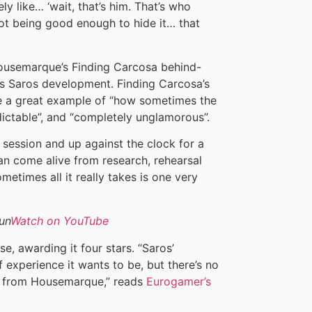
y like… ‘wait, that’s him. That’s who
ot being good enough to hide it… that
 Housemarque’s Finding Carcosa behind-
s Saros development. Finding Carcosa’s
ote a great example of “how sometimes the
dictable”, and “completely unglamorous”.
ng session and up against the clock for a
an come alive from research, rehearsal
metimes all it really takes is one very
un
Watch on YouTube
e, awarding it four stars. “Saros’
f experience it wants to be, but there’s no
me from Housemarque,” reads
Eurogamer’s