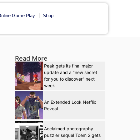
nline Game Play
Shop
Read More
Peak gets its final major
update and a "new secret
for you to discover" next
week
An Extended Look Netflix
Reveal
Acclaimed photography
puzzler sequel Toem 2 gets