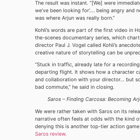
The result was instant. “[We] were immediatel
we’ve been looking for’…. being angry and n
was where Arjun was really born.”
Kohli’s words are part of the first video in
the-scenes documentary series, which chart
director Paul J. Vogel called Kohli’s anecd
creative nature of storytelling can be unpre
“Stuck in traffic, already late for a recordi
departing flight. It shows how a character c
and collaboration with your director… but so
bad commute,” he said in closing.
Saros – Finding Carcosa: Becoming Arj
We were rather taken with Saros on its releas
narrative often feels at odds with the kind o
denying this is another top-tier action ga
Saros review
.