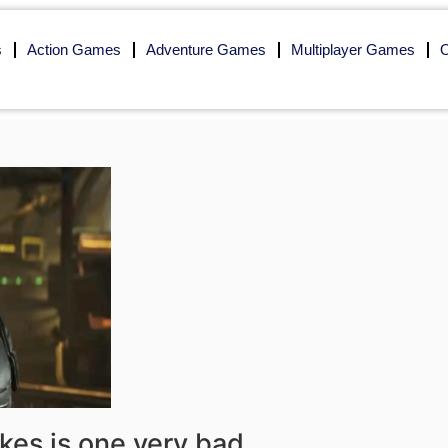
s
Action Games
Adventure Games
Multiplayer Games
O
akes is one very bad