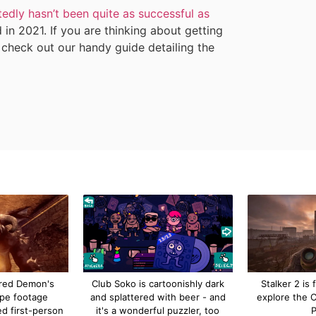
tedly hasn’t been quite as successful as
 in 2021. If you are thinking about getting
 check out our handy guide detailing the
red Demon's
Club Soko is cartoonishly dark
Stalker 2 is f
ype footage
and splattered with beer - and
explore the 
ed first-person
it's a wonderful puzzler, too
P