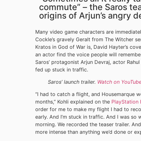
commute” – the Saros tea
origins of Arjun’s angry d
Many video game characters are immediately
Cockle’s gravely Geralt from The Witcher se
Kratos in God of War is, David Hayter’s cove
an actor find the voice people will remembe
Saros’ protagonist Arjun Devraj, actor Rahul 
fed up stuck in traffic.
Saros’ launch trailer.
Watch on YouTub
“I had to catch a flight, and Housemarque w
months,” Kohli explained on the
PlayStation 
order for me to make my flight I had to rec
early. And I’m stuck in traffic. And I was so
morning. We recorded the teaser trailer. And
more intense than anything we’d done or exp