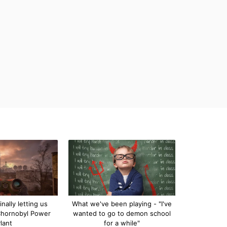
inally letting us
What we've been playing - "I've
Chornobyl Power
wanted to go to demon school
lant
for a while"