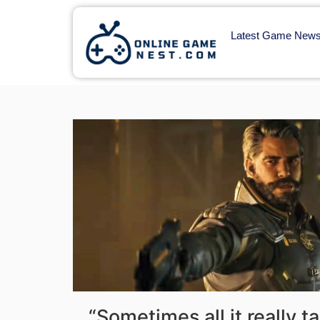
Latest Game New
“Sometimes all it really t