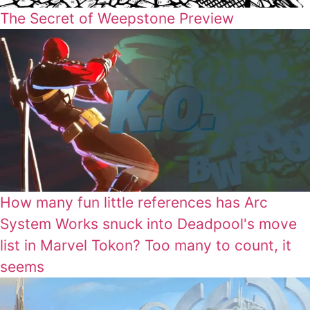
The Secret of Weepstone Preview
How many fun little references has Arc
System Works snuck into Deadpool's move
list in Marvel Tokon? Too many to count, it
seems