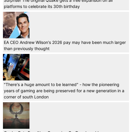
Surprise! The original Quake gets a free expansion on all
platforms to celebrate its 30th birthday
EA CEO Andrew Wilson's 2026 pay may have been much larger
than previously thought
"There's a huge amount to be learned" - how the pioneering
years of gaming are being preserved for a new generation in a
corner of south London