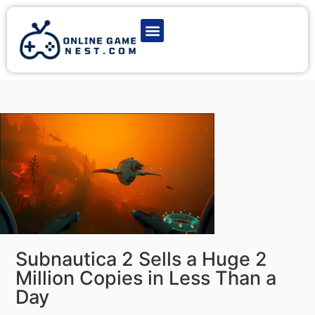
Latest Game News
Action Games
Adventure Games
Multiplayer Games
Online Game Play
Subnautica 2 Sells a Huge 2
Million Copies in Less Than a
Day