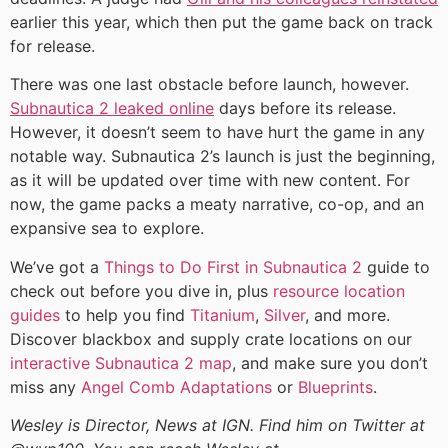
earlier this year, which then put the game back on track
for release.
There was one last obstacle before launch, however.
Subnautica 2 leaked online
days before its release.
However, it doesn’t seem to have hurt the game in any
notable way. Subnautica 2’s launch is just the beginning,
as it will be updated over time with new content. For
now, the game packs a meaty narrative, co-op, and an
expansive sea to explore.
We’ve got a
Things to Do First in Subnautica 2
guide to
check out before you dive in, plus
resource location
guides
to help you find
Titanium
,
Silver
, and more.
Discover blackbox and supply crate locations on our
interactive Subnautica 2 map
, and make sure you don’t
miss any
Angel Comb Adaptations
or
Blueprints
.
Wesley is Director, News at IGN. Find him on Twitter at