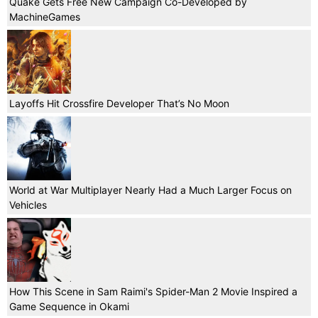
Quake Gets Free New Campaign Co-Developed by
MachineGames
Layoffs Hit Crossfire Developer That’s No Moon
World at War Multiplayer Nearly Had a Much Larger Focus on
Vehicles
How This Scene in Sam Raimi's Spider-Man 2 Movie Inspired a
Game Sequence in Okami