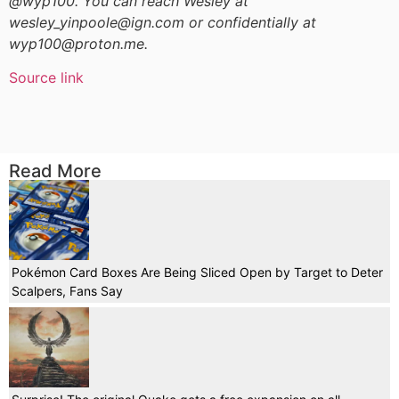
@wyp100. You can reach Wesley at
wesley_yinpoole@ign.com or confidentially at
wyp100@proton.me.
Source link
Read More
Pokémon Card Boxes Are Being Sliced Open by Target to Deter
Scalpers, Fans Say