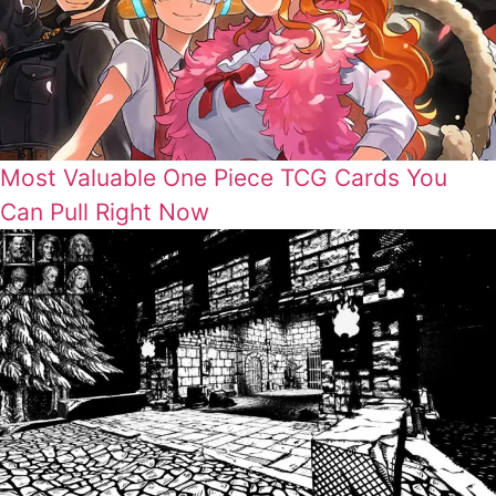
Most Valuable One Piece TCG Cards You
Can Pull Right Now