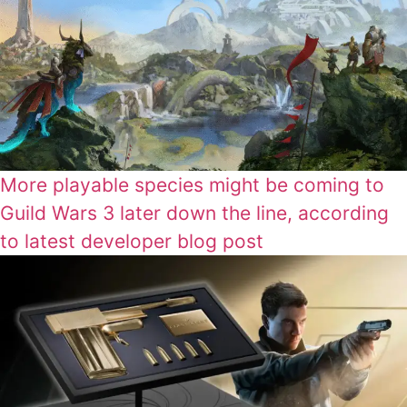
More playable species might be coming to
Guild Wars 3 later down the line, according
to latest developer blog post