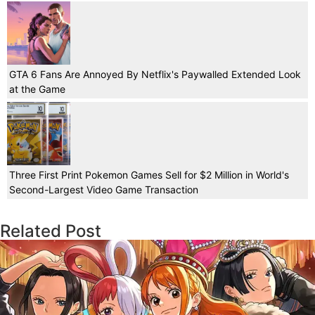
GTA 6 Fans Are Annoyed By Netflix's Paywalled Extended Look
at the Game
Three First Print Pokemon Games Sell for $2 Million in World's
Second-Largest Video Game Transaction
Related Post