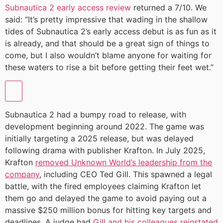
Subnautica 2 early access review
returned a 7/10. We
said: “It’s pretty impressive that wading in the shallow
tides of Subnautica 2’s early access debut is as fun as it
is already, and that should be a great sign of things to
come, but I also wouldn’t blame anyone for waiting for
these waters to rise a bit before getting their feet wet.”
Subnautica 2 had a bumpy road to release, with
development beginning around 2022. The game was
initially targeting a 2025 release, but was delayed
following drama with publisher Krafton. In July 2025,
Krafton
removed Unknown World’s leadership from the
company
, including CEO Ted Gill. This spawned a legal
battle, with the fired employees claiming Krafton let
them go and delayed the game to avoid paying out a
massive $250 million bonus for hitting key targets and
deadlines. A judge had
Gill and his colleagues reinstated