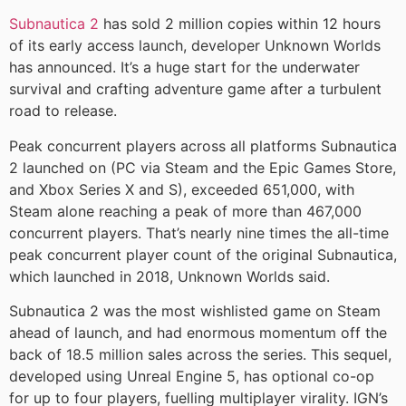
Subnautica 2
has sold 2 million copies within 12 hours
of its early access launch, developer Unknown Worlds
has announced. It’s a huge start for the underwater
survival and crafting adventure game after a turbulent
road to release.
Peak concurrent players across all platforms Subnautica
2 launched on (PC via Steam and the Epic Games Store,
and Xbox Series X and S), exceeded 651,000, with
Steam alone reaching a peak of more than 467,000
concurrent players. That’s nearly nine times the all-time
peak concurrent player count of the original Subnautica,
which launched in 2018, Unknown Worlds said.
Subnautica 2 was the most wishlisted game on Steam
ahead of launch, and had enormous momentum off the
back of 18.5 million sales across the series. This sequel,
developed using Unreal Engine 5, has optional co-op
for up to four players, fuelling multiplayer virality. IGN’s