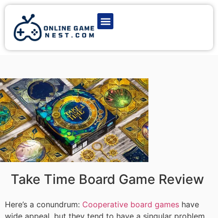
Latest Game News
Action Games
Adventure Games
Multiplayer Games
Online Game Play
Take Time Board Game Review
Here’s a conundrum:
Cooperative board games
have
wide appeal, but they tend to have a singular problem.