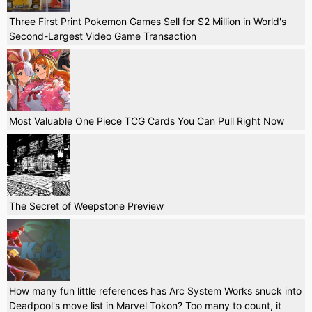
Three First Print Pokemon Games Sell for $2 Million in World's
Second-Largest Video Game Transaction
Most Valuable One Piece TCG Cards You Can Pull Right Now
The Secret of Weepstone Preview
How many fun little references has Arc System Works snuck into
Deadpool's move list in Marvel Tokon? Too many to count, it