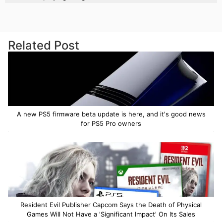
Related Post
A new PS5 firmware beta update is here, and it's good news
for PS5 Pro owners
Resident Evil Publisher Capcom Says the Death of Physical
Games Will Not Have a 'Significant Impact' On Its Sales