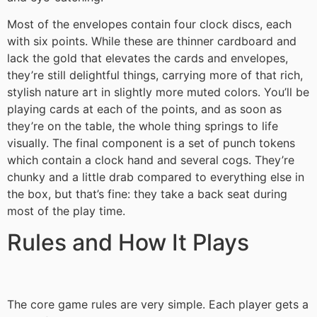
Most of the envelopes contain four clock discs, each
with six points. While these are thinner cardboard and
lack the gold that elevates the cards and envelopes,
they’re still delightful things, carrying more of that rich,
stylish nature art in slightly more muted colors. You’ll be
playing cards at each of the points, and as soon as
they’re on the table, the whole thing springs to life
visually. The final component is a set of punch tokens
which contain a clock hand and several cogs. They’re
chunky and a little drab compared to everything else in
the box, but that’s fine: they take a back seat during
most of the play time.
Rules and How It Plays
The core game rules are very simple. Each player gets a