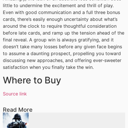
little to undermine the excitement and thrill of play.
Even with good communication and a full three bonus
cards, there’s easily enough uncertainty about what’s
around the clock to require thoughtful consideration
before late cards, and ramp up the tension ahead of the
final reveal. A group win is always gratifying, and it
doesn’t take many losses before any given face begins
to assume a daunting prospect, propelling you toward
discussing new approaches, and offering ever-sweeter
satisfaction when you finally take the win.
Where to Buy
Source link
Read More