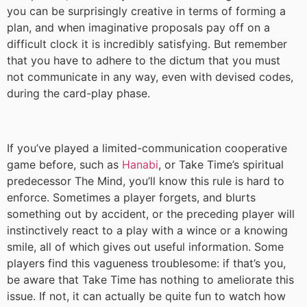
you can be surprisingly creative in terms of forming a
plan, and when imaginative proposals pay off on a
difficult clock it is incredibly satisfying. But remember
that you have to adhere to the dictum that you must
not communicate in any way, even with devised codes,
during the card-play phase.
If you’ve played a limited-communication cooperative
game before, such as
Hanabi
, or Take Time’s spiritual
predecessor The Mind, you’ll know this rule is hard to
enforce. Sometimes a player forgets, and blurts
something out by accident, or the preceding player will
instinctively react to a play with a wince or a knowing
smile, all of which gives out useful information. Some
players find this vagueness troublesome: if that’s you,
be aware that Take Time has nothing to ameliorate this
issue. If not, it can actually be quite fun to watch how