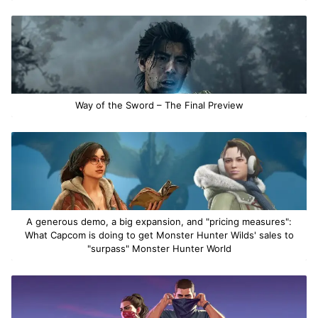
Way of the Sword – The Final Preview
A generous demo, a big expansion, and "pricing measures":
What Capcom is doing to get Monster Hunter Wilds' sales to
"surpass" Monster Hunter World