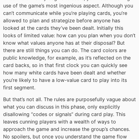
use of the game’s most ingenious aspect. Although you
can’t communicate while you’re playing cards, you’re
allowed to plan and strategize before anyone has
looked at the cards they’ve been dealt. Initially this
looks of limited value: how can you plan when you don’t
know what values anyone has at their disposal? But
there are still things you can do. The card colors are
public knowledge, for example, as it’s reflected on the
card backs, so in that first clock you can quickly see
how many white cards have been dealt and whether
you’re likely to have a low-value card to play into its
first segment.
But that’s not all. The rules are purposefully vague about
what you can discuss in this phase, only explicitly
disallowing “codes or signals” during card play. This
leaves cunning players with a wealth of ways to
approach the game and increase the group’s chances.
No spoilers, but once you understand the game flow