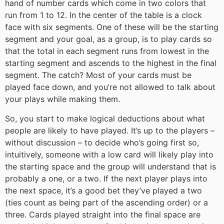
hand of number cards which come in two colors that
run from 1 to 12. In the center of the table is a clock
face with six segments. One of these will be the starting
segment and your goal, as a group, is to play cards so
that the total in each segment runs from lowest in the
starting segment and ascends to the highest in the final
segment. The catch? Most of your cards must be
played face down, and you’re not allowed to talk about
your plays while making them.
So, you start to make logical deductions about what
people are likely to have played. It’s up to the players –
without discussion – to decide who’s going first so,
intuitively, someone with a low card will likely play into
the starting space and the group will understand that is
probably a one, or a two. If the next player plays into
the next space, it’s a good bet they’ve played a two
(ties count as being part of the ascending order) or a
three. Cards played straight into the final space are