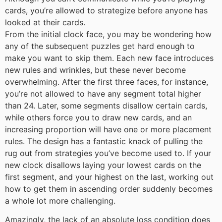
cards, you’re allowed to strategize before anyone has
looked at their cards.
From the initial clock face, you may be wondering how
any of the subsequent puzzles get hard enough to
make you want to skip them. Each new face introduces
new rules and wrinkles, but these never become
overwhelming. After the first three faces, for instance,
you’re not allowed to have any segment total higher
than 24. Later, some segments disallow certain cards,
while others force you to draw new cards, and an
increasing proportion will have one or more placement
rules. The design has a fantastic knack of pulling the
rug out from strategies you’ve become used to. If your
new clock disallows laying your lowest cards on the
first segment, and your highest on the last, working out
how to get them in ascending order suddenly becomes
a whole lot more challenging.
Amazingly, the lack of an absolute loss condition does