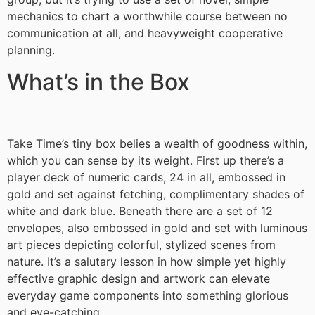
mechanics to chart a worthwhile course between no
communication at all, and heavyweight cooperative
planning.
What’s in the Box
Take Time’s tiny box belies a wealth of goodness within,
which you can sense by its weight. First up there’s a
player deck of numeric cards, 24 in all, embossed in
gold and set against fetching, complimentary shades of
white and dark blue. Beneath there are a set of 12
envelopes, also embossed in gold and set with luminous
art pieces depicting colorful, stylized scenes from
nature. It’s a salutary lesson in how simple yet highly
effective graphic design and artwork can elevate
everyday game components into something glorious
and eye-catching.