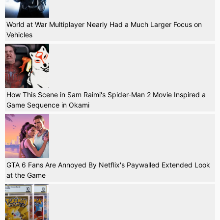
World at War Multiplayer Nearly Had a Much Larger Focus on
Vehicles
How This Scene in Sam Raimi's Spider-Man 2 Movie Inspired a
Game Sequence in Okami
GTA 6 Fans Are Annoyed By Netflix's Paywalled Extended Look
at the Game