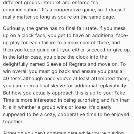
different groups interpret and enforce “no
communication.” It’s a cooperative game, so it doesn’t
really matter so long as you’re on the same page.
Curiously, the game has no final fail state. If you mess
up on a clock face, you get to have an additional face-
up play for each failure to a maximum of three, and
then you keep going until you either succeed or give up.
In the latter case, you place the clock into the
delightfully named Sleeve of Regrets and move on. To
win overall you must go back and ensure you pass all
40 tests although once you’ve at least attempted them,
you can open a final sleeve for additional replayability.
But how you actually approach this is up to you: Take
Time is more interested in being surprising and fun than
it is in whether a group wins or loses. It’s clearly
supposed to be a cozy, cooperative time to be enjoyed
together.
Although you can’t communicate while you’re playing