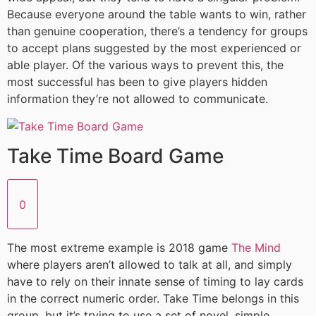
Because everyone around the table wants to win, rather
than genuine cooperation, there’s a tendency for groups
to accept plans suggested by the most experienced or
able player. Of the various ways to prevent this, the
most successful has been to give players hidden
information they’re not allowed to communicate.
Take Time Board Game
0
The most extreme example is 2018 game
The Mind
where players aren’t allowed to talk at all, and simply
have to rely on their innate sense of timing to lay cards
in the correct numeric order. Take Time belongs in this
group, but it’s trying to use a set of novel, simple