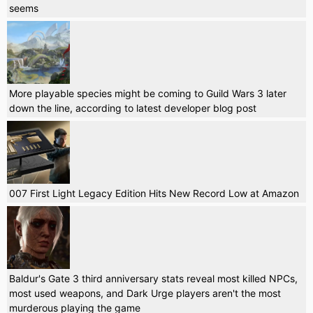
seems
More playable species might be coming to Guild Wars 3 later
down the line, according to latest developer blog post
007 First Light Legacy Edition Hits New Record Low at Amazon
Baldur's Gate 3 third anniversary stats reveal most killed NPCs,
most used weapons, and Dark Urge players aren't the most
murderous playing the game