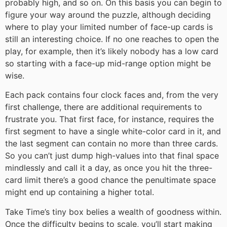
probably high, and so on. On this basis you can begin to
figure your way around the puzzle, although deciding
where to play your limited number of face-up cards is
still an interesting choice. If no one reaches to open the
play, for example, then it’s likely nobody has a low card
so starting with a face-up mid-range option might be
wise.
Each pack contains four clock faces and, from the very
first challenge, there are additional requirements to
frustrate you. That first face, for instance, requires the
first segment to have a single white-color card in it, and
the last segment can contain no more than three cards.
So you can’t just dump high-values into that final space
mindlessly and call it a day, as once you hit the three-
card limit there’s a good chance the penultimate space
might end up containing a higher total.
Take Time’s tiny box belies a wealth of goodness within.
Once the difficulty begins to scale, you’ll start making