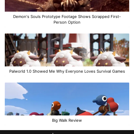
Demon's Souls Prototype Footage Shows Scrapped First-
Person Option
Palworld 1.0 Showed Me Why Everyone Loves Survival Games
Big Walk Review