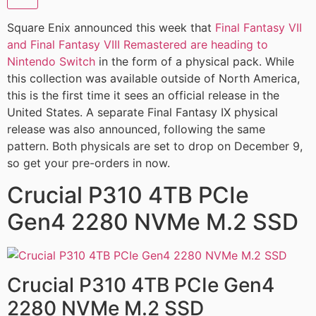
Square Enix announced this week that
Final Fantasy VII
and Final Fantasy VIII Remastered are heading to
Nintendo Switch
in the form of a physical pack. While
this collection was available outside of North America,
this is the first time it sees an official release in the
United States. A separate Final Fantasy IX physical
release was also announced, following the same
pattern. Both physicals are set to drop on December 9,
so get your pre-orders in now.
Crucial P310 4TB PCIe
Gen4 2280 NVMe M.2 SSD
Crucial P310 4TB PCIe Gen4
2280 NVMe M.2 SSD