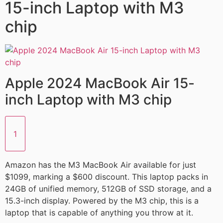
15-inch Laptop with M3
chip
Apple 2024 MacBook Air 15-
inch Laptop with M3 chip
1
Amazon has the M3 MacBook Air available for just
$1099, marking a $600 discount. This laptop packs in
24GB of unified memory, 512GB of SSD storage, and a
15.3-inch display. Powered by the M3 chip, this is a
laptop that is capable of anything you throw at it.