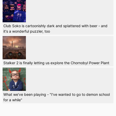
Club Soko is cartoonishly dark and splattered with beer - and
it's a wonderful puzzler, too
Stalker 2 is finally letting us explore the Chornobyl Power Plant
What we've been playing - "I've wanted to go to demon school
for a while"