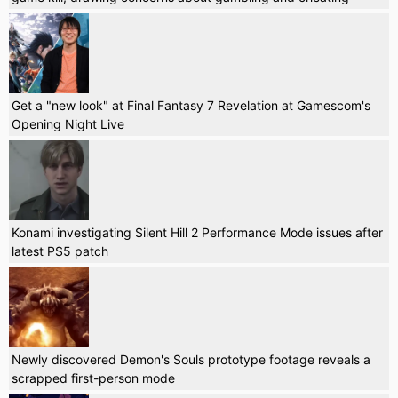
Get a "new look" at Final Fantasy 7 Revelation at Gamescom's
Opening Night Live
Konami investigating Silent Hill 2 Performance Mode issues after
latest PS5 patch
Newly discovered Demon's Souls prototype footage reveals a
scrapped first-person mode