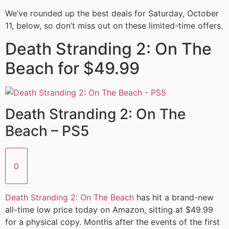
We’ve rounded up the best deals for Saturday, October
11, below, so don’t miss out on these limited-time offers.
Death Stranding 2: On The
Beach for $49.99
Death Stranding 2: On The
Beach – PS5
0
Death Stranding 2: On The Beach
has hit a brand-new
all-time low price today on Amazon, sitting at $49.99
for a physical copy. Months after the events of the first