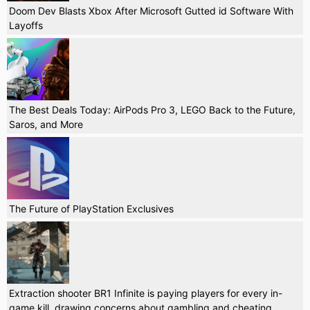
Doom Dev Blasts Xbox After Microsoft Gutted id Software With
Layoffs
The Best Deals Today: AirPods Pro 3, LEGO Back to the Future,
Saros, and More
The Future of PlayStation Exclusives
Extraction shooter BR1 Infinite is paying players for every in-
game kill, drawing concerns about gambling and cheating