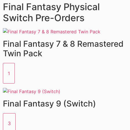
Final Fantasy Physical
Switch Pre-Orders
Final Fantasy 7 & 8 Remastered
Twin Pack
1
Final Fantasy 9 (Switch)
3