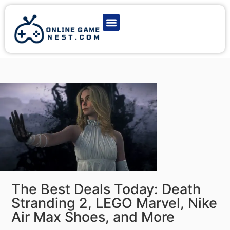
Latest Game News
Action Games
Adventure Games
Multiplayer Games
Online Game Play
The Best Deals Today: Death
Stranding 2, LEGO Marvel, Nike
Air Max Shoes, and More