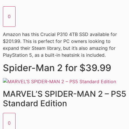
0
Amazon has this Crucial P310 4TB SSD available for
$201.99. This is perfect for PC owners looking to
expand their Steam library, but it’s also amazing for
PlayStation 5, as a built-in heatsink is included.
Spider-Man 2 for $39.99
MARVEL’S SPIDER-MAN 2 – PS5
Standard Edition
0