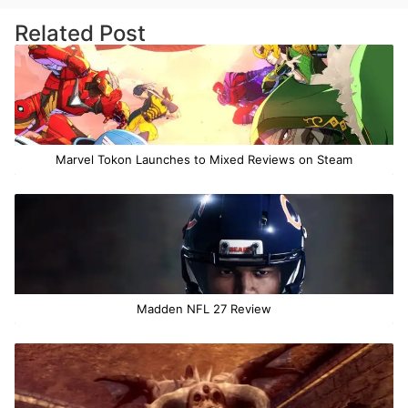
Related Post
Marvel Tokon Launches to Mixed Reviews on Steam
Madden NFL 27 Review