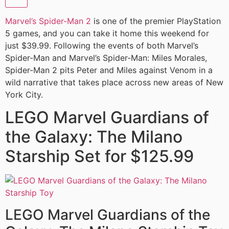
Marvel’s Spider-Man 2
is one of the premier PlayStation
5 games, and you can take it home this weekend for
just $39.99. Following the events of both Marvel’s
Spider-Man and Marvel’s Spider-Man: Miles Morales,
Spider-Man 2 pits Peter and Miles against Venom in a
wild narrative that takes place across new areas of New
York City.
LEGO Marvel Guardians of
the Galaxy: The Milano
Starship Set for $125.99
LEGO Marvel Guardians of the