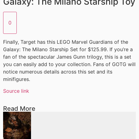
Galaxy: The Milano Starship Toy
0
Finally, Target has this LEGO Marvel Guardians of the
Galaxy: The Milano Starship Set for $125.99. If you’re a
fan of the spectacular James Gunn trilogy, this is a set
you can easily add to your collection. Fans of GOTG will
notice numerous details across this set and its
minifigures.
Source link
Read More