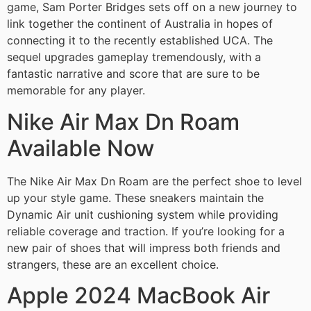
game, Sam Porter Bridges sets off on a new journey to
link together the continent of Australia in hopes of
connecting it to the recently established UCA. The
sequel upgrades gameplay tremendously, with a
fantastic narrative and score that are sure to be
memorable for any player.
Nike Air Max Dn Roam
Available Now
The Nike Air Max Dn Roam are the perfect shoe to level
up your style game. These sneakers maintain the
Dynamic Air unit cushioning system while providing
reliable coverage and traction. If you’re looking for a
new pair of shoes that will impress both friends and
strangers, these are an excellent choice.
Apple 2024 MacBook Air