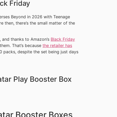
ck Friday
verses Beyond in 2026 with Teenage
e then, there’s the small matter of the
, and thanks to Amazon’s
Black Friday
t them. That’s because
the retailer has
0 packs, despite the set being just days
tar Play Booster Box
tar Booster Boxes