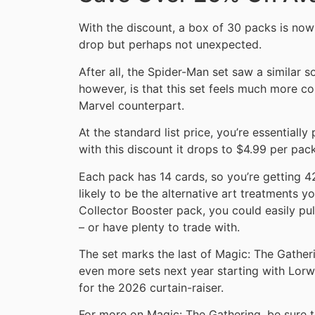
With the discount, a box of 30 packs is now
drop but perhaps not unexpected.
After all, the Spider-Man set saw a similar s
however, is that this set feels much more co
Marvel counterpart.
At the standard list price, you’re essentiall
with this discount it drops to $4.99 per pack
Each pack has 14 cards, so you’re getting 42
likely to be the alternative art treatments yo
Collector Booster pack, you could easily pu
– or have plenty to trade with.
The set marks the last of Magic: The Gatheri
even more sets next year starting with Lor
for the 2026 curtain-raiser.
For more on Magic: The Gathering, be sure 