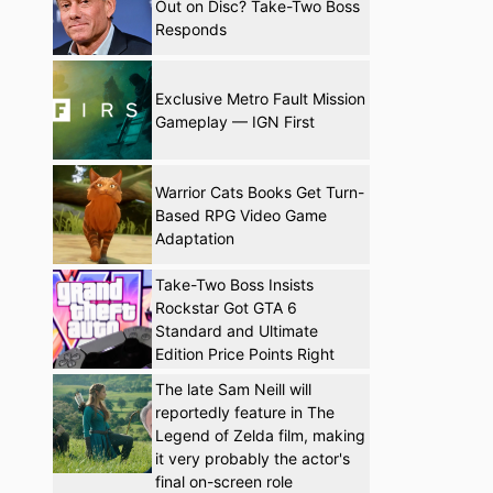
Out on Disc? Take-Two Boss
Responds
Exclusive Metro Fault Mission
Gameplay — IGN First
Warrior Cats Books Get Turn-
Based RPG Video Game
Adaptation
Take-Two Boss Insists
Rockstar Got GTA 6
Standard and Ultimate
Edition Price Points Right
The late Sam Neill will
reportedly feature in The
Legend of Zelda film, making
it very probably the actor's
final on-screen role