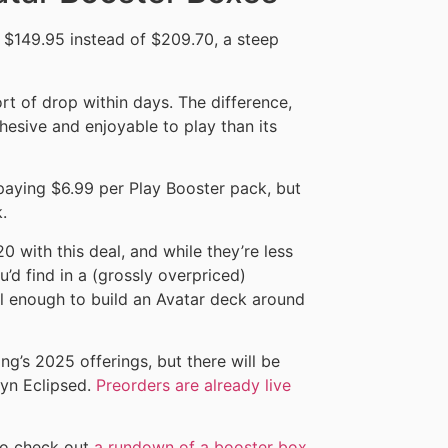
 $149.95 instead of $209.70, a steep
ort of drop within days. The difference,
hesive and enjoyable to play than its
y paying $6.99 per Play Booster pack, but
.
0 with this deal, and while they’re less
u’d find in a (grossly overpriced)
ll enough to build an Avatar deck around
ng’s 2025 offerings, but there will be
wyn Eclipsed.
Preorders are already live
to check out
a rundown of a booster box