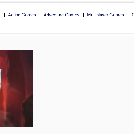
s
Action Games
Adventure Games
Multiplayer Games
O