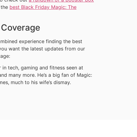
 the
best Black Friday Magic: The
y Coverage
mbined experience finding the best
 you want the latest updates from our
rage:
in tech, gaming and fitness seen at
nd many more. He’s a big fan of Magic:
mes, much to his wife’s dismay.