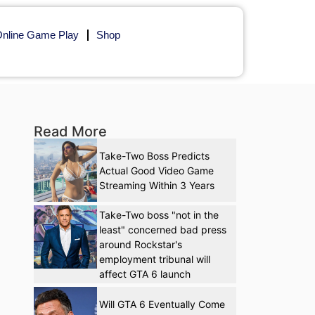
nline Game Play
Shop
Read More
Take-Two Boss Predicts
Actual Good Video Game
Streaming Within 3 Years
Take-Two boss "not in the
least" concerned bad press
around Rockstar's
employment tribunal will
affect GTA 6 launch
Will GTA 6 Eventually Come