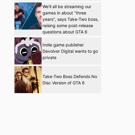
We'll all be streaming our
games in about "three
years", says Take-Two boss,
raising some post-release
questions about GTA 6
Indie game publisher
Devolver Digital wants to go
private
Take-Two Boss Defends No
Disc Version of GTA 6