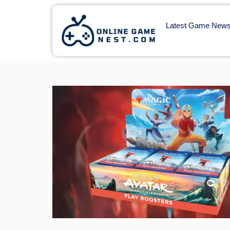
Latest Game New