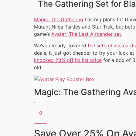
The Gathering Set for Bla
Magic: The Gathering
has big plans for Uni
Mutant Ninja Turtles and Star Trek, but befor
game’s
Avatar: The Last Airbender set
.
We’ve already covered
the set’s chase cards
deals, it just got cheaper to try your luck a
knocked 28% off its list price
for a box of 3
old.
Magic: The Gathering Ava
0
Save Over 25% On Ava