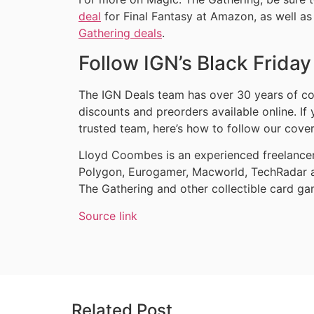
deal
for Final Fantasy at Amazon, as well as
Gathering deals
.
Follow IGN’s Black Frida
The IGN Deals team has over 30 years of co
discounts and preorders available online. If
trusted team, here’s how to follow our cove
Lloyd Coombes is an experienced freelancer 
Polygon, Eurogamer, Macworld, TechRadar a
The Gathering and other collectible card ga
Source link
Related Post