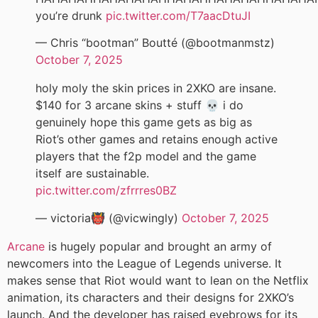
you’re drunk
pic.twitter.com/T7aacDtuJI
— Chris “bootman” Boutté (@bootmanmstz)
October 7, 2025
holy moly the skin prices in 2XKO are insane.
$140 for 3 arcane skins + stuff 💀 i do
genuinely hope this game gets as big as
Riot’s other games and retains enough active
players that the f2p model and the game
itself are sustainable.
pic.twitter.com/zfrrres0BZ
— victoria👹 (@vicwingly)
October 7, 2025
Arcane
is hugely popular and brought an army of
newcomers into the League of Legends universe. It
makes sense that Riot would want to lean on the Netflix
animation, its characters and their designs for 2XKO’s
launch. And the developer has raised eyebrows for its