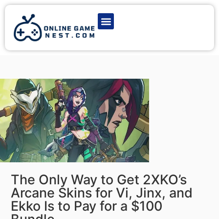
Latest Game News
Action Games
Adventure Games
Multiplayer Games
Online Game Play
The Only Way to Get 2XKO’s
Arcane Skins for Vi, Jinx, and
Ekko Is to Pay for a $100