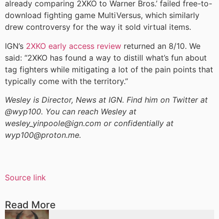
already comparing 2XKO to Warner Bros.’ failed free-to-
download fighting game MultiVersus, which similarly
drew controversy for the way it sold virtual items.
IGN’s
2XKO early access review
returned an 8/10. We
said: “2XKO has found a way to distill what’s fun about
tag fighters while mitigating a lot of the pain points that
typically come with the territory.”
Wesley is Director, News at IGN. Find him on Twitter at
@wyp100. You can reach Wesley at
wesley_yinpoole@ign.com or confidentially at
wyp100@proton.me.
Source link
Read More