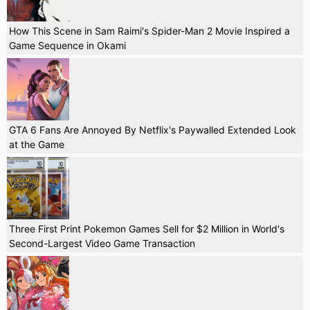
How This Scene in Sam Raimi's Spider-Man 2 Movie Inspired a
Game Sequence in Okami
GTA 6 Fans Are Annoyed By Netflix's Paywalled Extended Look
at the Game
Three First Print Pokemon Games Sell for $2 Million in World's
Second-Largest Video Game Transaction