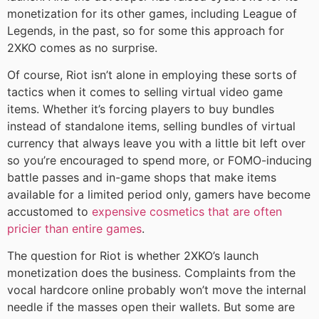
monetization for its other games, including League of
Legends, in the past, so for some this approach for
2XKO comes as no surprise.
Of course, Riot isn’t alone in employing these sorts of
tactics when it comes to selling virtual video game
items. Whether it’s forcing players to buy bundles
instead of standalone items, selling bundles of virtual
currency that always leave you with a little bit left over
so you’re encouraged to spend more, or FOMO-inducing
battle passes and in-game shops that make items
available for a limited period only, gamers have become
accustomed to
expensive cosmetics that are often
pricier than entire games
.
The question for Riot is whether 2XKO’s launch
monetization does the business. Complaints from the
vocal hardcore online probably won’t move the internal
needle if the masses open their wallets. But some are