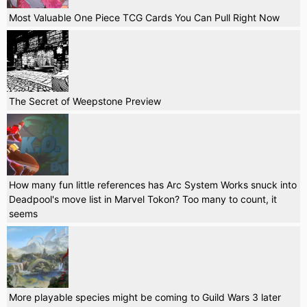
Most Valuable One Piece TCG Cards You Can Pull Right Now
The Secret of Weepstone Preview
How many fun little references has Arc System Works snuck into
Deadpool's move list in Marvel Tokon? Too many to count, it
seems
More playable species might be coming to Guild Wars 3 later