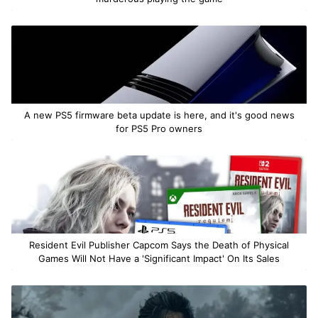
A new PS5 firmware beta update is here, and it's good news
for PS5 Pro owners
Resident Evil Publisher Capcom Says the Death of Physical
Games Will Not Have a 'Significant Impact' On Its Sales