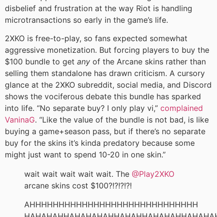
disbelief and frustration at the way Riot is handling
microtransactions so early in the game’s life.
2XKO is free-to-play, so fans expected somewhat
aggressive monetization. But forcing players to buy the
$100 bundle to get
any
of the Arcane skins rather than
selling them standalone has drawn criticism. A cursory
glance at the 2XKO subreddit, social media, and Discord
shows the vociferous debate this bundle has sparked
into life. “No separate buy? I only play vi,”
complained
VaninaG
. “Like the value of the bundle is not bad, is like
buying a game+season pass, but if there’s no separate
buy for the skins it’s kinda predatory because some
might just want to spend 10-20 in one skin.”
wait wait wait wait wait. The
@Play2XKO
arcane skins cost $100?!?!?!?!
AHHHHHHHHHHHHHHHHHHHHHHHHHHHHH
HAHAHAHHAHAHAHAHHAHAHHAHAHAHHAHAHA