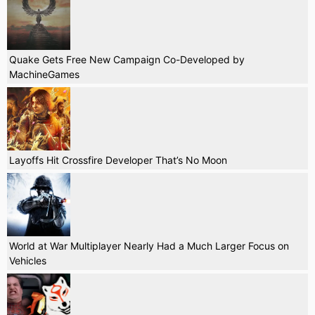
Quake Gets Free New Campaign Co-Developed by
MachineGames
Layoffs Hit Crossfire Developer That’s No Moon
World at War Multiplayer Nearly Had a Much Larger Focus on
Vehicles