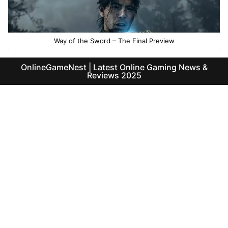
Way of the Sword – The Final Preview
OnlineGameNest | Latest Online Gaming News &
Reviews 2025