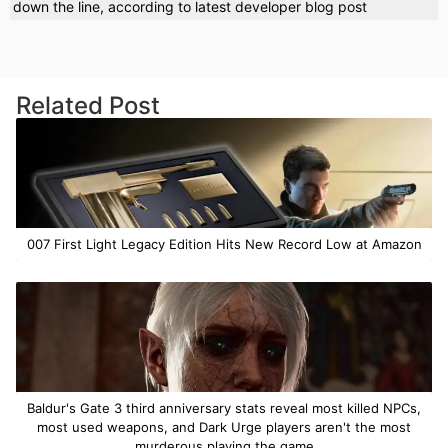
down the line, according to latest developer blog post
Related Post
007 First Light Legacy Edition Hits New Record Low at Amazon
Baldur's Gate 3 third anniversary stats reveal most killed NPCs,
most used weapons, and Dark Urge players aren't the most
murderous playing the game