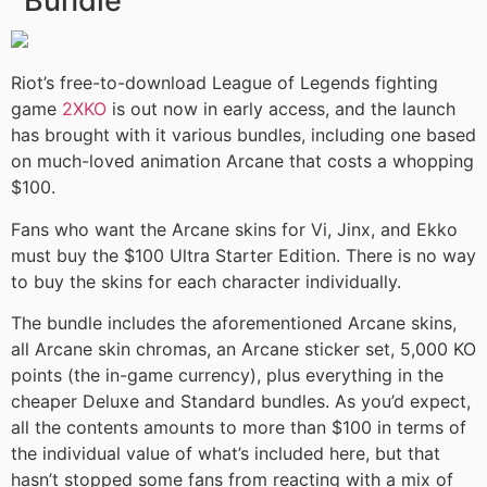
Bundle
Riot’s free-to-download League of Legends fighting
game
2XKO
is out now in early access, and the launch
has brought with it various bundles, including one based
on much-loved animation Arcane that costs a whopping
$100.
Fans who want the Arcane skins for Vi, Jinx, and Ekko
must buy the $100 Ultra Starter Edition. There is no way
to buy the skins for each character individually.
The bundle includes the aforementioned Arcane skins,
all Arcane skin chromas, an Arcane sticker set, 5,000 KO
points (the in-game currency), plus everything in the
cheaper Deluxe and Standard bundles. As you’d expect,
all the contents amounts to more than $100 in terms of
the individual value of what’s included here, but that
hasn’t stopped some fans from reacting with a mix of