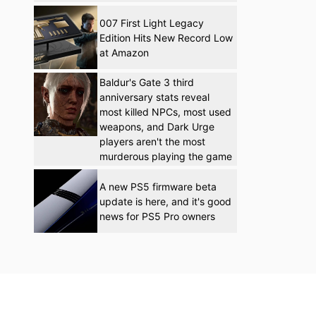
007 First Light Legacy
Edition Hits New Record Low
at Amazon
Baldur's Gate 3 third
anniversary stats reveal
most killed NPCs, most used
weapons, and Dark Urge
players aren't the most
murderous playing the game
A new PS5 firmware beta
update is here, and it's good
news for PS5 Pro owners