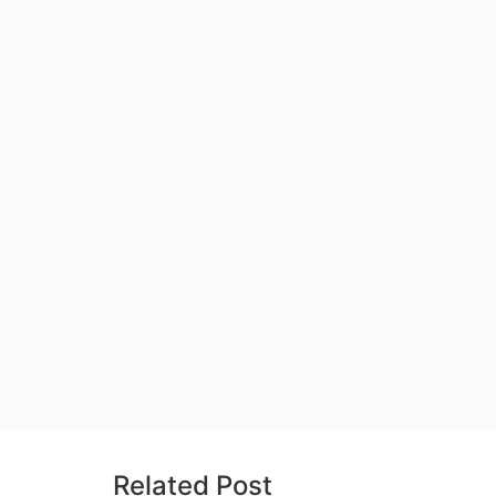
Related Post