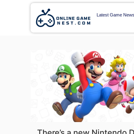
Latest Game New
There’s a new Nintendo Di