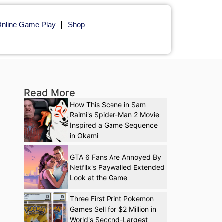
nline Game Play
Shop
Read More
How This Scene in Sam
Raimi's Spider-Man 2 Movie
Inspired a Game Sequence
in Okami
GTA 6 Fans Are Annoyed By
Netflix's Paywalled Extended
Look at the Game
Three First Print Pokemon
Games Sell for $2 Million in
World's Second-Largest