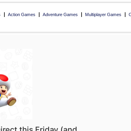
s
Action Games
Adventure Games
Multiplayer Games
O
rect this Friday (and