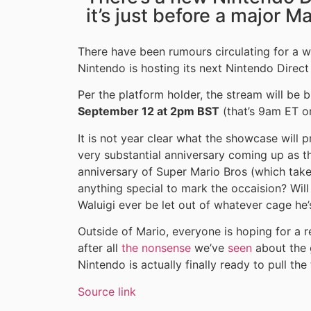
it’s just before a major M
There have been rumours circulating for a w
Nintendo is hosting its next Nintendo Direct
Per the platform holder, the stream will be 
September 12 at 2pm BST
(that’s 9am ET o
It is not year clear what the showcase will p
very substantial anniversary coming up as t
anniversary of Super Mario Bros (which take
anything special to mark the occaision? Will
Waluigi ever be let out of whatever cage he’
Outside of Mario, everyone is hoping for a 
after all
the nonsense
we’ve
seen
about the 
Nintendo is actually finally ready to pull t
Source link