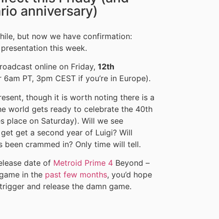
ario anniversary)
hile, but now we have confirmation:
 presentation this week.
broadcast online on Friday,
12th
r 6am PT, 3pm CEST if you’re in Europe).
resent, though it is worth noting there is a
he world gets ready to celebrate the 40th
s place on Saturday). Will we see
 get get a second year of Luigi? Will
s been crammed in? Only time will tell.
release date of
Metroid Prime 4
Beyond –
game in the
past few months
, you’d hope
he trigger and release the damn game.