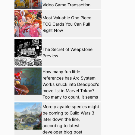
Video Game Transaction
Most Valuable One Piece
TCG Cards You Can Pull
Right Now
The Secret of Weepstone
Preview
How many fun little
references has Arc System
Works snuck into Deadpool's
move list in Marvel Tokon?
Too many to count, it seems
More playable species might
be coming to Guild Wars 3
later down the line,
according to latest
developer blog post