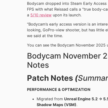
Bodycam dropped into Steam Early Access Ju
FPS with what Reissad calls a “true body-ca
a
5/10 review
upon its launch.
“Bodycam’s early access version is an inter
looking, GoPro-view shooter, but has little e
we said at the time.
You can see the Bodycam November 2025 u
Bodycam November 2
Notes
Patch Notes
(
Summar
PERFORMANCE & OPTIMIZATION
Migrated from
Unreal Engine 5.2 → 5.
Shadow Maps (VSM)
.