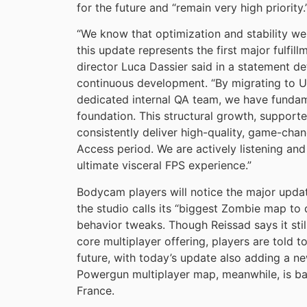
for the future and “remain very high priority.
“We know that optimization and stability w
this update represents the first major fulfil
director Luca Dassier said in a statement d
continuous development. “By migrating to Un
dedicated internal QA team, we have funda
foundation. This structural growth, supporte
consistently deliver high-quality, game-cha
Access period. We are actively listening a
ultimate visceral FPS experience.”
Bodycam players will notice the major updat
the studio calls its “biggest Zombie map to
behavior tweaks. Though Reissad says it st
core multiplayer offering, players are told 
future, with today’s update also adding a
Powergun multiplayer map, meanwhile, is bas
France.