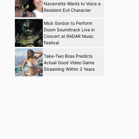
Navarrette Wants to Voice a
Resident Evil Character
Mick Gordon to Perform
Doom Soundtrack Live in
Concert at RADAR Music
Festival
Take-Two Boss Predicts
Actual Good Video Game
Streaming Within 3 Years