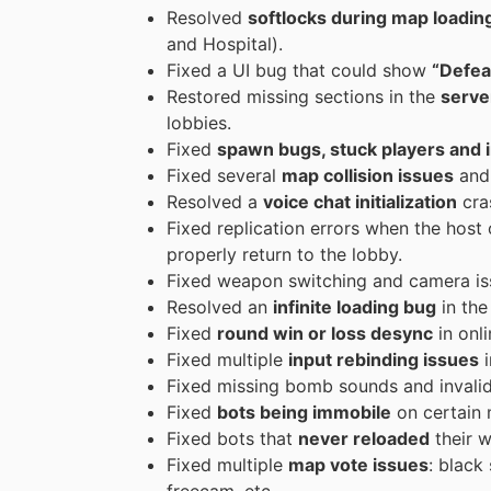
Resolved
softlocks during map loadin
and Hospital).
Fixed a UI bug that could show
“Defea
Restored missing sections in the
server
lobbies.
Fixed
spawn bugs, stuck players and in
Fixed several
map collision issues
and 
Resolved a
voice chat initialization
cra
Fixed replication errors when the host 
properly return to the lobby.
Fixed weapon switching and camera i
Resolved an
infinite loading bug
in the
Fixed
round win or loss desync
in onl
Fixed multiple
input rebinding issues
i
Fixed missing bomb sounds and invalid 
Fixed
bots being immobile
on certain m
Fixed bots that
never reloaded
their 
Fixed multiple
map vote issues
: black
freecam, etc.