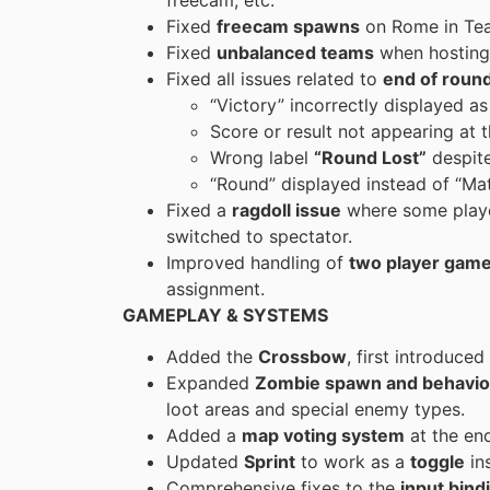
Fixed
freecam spawns
on Rome in Te
Fixed
unbalanced teams
when hosting 
Fixed all issues related to
end of roun
“Victory” incorrectly displayed a
Score or result not appearing at 
Wrong label
“Round Lost”
despite
“Round” displayed instead of “Ma
Fixed a
ragdoll issue
where some player
switched to spectator.
Improved handling of
two player gam
assignment.
GAMEPLAY & SYSTEMS
Added the
Crossbow
, first introduce
Expanded
Zombie spawn and behavio
loot areas and special enemy types.
Added a
map voting system
at the en
Updated
Sprint
to work as a
toggle
ins
Comprehensive fixes to the
input bind