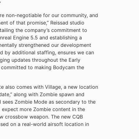
”
ere non-negotiable for our community, and
lment of that promise,” Reissad studio
etailing the company’s commitment to
real Engine 5.5 and establishing a
mentally strengthened our development
d by additional staffing, ensures we can
nging updates throughout the Early
nd committed to making Bodycam the
e also comes with Village, a new location
 date,” along with Zombie spawn and
ill sees Zombie Mode as secondary to the
to expect more Zombie content in the
 new crossbow weapon. The new CQB
ed on a real-world airsoft location in