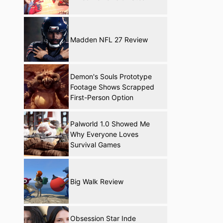
Madden NFL 27 Review
Demon's Souls Prototype
Footage Shows Scrapped
First-Person Option
Palworld 1.0 Showed Me
Why Everyone Loves
Survival Games
Big Walk Review
Obsession Star Inde