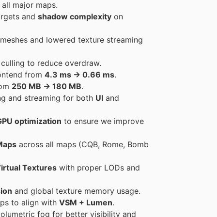
all major maps.
argets and
shadow complexity
on
 meshes and lowered texture streaming
 culling to reduce overdraw.
rontend from
4.3 ms → 0.66 ms
.
rom
250 MB → 180 MB
.
ng and streaming for both
UI
and
GPU optimization
to ensure we improve
Maps
across all maps (CQB, Rome, Bomb
irtual Textures
with proper LODs and
ion
and global texture memory usage.
ps to align with
VSM + Lumen
.
lumetric fog for better visibility and