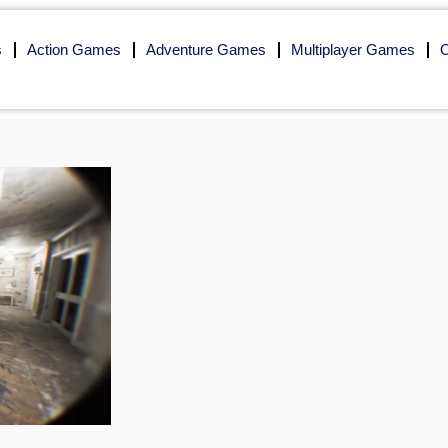
s
Action Games
Adventure Games
Multiplayer Games
O