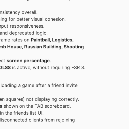
sistency overall.
ing for better visual cohesion.
nput responsiveness.
and deprecated logic.
frame rates on
Paintball, Logistics,
Bomb House, Russian Building, Shooting
ect
screen percentage
.
DLSS
is active, without requiring FSR 3.
loading a game after a friend invite
en squares) not displaying correctly.
s
shown on the TAB scoreboard.
n the friends list UI.
isconnected clients from rejoining