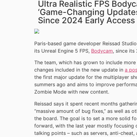
Ultra Realistic FPS Body
‘Game-Changing Updates’
Since 2024 Early Access
Paris-based game developer Reissad Studio 
its Unreal Engine 5 FPS,
Bodycam
, since it
The team, which has grown to include more t
changes included in the new update in
a po
the first major update for the multiplayer s
summers ago and aims to improve performanc
Zombie Mode with new content.
Reissad says it spent recent months gatheri
“massive amount of bug fixes,” as well as 
the board. The goal is to set a more solid 
forward, with the last year mostly focusing 
talking points – such as servers, anti-cheat, 