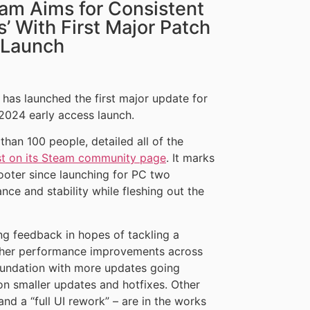
cam Aims for Consistent
 With First Major Patch
 Launch
has launched the first major update for
s 2024 early access launch.
han 100 people, detailed all of the
st on its Steam community page
. It marks
hooter since launching for PC two
e and stability while fleshing out the
ng feedback in hopes of tackling a
other performance improvements across
foundation with more updates going
on smaller updates and hotfixes. Other
and a “full UI rework” – are in the works