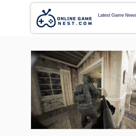
Latest Game New