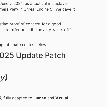
ne 7, 2024, as a tactical multiplayer
mera view in Unreal Engine 5.” We gave it
esting proof of concept for a good
lse to offer once the novelty wears off,”
pdate patch notes below.
025 Update Patch
y
)
5
, fully adapted to
Lumen
and
Virtual