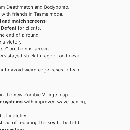
am Deathmatch and Bodybomb.
with friends in Teams mode.
d and match screens
:
s
Defeat
for clients.
the end of a round.
 a victory.
tch” on the end screen.
s stayed stuck in ragdoll and never
es
to avoid weird edge cases in team
d in the new Zombie Village map.
r systems
with improved wave pacing,
d of matches.
tead of requiring the key to be held.
ing system
: