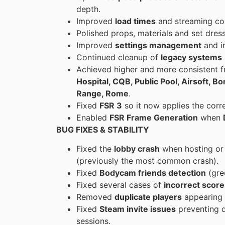
depth.
Improved
load times
and streaming con
Polished props, materials and set dress
Improved
settings management
and i
Continued cleanup of
legacy systems
Achieved higher and more consistent 
Hospital, CQB, Public Pool, Airsoft, 
Range, Rome
.
Fixed
FSR 3
so it now applies the corr
Enabled
FSR Frame Generation
when
BUG FIXES & STABILITY
Fixed the
lobby crash
when hosting or 
(previously the most common crash).
Fixed
Bodycam friends detection
(gre
Fixed several cases of
incorrect score
Removed
duplicate players
appearing i
Fixed
Steam invite issues
preventing d
sessions.