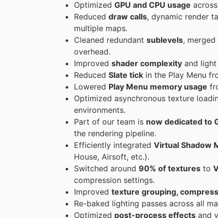
Optimized
GPU and CPU usage
across 
Reduced
draw calls
, dynamic render t
multiple maps.
Cleaned redundant
sublevels
, merged
overhead.
Improved
shader complexity
and light
Reduced
Slate tick
in the Play Menu f
Lowered
Play Menu memory usage
f
Optimized asynchronous texture loadi
environments.
Part of our team is
now dedicated to 
the rendering pipeline.
Efficiently integrated
Virtual Shadow 
House, Airsoft, etc.).
Switched around
90% of textures
to
V
compression settings.
Improved
texture grouping, compress
Re-baked lighting passes across all ma
Optimized
post-process effects
and vo