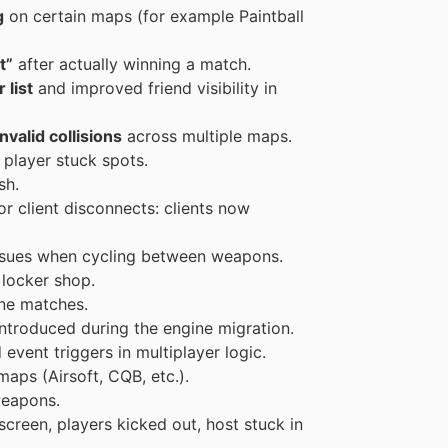
g
on certain maps (for example Paintball
t”
after actually winning a match.
 list
and improved friend visibility in
valid collisions
across multiple maps.
player stuck spots.
sh.
or client disconnects: clients now
ssues when cycling between weapons.
 locker shop.
ine matches.
ntroduced during the engine migration.
event triggers in multiplayer logic.
aps (Airsoft, CQB, etc.).
weapons.
 screen, players kicked out, host stuck in