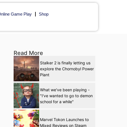
nline Game Play
Shop
Read More
Stalker 2 is finally letting us
explore the Chornobyl Power
Plant
What we've been playing -
"I've wanted to go to demon
school for a while"
Marvel Tokon Launches to
Mixed Reviews on Steam