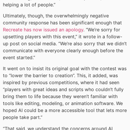
helping a lot of people.”
Ultimately, though, the overwhelmingly negative
community response has been significant enough that
Recreate has now issued an apology
. “We’re sorry for
upsetting players with this event,” it wrote in a follow-
up post on social media. “We’re also sorry that we didn’t
communicate with everyone clearly enough before the
event started.”
It went on to insist its original goal with the contest was
to “lower the barrier to creation”. This, it added, was
inspired by previous competitions, where it had seen
“players with great ideas and scripts who couldn’t fully
bring them to life because they weren’t familiar with
tools like editing, modeling, or animation software. We
hoped AI could be a more accessible tool that lets more
people take part.”
“That said, we understand the concerns around AI