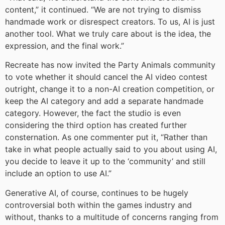
content,” it continued. “We are not trying to dismiss
handmade work or disrespect creators. To us, AI is just
another tool. What we truly care about is the idea, the
expression, and the final work.”
Recreate has now invited the Party Animals community
to vote whether it should cancel the AI video contest
outright, change it to a non-AI creation competition, or
keep the AI category and add a separate handmade
category. However, the fact the studio is even
considering the third option has created further
consternation. As one commenter put it, “Rather than
take in what people actually said to you about using AI,
you decide to leave it up to the ‘community’ and still
include an option to use AI.”
Generative AI, of course, continues to be hugely
controversial both within the games industry and
without, thanks to a multitude of concerns ranging from