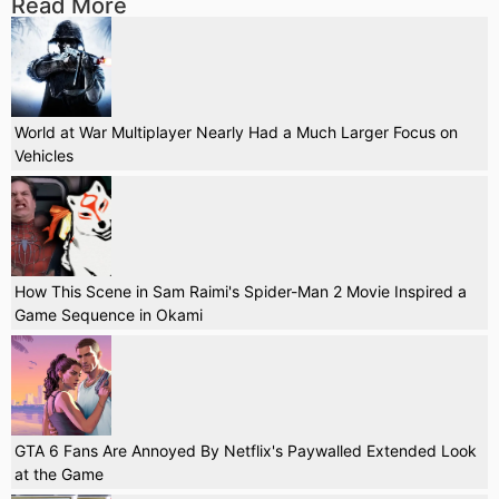
Read More
World at War Multiplayer Nearly Had a Much Larger Focus on
Vehicles
How This Scene in Sam Raimi's Spider-Man 2 Movie Inspired a
Game Sequence in Okami
GTA 6 Fans Are Annoyed By Netflix's Paywalled Extended Look
at the Game