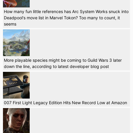
How many fun little references has Arc System Works snuck into
Deadpool's move list in Marvel Tokon? Too many to count, it
seems
More playable species might be coming to Guild Wars 3 later
down the line, according to latest developer blog post
007 First Light Legacy Edition Hits New Record Low at Amazon