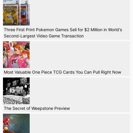
Three First Print Pokemon Games Sell for $2 Million in World's
Second-Largest Video Game Transaction
Most Valuable One Piece TCG Cards You Can Pull Right Now
The Secret of Weepstone Preview