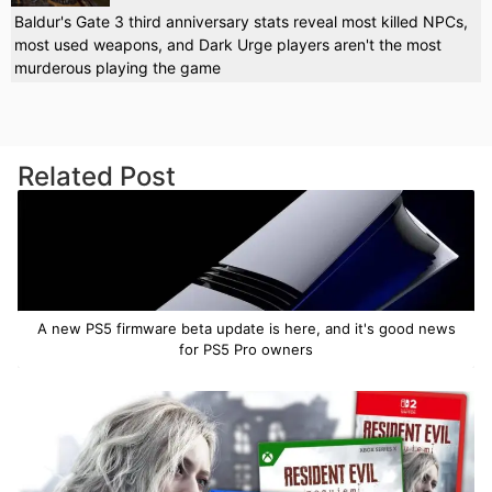
Baldur's Gate 3 third anniversary stats reveal most killed NPCs,
most used weapons, and Dark Urge players aren't the most
murderous playing the game
Related Post
A new PS5 firmware beta update is here, and it's good news
for PS5 Pro owners