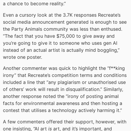
a chance to become reality.”
Even a cursory look at the 3.7K responses Recreate’s
social media announcement generated is enough to see
the Party Animals community was less than enthused.
“The fact that you have $75,000 to give away and
you’re going to give it to someone who uses gen AI
instead of an actual artist is actually mind boggling,”
wrote one poster.
Another commenter was quick to highlight the “f**king
irony” that Recreate’s competition terms and conditions
included a line that “any plagiarism or unauthorised use
of others’ work will result in disqualification.” Similarly,
another response noted the “irony of posting animal
facts for environmental awareness and then hosting a
contest that utilises a technology actively harming it.”
A few commenters offered their support, however, with
one insisting, “AI art
is
art, and it’s important, and