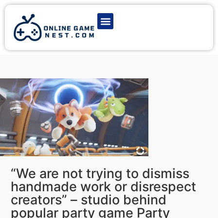
Latest Game News
Action Games
Adventure Games
Multiplayer Games
Online Game Play
“We are not trying to dismiss
handmade work or disrespect
creators” – studio behind
popular party game Party