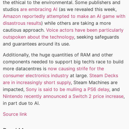
the ethical to the environmental. Some publishers and
studios
are embracing AI
(as we revealed this week,
Amazon reportedly attempted to make an AI game with
disastrous results
) while others are taking a more
cautious approach.
Voice actors have been particularly
outspoken about the technology
, seeking safeguards
and guarantees around its use.
Additionally, the huge quantities of RAM and other
components needed to support big tech’s race to build
more datacentres is
now causing strife for the
consumer electronics industry
at large.
Steam Decks
are in increasingly short supply
, Steam Machines are
impacted,
Sony is said to be mulling a PS6 delay
, and
Nintendo recently announced a Switch 2 price increase
,
in part due to AI.
Source link