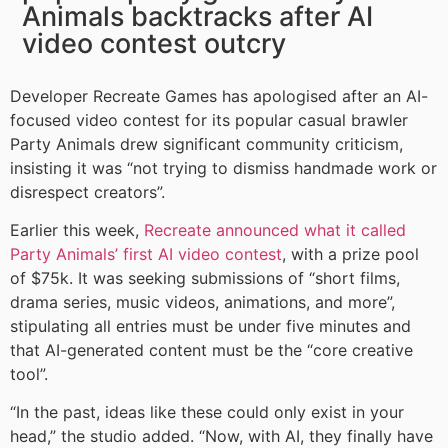
Animals backtracks after AI
video contest outcry
Developer Recreate Games has apologised after an AI-
focused video contest for its popular casual brawler
Party Animals drew significant community criticism,
insisting it was “not trying to dismiss handmade work or
disrespect creators”.
Earlier this week,
Recreate announced what it called
Party Animals’ first AI video contest
, with a prize pool
of $75k. It was seeking submissions of “short films,
drama series, music videos, animations, and more”,
stipulating all entries must be under five minutes and
that AI-generated content must be the “core creative
tool”.
“In the past, ideas like these could only exist in your
head,” the studio added. “Now, with AI, they finally have