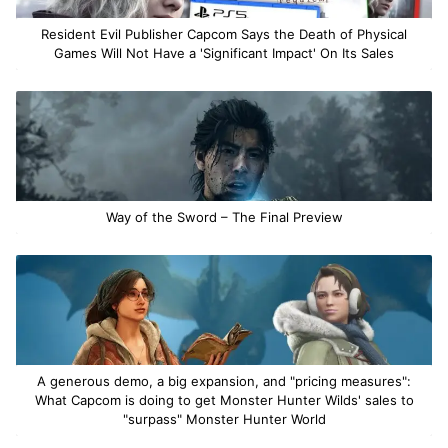
Resident Evil Publisher Capcom Says the Death of Physical
Games Will Not Have a 'Significant Impact' On Its Sales
Way of the Sword – The Final Preview
A generous demo, a big expansion, and "pricing measures":
What Capcom is doing to get Monster Hunter Wilds' sales to
"surpass" Monster Hunter World