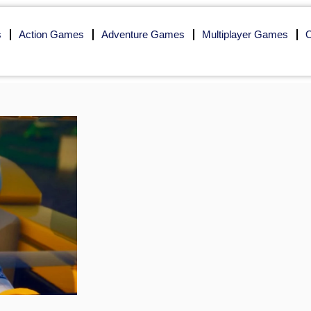
s
Action Games
Adventure Games
Multiplayer Games
O