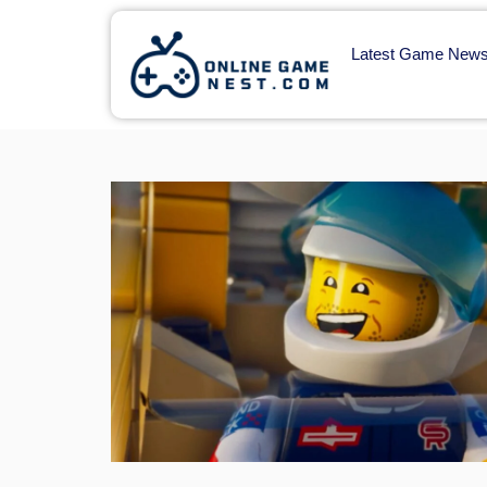
Latest Game New