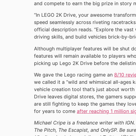
and compete to earn the big prize in story 
“In LEGO 2K Drive, your awesome transformi
speed seamlessly across riveting racetracks,
official description reads. “Explore the vast
driving skills, and build vehicles brick-by-bri
Although multiplayer features will be shut do
features will remain available to players w
picking up Lego 2K Drive before the delistin
We gave the Lego racing game an
8/10 revi
we called it a “wild and whimsical all-ages 
vehicle creation tool that’s just about wort
Drive leaves digital stores, the gamers sup
are still fighting to keep the games they lo
for years to come
after reaching 1 million si
Michael Cripe is a freelance writer with IGN.
The Pitch, The Escapist, and OnlySP. Be sure