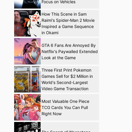
Focus on Vehicles
How This Scene in Sam
Raimi's Spider-Man 2 Movie
Inspired a Game Sequence
in Okami
GTA 6 Fans Are Annoyed By
Netflix's Paywalled Extended
Look at the Game
Three First Print Pokemon
Games Sell for $2 Million in
World's Second-Largest
Video Game Transaction
Most Valuable One Piece
TCG Cards You Can Pull
Right Now