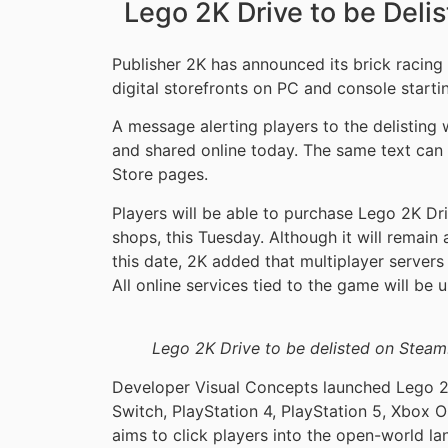
Lego 2K Drive to be Deli
Publisher 2K has announced its brick racin
digital storefronts on PC and console start
A message alerting players to the delistin
and shared online today. The same text can
Store pages.
Players will be able to purchase Lego 2K Driv
shops, this Tuesday. Although it will remain
this date, 2K added that multiplayer servers 
All online services tied to the game will be 
Lego 2K Drive to be delisted on Steam
Developer Visual Concepts launched Lego 2
Switch, PlayStation 4, PlayStation 5, Xbox O
aims to click players into the open-world lan