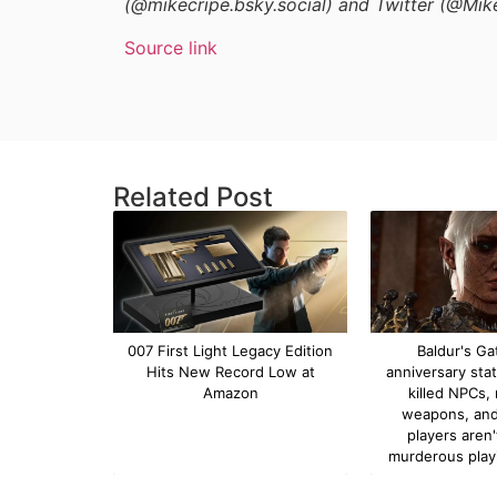
(@mikecripe.bsky.social) and Twitter (@Mik
Source link
Related Post
007 First Light Legacy Edition
Baldur's Ga
Hits New Record Low at
anniversary sta
Amazon
killed NPCs,
weapons, and
players aren
murderous play