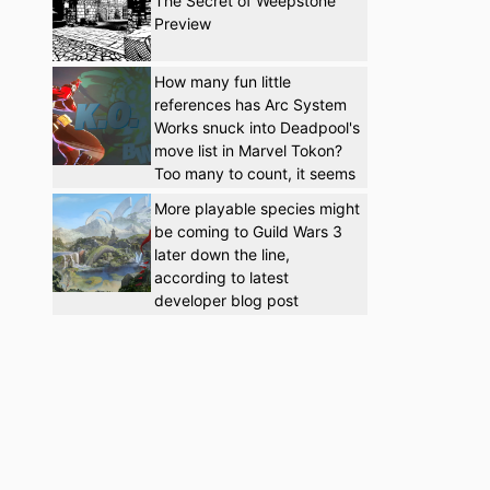
The Secret of Weepstone
Preview
How many fun little
references has Arc System
Works snuck into Deadpool's
move list in Marvel Tokon?
Too many to count, it seems
More playable species might
be coming to Guild Wars 3
later down the line,
according to latest
developer blog post