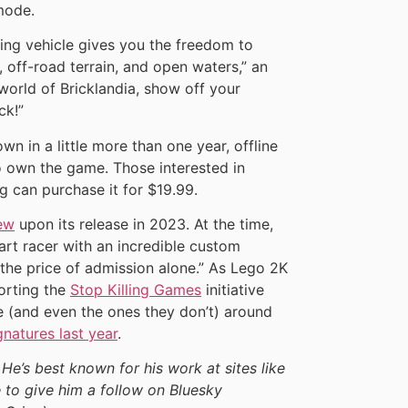
mode.
ng vehicle gives you the freedom to
 off-road terrain, and open waters,” an
 world of Bricklandia, show off your
ck!”
wn in a little more than one year, offline
ho own the game. Those interested in
g can purchase it for $19.99.
ew
upon its release in 2023. At the time,
kart racer with an incredible custom
h the price of admission alone.” As Lego 2K
porting the
Stop Killing Games
initiative
ve (and even the ones they don’t) around
gnatures last year
.
 He’s best known for his work at sites like
 to give him a follow on Bluesky