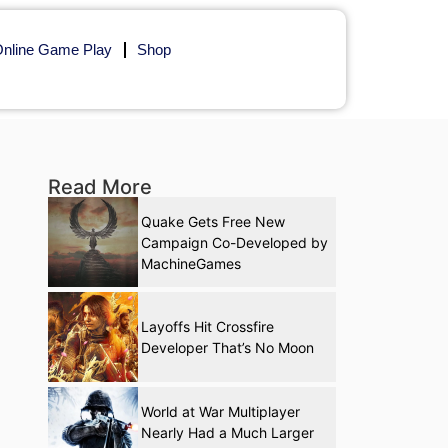
nline Game Play
Shop
Read More
Quake Gets Free New
Campaign Co-Developed by
MachineGames
Layoffs Hit Crossfire
Developer That’s No Moon
World at War Multiplayer
Nearly Had a Much Larger