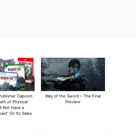
 Publisher Capcom
Way of the Sword – The Final
ath of Physical
Preview
l Not Have a
pact' On Its Sales