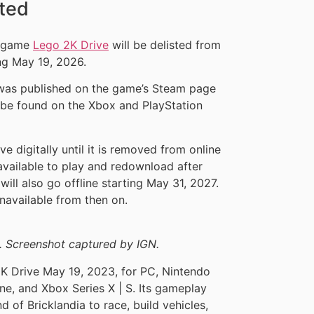
sted
g game
Lego 2K Drive
will be delisted from
ing May 19, 2026.
g was published on the game’s Steam page
 be found on the Xbox and PlayStation
e digitally until it is removed from online
 available to play and redownload after
will also go offline starting May 31, 2027.
unavailable from then on.
. Screenshot captured by IGN.
K Drive May 19, 2023, for PC, Nintendo
ne, and Xbox Series X | S. Its gameplay
d of Bricklandia to race, build vehicles,