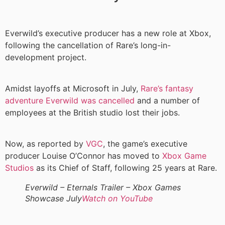
Everwild’s executive producer has a new role at Xbox,
following the cancellation of Rare’s long-in-
development project.
Amidst layoffs at Microsoft in July,
Rare’s fantasy
adventure Everwild was cancelled
and a number of
employees at the British studio lost their jobs.
Now, as reported by
VGC
, the game’s executive
producer Louise O’Connor has moved to
Xbox Game
Studios
as its Chief of Staff, following 25 years at Rare.
Everwild – Eternals Trailer – Xbox Games
Showcase July
Watch on YouTube