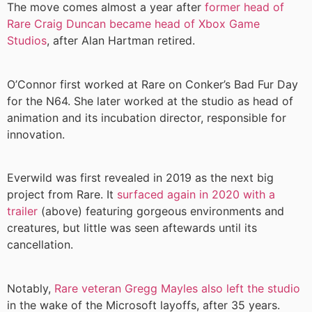
The move comes almost a year after
former head of
Rare Craig Duncan became head of Xbox Game
Studios
, after Alan Hartman retired.
O’Connor first worked at Rare on Conker’s Bad Fur Day
for the N64. She later worked at the studio as head of
animation and its incubation director, responsible for
innovation.
Everwild was first revealed in 2019 as the next big
project from Rare. It
surfaced again in 2020 with a
trailer
(above) featuring gorgeous environments and
creatures, but little was seen aftewards until its
cancellation.
Notably,
Rare veteran Gregg Mayles also left the studio
in the wake of the Microsoft layoffs, after 35 years.