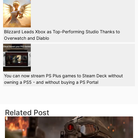
Blizzard Leads Xbox as Top-Performing Studio Thanks to
Overwatch and Diablo
You can now stream PS Plus games to Steam Deck without
owning a PS5 - and without buying a PS Portal
Related Post