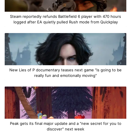
Steam reportedly refunds Battlefield 6 player with 470 hours
logged after EA quietly pulled Rush mode from Quickplay
New Lies of P documentary teases next game "is going to be
really fun and emotionally moving"
Peak gets its final major update and a "new secret for you to
discover" next week