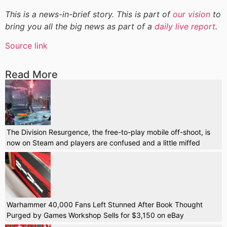
This is a news-in-brief story. This is part of
our vision
to
bring you all the big news as part of a
daily live report
.
Source link
Read More
The Division Resurgence, the free-to-play mobile off-shoot, is
now on Steam and players are confused and a little miffed
Warhammer 40,000 Fans Left Stunned After Book Thought
Purged by Games Workshop Sells for $3,150 on eBay