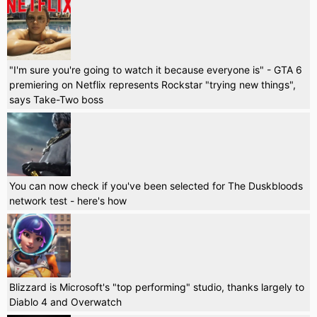
"I'm sure you're going to watch it because everyone is" - GTA 6
premiering on Netflix represents Rockstar "trying new things",
says Take-Two boss
You can now check if you've been selected for The Duskbloods
network test - here's how
Blizzard is Microsoft's "top performing" studio, thanks largely to
Diablo 4 and Overwatch