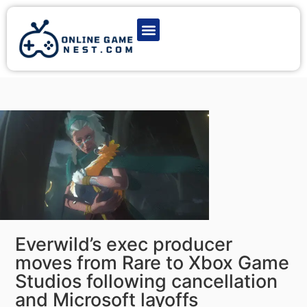
Latest Game News
Action Games
Adventure Games
Multiplayer Games
Online Game Play
Everwild’s exec producer
moves from Rare to Xbox Game
Studios following cancellation
and Microsoft layoffs