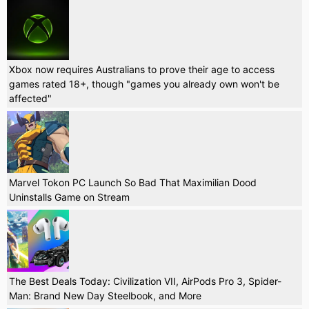
Xbox now requires Australians to prove their age to access
games rated 18+, though "games you already own won't be
affected"
Marvel Tokon PC Launch So Bad That Maximilian Dood
Uninstalls Game on Stream
The Best Deals Today: Civilization VII, AirPods Pro 3, Spider-
Man: Brand New Day Steelbook, and More