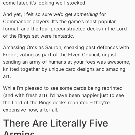
come later, it’s looking well-stocked.
And yet, I felt so sure we’d get
something
for
Commander players. It’s the game’s most popular
format, and the four preconstructed decks in the Lord
of the Rings set were fantastic.
Amassing Orcs as Sauron, sneaking past defences with
Frodo, voting as part of the Elven Council, or just
sending an army of humans at your foes was awesome,
knitted together by unique card designs and amazing
art.
While I’m pleased to see some cards being reprinted
(and with fresh art), I’d have been happier just to see
the Lord of the Rings decks reprinted – they’re
expensive now, after all.
There Are Literally Five
Armies