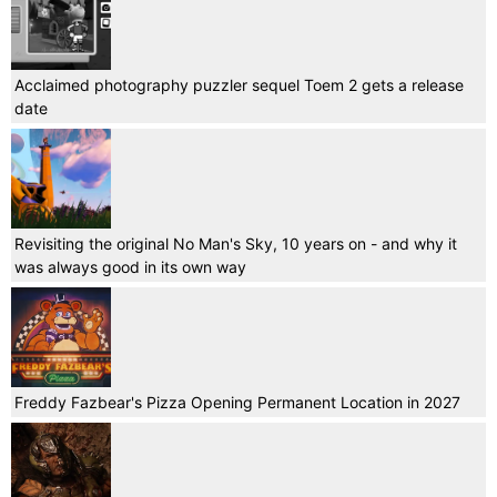
Acclaimed photography puzzler sequel Toem 2 gets a release
date
Revisiting the original No Man's Sky, 10 years on - and why it
was always good in its own way
Freddy Fazbear's Pizza Opening Permanent Location in 2027