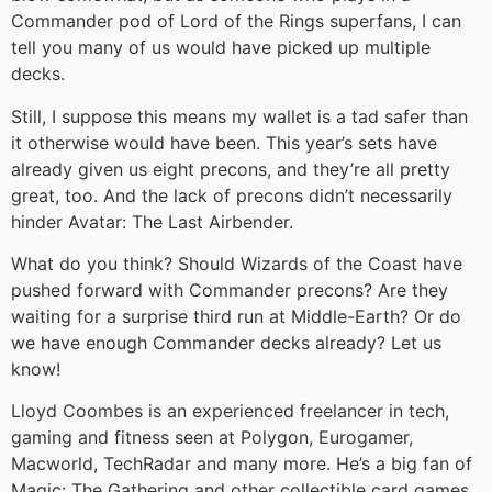
Commander pod of Lord of the Rings superfans, I can
tell you many of us would have picked up multiple
decks.
Still, I suppose this means my wallet is a tad safer than
it otherwise would have been. This year’s sets have
already given us eight precons, and they’re all pretty
great, too. And the lack of precons didn’t necessarily
hinder Avatar: The Last Airbender.
What do you think? Should Wizards of the Coast have
pushed forward with Commander precons? Are they
waiting for a surprise third run at Middle-Earth? Or do
we have enough Commander decks already? Let us
know!
Lloyd Coombes is an experienced freelancer in tech,
gaming and fitness seen at Polygon, Eurogamer,
Macworld, TechRadar and many more. He’s a big fan of
Magic: The Gathering and other collectible card games,