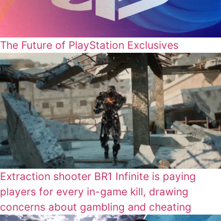
The Future of PlayStation Exclusives
Extraction shooter BR1 Infinite is paying
players for every in-game kill, drawing
concerns about gambling and cheating