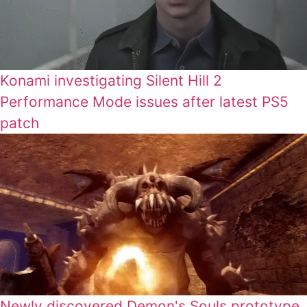
Konami investigating Silent Hill 2
Performance Mode issues after latest PS5
patch
Newly discovered Demon's Souls prototype