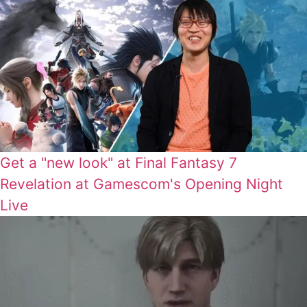
Get a "new look" at Final Fantasy 7
Revelation at Gamescom's Opening Night
Live