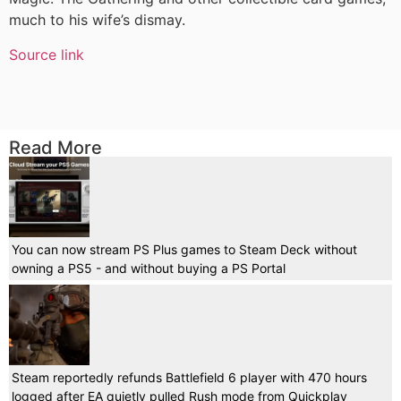
much to his wife’s dismay.
Source link
Read More
You can now stream PS Plus games to Steam Deck without
owning a PS5 - and without buying a PS Portal
Steam reportedly refunds Battlefield 6 player with 470 hours
logged after EA quietly pulled Rush mode from Quickplay