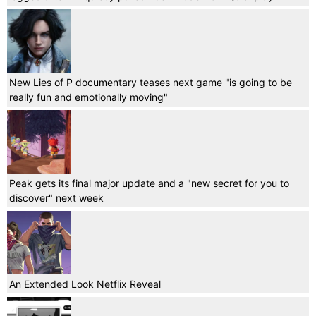
New Lies of P documentary teases next game "is going to be
really fun and emotionally moving"
Peak gets its final major update and a "new secret for you to
discover" next week
An Extended Look Netflix Reveal