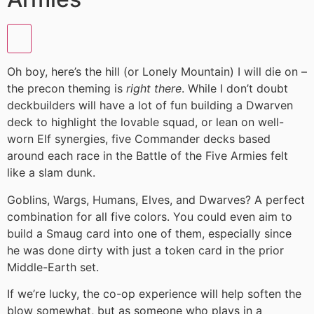
Oh boy, here’s the hill (or Lonely Mountain) I will die on –
the precon theming is
right there
. While I don’t doubt
deckbuilders will have a lot of fun building a Dwarven
deck to highlight the lovable squad, or lean on well-
worn Elf synergies, five Commander decks based
around each race in the Battle of the Five Armies felt
like a slam dunk.
Goblins, Wargs, Humans, Elves, and Dwarves? A perfect
combination for all five colors. You could even aim to
build a Smaug card into one of them, especially since
he was done dirty with just a token card in the prior
Middle-Earth set.
If we’re lucky, the co-op experience will help soften the
blow somewhat, but as someone who plays in a