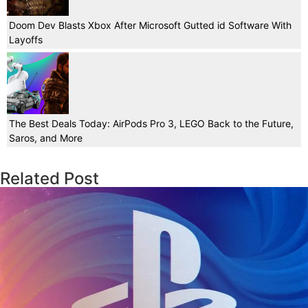
Doom Dev Blasts Xbox After Microsoft Gutted id Software With
Layoffs
The Best Deals Today: AirPods Pro 3, LEGO Back to the Future,
Saros, and More
Related Post