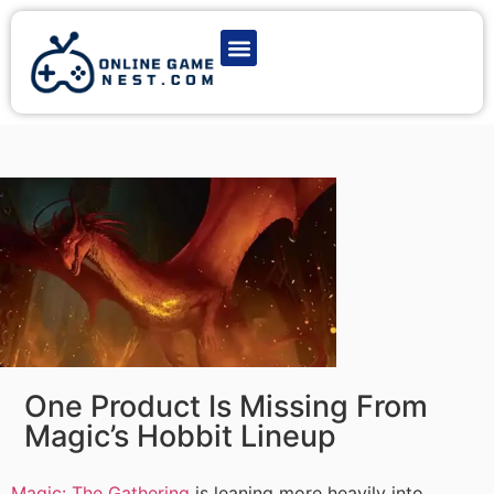
Latest Game News
Action Games
Adventure Games
Multiplayer Games
Online Game Play
One Product Is Missing From
Magic’s Hobbit Lineup
Magic: The Gathering
is leaning more heavily into