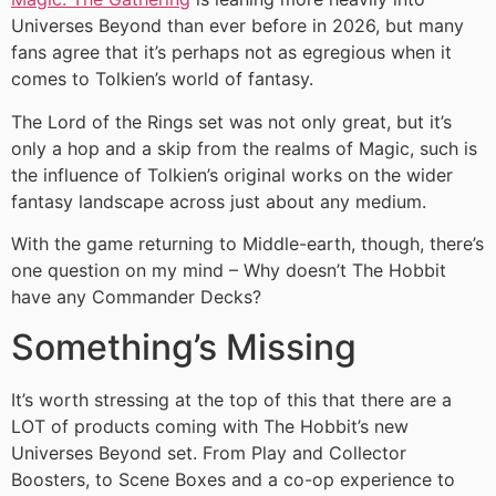
Universes Beyond than ever before in 2026, but many
fans agree that it’s perhaps not as egregious when it
comes to Tolkien’s world of fantasy.
The Lord of the Rings set was not only great, but it’s
only a hop and a skip from the realms of Magic, such is
the influence of Tolkien’s original works on the wider
fantasy landscape across just about any medium.
With the game returning to Middle-earth, though, there’s
one question on my mind – Why doesn’t The Hobbit
have any Commander Decks?
Something’s Missing
It’s worth stressing at the top of this that there are a
LOT of products coming with The Hobbit’s new
Universes Beyond set. From Play and Collector
Boosters, to Scene Boxes and a co-op experience to