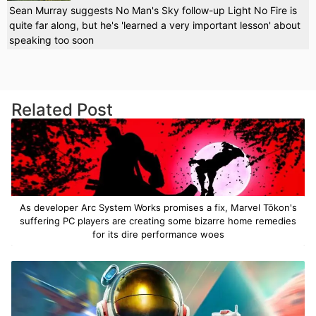
Sean Murray suggests No Man's Sky follow-up Light No Fire is
quite far along, but he's 'learned a very important lesson' about
speaking too soon
Related Post
As developer Arc System Works promises a fix, Marvel Tōkon's
suffering PC players are creating some bizarre home remedies
for its dire performance woes