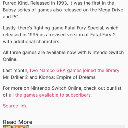
Furred Kind. Released in 1993, it was the first in the
Bubsy series of games also released on the Mega Drive
and PC.
Lastly, there’s fighting game Fatal Fury Special, which
released in 1995 as a revised version of Fatal Fury 2
with additional characters.
All three games are available now with Nintendo Switch
Online.
Last month,
two Namco GBA games joined the library
:
Mr. Driller 2 and Klonoa: Empire of Dreams.
For more on Nintendo Switch Online, check out our list
of
all the games available to subscribers
.
Source link
Read More