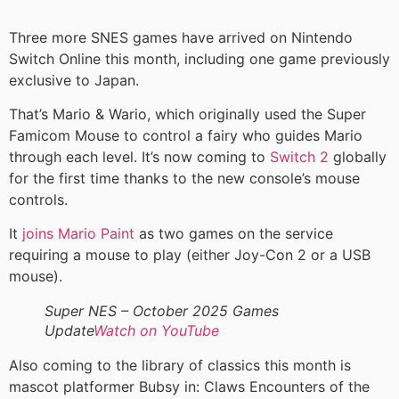
Three more SNES games have arrived on Nintendo
Switch Online this month, including one game previously
exclusive to Japan.
That’s Mario & Wario, which originally used the Super
Famicom Mouse to control a fairy who guides Mario
through each level. It’s now coming to
Switch 2
globally
for the first time thanks to the new console’s mouse
controls.
It
joins Mario Paint
as two games on the service
requiring a mouse to play (either Joy-Con 2 or a USB
mouse).
Super NES – October 2025 Games
Update
Watch on YouTube
Also coming to the library of classics this month is
mascot platformer Bubsy in: Claws Encounters of the