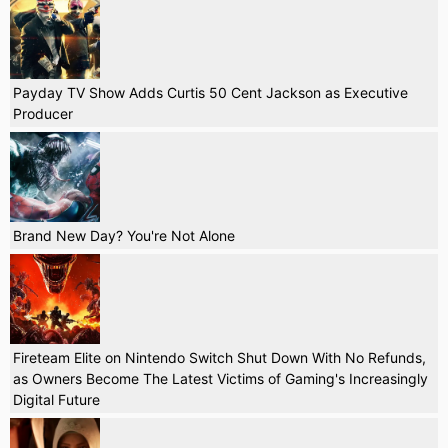
Payday TV Show Adds Curtis 50 Cent Jackson as Executive
Producer
Brand New Day? You're Not Alone
Fireteam Elite on Nintendo Switch Shut Down With No Refunds,
as Owners Become The Latest Victims of Gaming's Increasingly
Digital Future