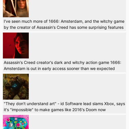
I've seen much more of 1666: Amsterdam, and the witchy game
by the creator of Assassin's Creed has some surprising features
Assassin's Creed creator's dark and witchy action game 1666:
Amsterdam is out in early access sooner than we expected
"They don't understand art" - id Software lead slams Xbox, says
it's "impossible" to make games like 2016's Doom now