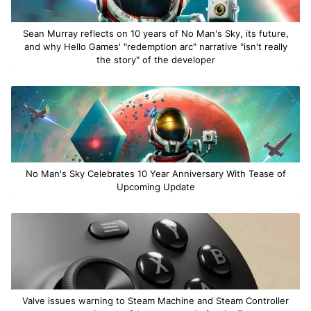
Sean Murray reflects on 10 years of No Man's Sky, its future,
and why Hello Games' "redemption arc" narrative "isn't really
the story" of the developer
No Man's Sky Celebrates 10 Year Anniversary With Tease of
Upcoming Update
Valve issues warning to Steam Machine and Steam Controller