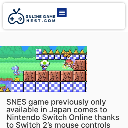
Latest Game News
Action Games
Adventure Games
Multiplayer Games
Online Game Play
SNES game previously only
available in Japan comes to
Nintendo Switch Online thanks
to Switch 2’s mouse controls