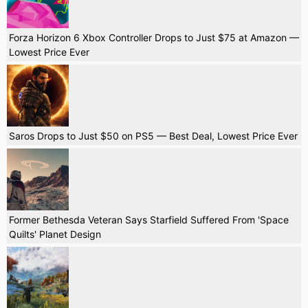
Forza Horizon 6 Xbox Controller Drops to Just $75 at Amazon —
Lowest Price Ever
Saros Drops to Just $50 on PS5 — Best Deal, Lowest Price Ever
Former Bethesda Veteran Says Starfield Suffered From 'Space
Quilts' Planet Design