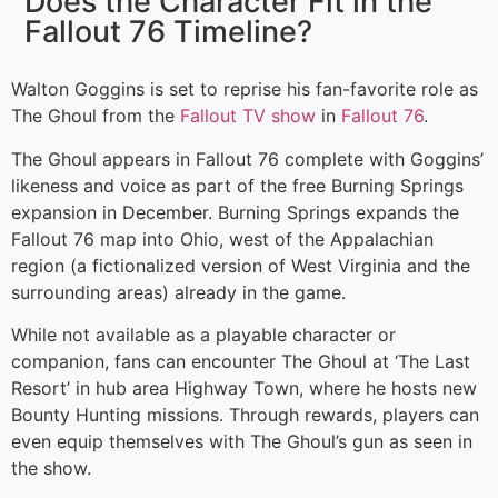
Does the Character Fit in the
Fallout 76 Timeline?
Walton Goggins is set to reprise his fan-favorite role as
The Ghoul from the
Fallout TV show
in
Fallout 76
.
The Ghoul appears in Fallout 76 complete with Goggins’
likeness and voice as part of the free Burning Springs
expansion in December. Burning Springs expands the
Fallout 76 map into Ohio, west of the Appalachian
region (a fictionalized version of West Virginia and the
surrounding areas) already in the game.
While not available as a playable character or
companion, fans can encounter The Ghoul at ‘The Last
Resort’ in hub area Highway Town, where he hosts new
Bounty Hunting missions. Through rewards, players can
even equip themselves with The Ghoul’s gun as seen in
the show.