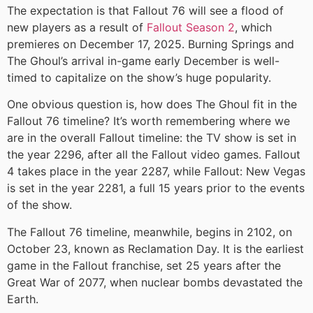
The expectation is that Fallout 76 will see a flood of
new players as a result of
Fallout Season 2
, which
premieres on December 17, 2025. Burning Springs and
The Ghoul’s arrival in-game early December is well-
timed to capitalize on the show’s huge popularity.
One obvious question is, how does The Ghoul fit in the
Fallout 76 timeline? It’s worth remembering where we
are in the overall Fallout timeline: the TV show is set in
the year 2296, after all the Fallout video games. Fallout
4 takes place in the year 2287, while Fallout: New Vegas
is set in the year 2281, a full 15 years prior to the events
of the show.
The Fallout 76 timeline, meanwhile, begins in 2102, on
October 23, known as Reclamation Day. It is the earliest
game in the Fallout franchise, set 25 years after the
Great War of 2077, when nuclear bombs devastated the
Earth.