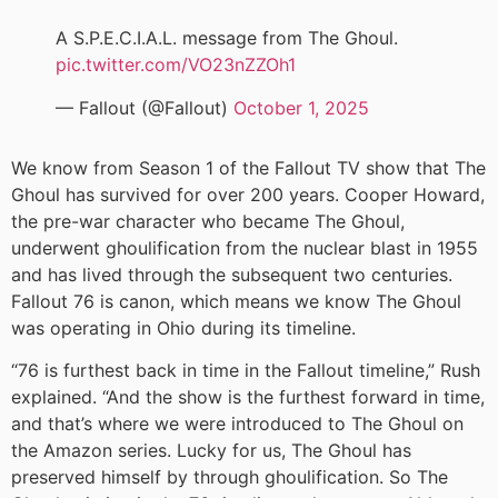
A S.P.E.C.I.A.L. message from The Ghoul.
pic.twitter.com/VO23nZZOh1
— Fallout (@Fallout)
October 1, 2025
We know from Season 1 of the Fallout TV show that The
Ghoul has survived for over 200 years. Cooper Howard,
the pre-war character who became The Ghoul,
underwent ghoulification from the nuclear blast in 1955
and has lived through the subsequent two centuries.
Fallout 76 is canon, which means we know The Ghoul
was operating in Ohio during its timeline.
“76 is furthest back in time in the Fallout timeline,” Rush
explained. “And the show is the furthest forward in time,
and that’s where we were introduced to The Ghoul on
the Amazon series. Lucky for us, The Ghoul has
preserved himself by through ghoulification. So The