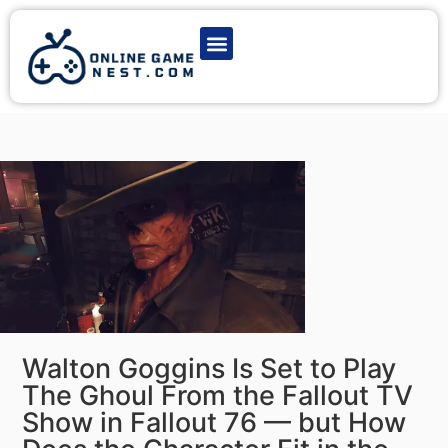
Latest Game News
Action Games
Adventure Games
Multiplayer Games
Online Game Play
Walton Goggins Is Set to Play
The Ghoul From the Fallout TV
Show in Fallout 76 — but How