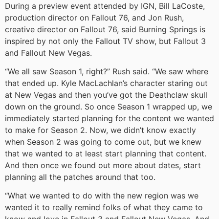
During a preview event attended by IGN, Bill LaCoste,
production director on Fallout 76, and Jon Rush,
creative director on Fallout 76, said Burning Springs is
inspired by not only the Fallout TV show, but Fallout 3
and Fallout New Vegas.
“We all saw Season 1, right?” Rush said. “We saw where
that ended up. Kyle MacLachlan’s character staring out
at New Vegas and then you’ve got the Deathclaw skull
down on the ground. So once Season 1 wrapped up, we
immediately started planning for the content we wanted
to make for Season 2. Now, we didn’t know exactly
when Season 2 was going to come out, but we knew
that we wanted to at least start planning that content.
And then once we found out more about dates, start
planning all the patches around that too.
“What we wanted to do with the new region was we
wanted it to really remind folks of what they came to