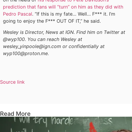
prediction that fans will “turn” on him as they did with
Pedro Pascal
. “If this is my fate… Well… F*** it. I’m
going to enjoy the F*** OUT OF IT,” he said.
Wesley is Director, News at IGN. Find him on Twitter at
@wyp100. You can reach Wesley at
wesley_yinpoole@ign.com or confidentially at
wyp100@proton.me.
Source link
Read More