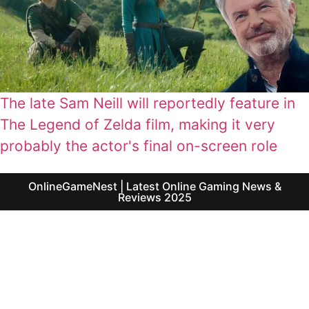
The late Sam Neill will reportedly feature in
The Legend of Zelda film, making it very
probably the actor's final on-screen role
OnlineGameNest | Latest Online Gaming News &
Reviews 2025