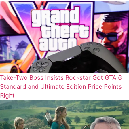
Take-Two Boss Insists Rockstar Got GTA 6
Standard and Ultimate Edition Price Points
Right