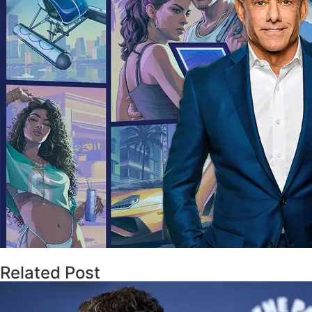
Related Post