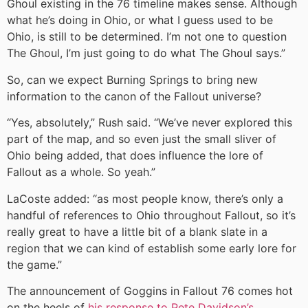
Ghoul existing in the 76 timeline makes sense. Although
what he’s doing in Ohio, or what I guess used to be
Ohio, is still to be determined. I’m not one to question
The Ghoul, I’m just going to do what The Ghoul says.”
So, can we expect Burning Springs to bring new
information to the canon of the Fallout universe?
“Yes, absolutely,” Rush said. “We’ve never explored this
part of the map, and so even just the small sliver of
Ohio being added, that does influence the lore of
Fallout as a whole. So yeah.”
LaCoste added: “as most people know, there’s only a
handful of references to Ohio throughout Fallout, so it’s
really great to have a little bit of a blank slate in a
region that we can kind of establish some early lore for
the game.”
The announcement of Goggins in Fallout 76 comes hot
on the heels of
his response to Pete Davidson’s