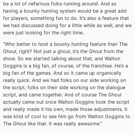
be a lot of nefarious folks running around. And so
having a bounty hunting system would be a great add
for players, something fun to do. It’s also a feature that
we had discussed doing for a little while as well, and we
were just looking for the right time.
“Who better to host a bounty hunting feature than The
Ghoul, right? Not just
a
ghoul, it’s
the
Ghoul from the
show. So we started talking about that, and Walton
Goggins is a big fan, of course, of the franchise. He’s a
big fan of the games. And so it came up organically
really quick. And we had folks on our side working on
the script, folks on their side working on the dialogue
script, and came together. And of course The Ghoul
actually came out once Walton Goggins took the script
and really made it his own, made those adjustments. It
was kind of cool to see him go from Walton Goggins to
The Ghoul like that. It was really awesome.”