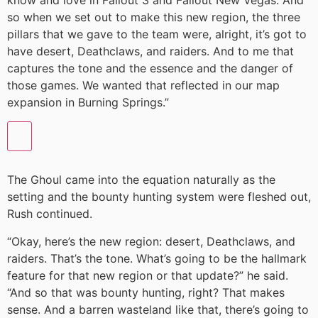
know and love in Fallout 3 and Fallout New Vegas. And
so when we set out to make this new region, the three
pillars that we gave to the team were, alright, it’s got to
have desert, Deathclaws, and raiders. And to me that
captures the tone and the essence and the danger of
those games. We wanted that reflected in our map
expansion in Burning Springs.”
The Ghoul came into the equation naturally as the
setting and the bounty hunting system were fleshed out,
Rush continued.
“Okay, here’s the new region: desert, Deathclaws, and
raiders. That’s the tone. What’s going to be the hallmark
feature for that new region or that update?” he said.
“And so that was bounty hunting, right? That makes
sense. And a barren wasteland like that, there’s going to