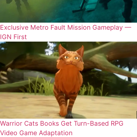
Exclusive Metro Fault Mission Gameplay —
IGN First
Warrior Cats Books Get Turn-Based RPG
Video Game Adaptation