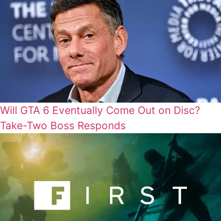
Will GTA 6 Eventually Come Out on Disc?
Take-Two Boss Responds