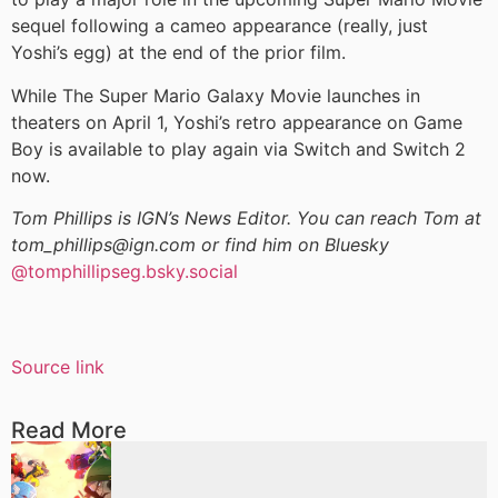
sequel following a cameo appearance (really, just
Yoshi’s egg) at the end of the prior film.
While The Super Mario Galaxy Movie launches in
theaters on April 1, Yoshi’s retro appearance on Game
Boy is available to play again via Switch and Switch 2
now.
Tom Phillips is IGN’s News Editor. You can reach Tom at
tom_phillips@ign.com or find him on Bluesky
@tomphillipseg.bsky.social
Source link
Read More