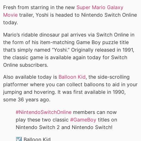
Fresh from starring in the new
Super Mario Galaxy
Movie
trailer, Yoshi is headed to Nintendo Switch Online
today.
Mario’s ridable dinosaur pal arrives via Switch Online in
the form of his item-matching Game Boy puzzle title
that’s simply named “Yoshi.” Originally released in 1991,
the classic game is available again today for Switch
Online subscribers.
Also available today is
Balloon Kid
, the side-scrolling
platformer where you can collect balloons to aid in your
jumping and hovering. It was first available in 1990,
some 36 years ago.
#NintendoSwitchOnline
members can now
play these two classic
#GameBoy
titles on
Nintendo Switch 2 and Nintendo Switch!
☑️ Balloon Kid