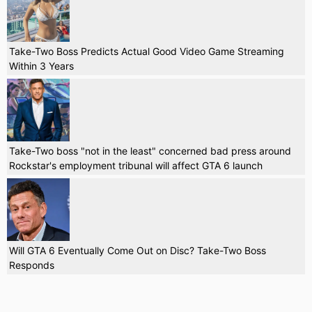
Take-Two Boss Predicts Actual Good Video Game Streaming
Within 3 Years
Take-Two boss "not in the least" concerned bad press around
Rockstar's employment tribunal will affect GTA 6 launch
Will GTA 6 Eventually Come Out on Disc? Take-Two Boss
Responds