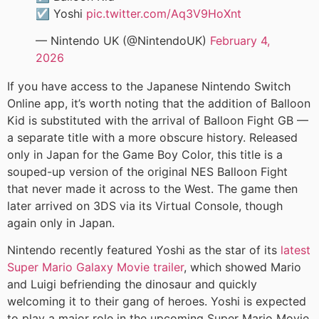
☑️ Yoshi
pic.twitter.com/Aq3V9HoXnt
— Nintendo UK (@NintendoUK)
February 4,
2026
If you have access to the Japanese Nintendo Switch
Online app, it’s worth noting that the addition of Balloon
Kid is substituted with the arrival of Balloon Fight GB —
a separate title with a more obscure history. Released
only in Japan for the Game Boy Color, this title is a
souped-up version of the original NES Balloon Fight
that never made it across to the West. The game then
later arrived on 3DS via its Virtual Console, though
again only in Japan.
Nintendo recently featured Yoshi as the star of its
latest
Super Mario Galaxy Movie trailer
, which showed Mario
and Luigi befriending the dinosaur and quickly
welcoming it to their gang of heroes. Yoshi is expected
to play a major role in the upcoming Super Mario Movie