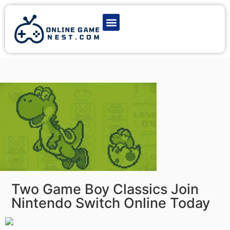
Latest Game News
Action Games
Adventure Games
Multiplayer Games
Online Game Play
Two Game Boy Classics Join
Nintendo Switch Online Today