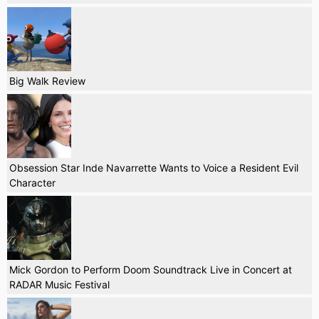
Big Walk Review
Obsession Star Inde Navarrette Wants to Voice a Resident Evil
Character
Mick Gordon to Perform Doom Soundtrack Live in Concert at
RADAR Music Festival