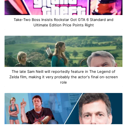
Take-Two Boss Insists Rockstar Got GTA 6 Standard and
Ultimate Edition Price Points Right
The late Sam Neill will reportedly feature in The Legend of
Zelda film, making it very probably the actor's final on-screen
role