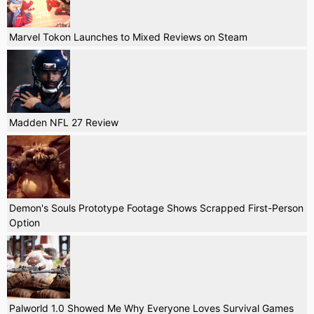
Marvel Tokon Launches to Mixed Reviews on Steam
Madden NFL 27 Review
Demon's Souls Prototype Footage Shows Scrapped First-Person
Option
Palworld 1.0 Showed Me Why Everyone Loves Survival Games