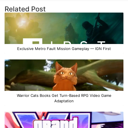
Related Post
Exclusive Metro Fault Mission Gameplay — IGN First
Warrior Cats Books Get Turn-Based RPG Video Game
Adaptation