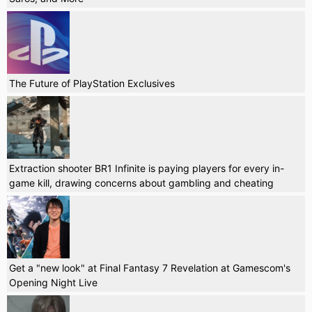
The Future of PlayStation Exclusives
Extraction shooter BR1 Infinite is paying players for every in-
game kill, drawing concerns about gambling and cheating
Get a "new look" at Final Fantasy 7 Revelation at Gamescom's
Opening Night Live