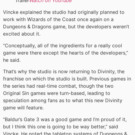
Trailer
Watch on YouTube
Vincke explained the studio had originally planned to
work with Wizards of the Coast once again on a
Dungeons & Dragons game, but the developers weren’t
excited about it.
“Conceptually, all of the ingredients for a really cool
game were there except the hearts of the developers,”
he said.
That’s why the studio is now returning to Divinity, the
franchise on which the studio is built. Previous games in
the series had real-time combat, though the two
Original Sin games were turn-based, leading to
speculation among fans as to what this new Divinity
game will feature.
“Baldur’s Gate 3 was a good game and I’m proud of it,
but I think this one is going to be way better,” said
Vincke. He noted the tabletop systems of Dungeons &