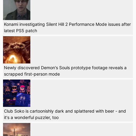
Konami investigating Silent Hill 2 Performance Mode issues after
latest PS5 patch
Newly discovered Demon's Souls prototype footage reveals a
scrapped first-person mode
Club Soko is cartoonishly dark and splattered with beer - and
it's a wonderful puzzler, too