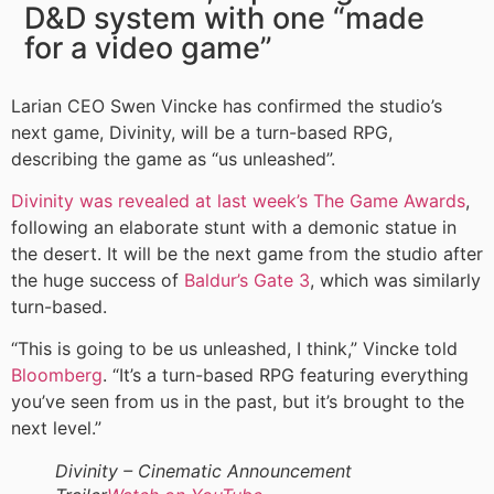
D&D system with one “made
for a video game”
Larian CEO Swen Vincke has confirmed the studio’s
next game, Divinity, will be a turn-based RPG,
describing the game as “us unleashed”.
Divinity was revealed at last week’s The Game Awards
,
following an elaborate stunt with a demonic statue in
the desert. It will be the next game from the studio after
the huge success of
Baldur’s Gate 3
, which was similarly
turn-based.
“This is going to be us unleashed, I think,” Vincke told
Bloomberg
. “It’s a turn-based RPG featuring everything
you’ve seen from us in the past, but it’s brought to the
next level.”
Divinity – Cinematic Announcement