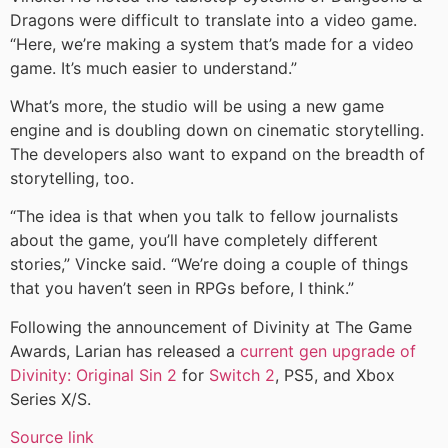
Dragons were difficult to translate into a video game.
“Here, we’re making a system that’s made for a video
game. It’s much easier to understand.”
What’s more, the studio will be using a new game
engine and is doubling down on cinematic storytelling.
The developers also want to expand on the breadth of
storytelling, too.
“The idea is that when you talk to fellow journalists
about the game, you’ll have completely different
stories,” Vincke said. “We’re doing a couple of things
that you haven’t seen in RPGs before, I think.”
Following the announcement of Divinity at The Game
Awards, Larian has released a
current gen upgrade of
Divinity: Original Sin 2
for
Switch 2
, PS5, and Xbox
Series X/S.
Source link