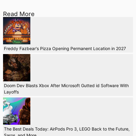
Read More
Freddy Fazbear's Pizza Opening Permanent Location in 2027
Doom Dev Blasts Xbox After Microsoft Gutted id Software With
Layoffs
The Best Deals Today: AirPods Pro 3, LEGO Back to the Future,
Saros, and More