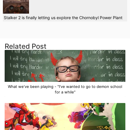
Stalker 2 is finally letting us explore the Chornobyl Power Plant
Related Post
What we've been playing - "I've wanted to go to demon school
for a while"