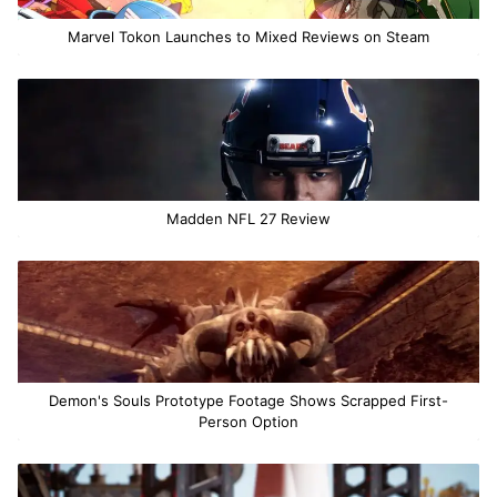
Marvel Tokon Launches to Mixed Reviews on Steam
Madden NFL 27 Review
Demon's Souls Prototype Footage Shows Scrapped First-
Person Option