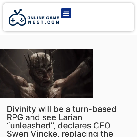
Latest Game News
Action Games
Adventure Games
Multiplayer Games
Online Game Play
Divinity will be a turn-based
RPG and see Larian
“unleashed”, declares CEO
Swen Vincke, replacing the