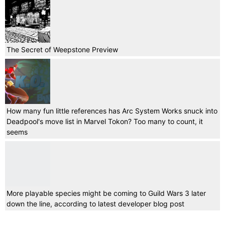
The Secret of Weepstone Preview
How many fun little references has Arc System Works snuck into
Deadpool's move list in Marvel Tokon? Too many to count, it
seems
More playable species might be coming to Guild Wars 3 later
down the line, according to latest developer blog post