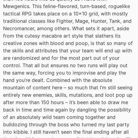
Mewgenics. This feline-flavored, turn-based, roguelike
tactical RPG takes place on a 10×10 grid, with mostly
traditional classes like Fighter, Mage, Hunter, Tank, and
Necromancer, among others. What sets it apart, aside
from the cutesy macabre art style that slathers its
creative zones with blood and poop, is that so many of
the skills and attributes that your team will end up with
are randomized and for the most part out of your
control. That all but ensures no two runs will play out
the same way, forcing you to improvise and play the
hand you’re dealt. Combined with the absolute
mountain of content here – so much that I’m still seeing
entirely new enemies, skills, mutations, and loot pop up
after more than 150 hours – it’s been able to draw me
back in time and time again by dangling the possibility
of an absolutely wild team coming together and
bulldozing through the boss who turned my last party
into kibble. I still haven’t seen the final ending after all