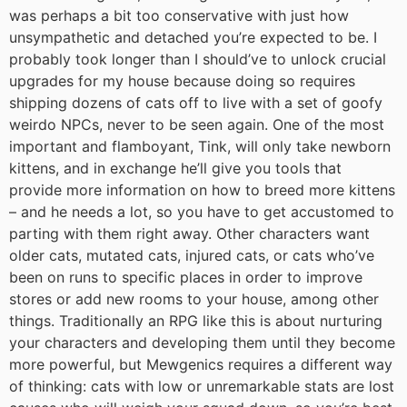
was perhaps a bit too conservative with just how
unsympathetic and detached you’re expected to be. I
probably took longer than I should’ve to unlock crucial
upgrades for my house because doing so requires
shipping dozens of cats off to live with a set of goofy
weirdo NPCs, never to be seen again. One of the most
important and flamboyant, Tink, will only take newborn
kittens, and in exchange he’ll give you tools that
provide more information on how to breed more kittens
– and he needs a lot, so you have to get accustomed to
parting with them right away. Other characters want
older cats, mutated cats, injured cats, or cats who’ve
been on runs to specific places in order to improve
stores or add new rooms to your house, among other
things. Traditionally an RPG like this is about nurturing
your characters and developing them until they become
more powerful, but Mewgenics requires a different way
of thinking: cats with low or unremarkable stats are lost