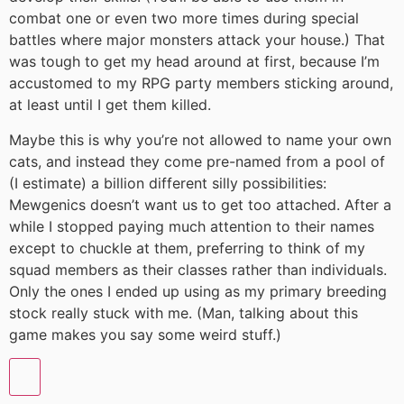
combat one or even two more times during special
battles where major monsters attack your house.) That
was tough to get my head around at first, because I’m
accustomed to my RPG party members sticking around,
at least until I get them killed.
Maybe this is why you’re not allowed to name your own
cats, and instead they come pre-named from a pool of
(I estimate) a billion different silly possibilities:
Mewgenics doesn’t want us to get too attached. After a
while I stopped paying much attention to their names
except to chuckle at them, preferring to think of my
squad members as their classes rather than individuals.
Only the ones I ended up using as my primary breeding
stock really stuck with me. (Man, talking about this
game makes you say some weird stuff.)