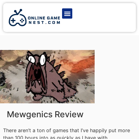
Latest Game News
Action Games
Adventure Games
Multiplayer Games
Online Game Play
Mewgenics Review
There aren’t a ton of games that I’ve happily put more
than 100 hours into as quickly as I have with