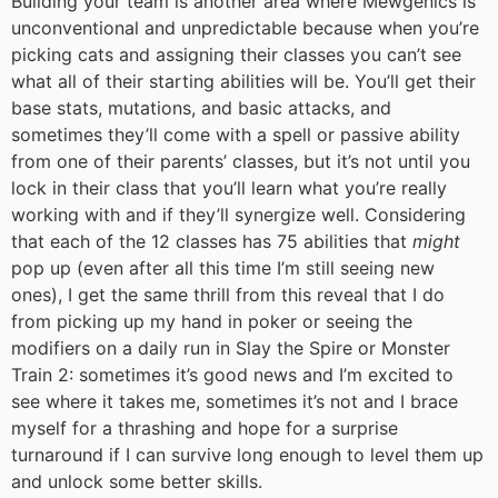
Building your team is another area where Mewgenics is
unconventional and unpredictable because when you’re
picking cats and assigning their classes you can’t see
what all of their starting abilities will be. You’ll get their
base stats, mutations, and basic attacks, and
sometimes they’ll come with a spell or passive ability
from one of their parents’ classes, but it’s not until you
lock in their class that you’ll learn what you’re really
working with and if they’ll synergize well. Considering
that each of the 12 classes has 75 abilities that
might
pop up (even after all this time I’m still seeing new
ones), I get the same thrill from this reveal that I do
from picking up my hand in poker or seeing the
modifiers on a daily run in Slay the Spire or Monster
Train 2: sometimes it’s good news and I’m excited to
see where it takes me, sometimes it’s not and I brace
myself for a thrashing and hope for a surprise
turnaround if I can survive long enough to level them up
and unlock some better skills.