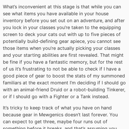
What’s inconvenient at this stage is that while you can
see what items you have available in your house
inventory before you set out on an adventure, and after
you lock in your classes you’re taken to the equipping
screen to deck your cats out with up to five pieces of
potentially build-defining gear apiece, you cannot see
those items when you’re actually picking your classes
and your starting abilities are first revealed. That might
be fine if you have a fantastic memory, but for the rest
of us it’s frustrating to not be able to check if I have a
good piece of gear to boost the stats of my summoned
familiars at the exact moment I’m deciding if I should go
with an animal-friend Druid or a robot-building Tinkerer,
or if I should go with a Fighter or a Tank instead.
It’s tricky to keep track of what you have on hand
because gear in Mewgenics doesn’t last forever. You
can expect to get three, maybe four runs out of
something before it breaks, and that’s assuming you