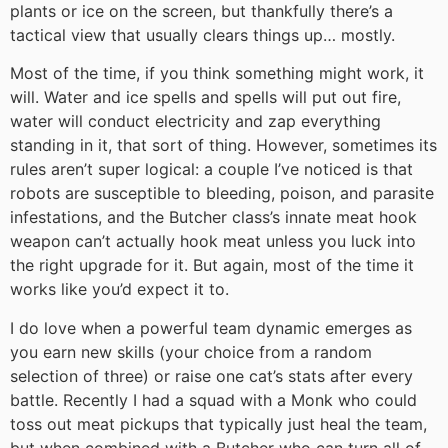
plants or ice on the screen, but thankfully there’s a
tactical view that usually clears things up… mostly.
Most of the time, if you think something might work, it
will. Water and ice spells and spells will put out fire,
water will conduct electricity and zap everything
standing in it, that sort of thing. However, sometimes its
rules aren’t super logical: a couple I’ve noticed is that
robots are susceptible to bleeding, poison, and parasite
infestations, and the Butcher class’s innate meat hook
weapon can’t actually hook meat unless you luck into
the right upgrade for it. But again, most of the time it
works like you’d expect it to.
I do love when a powerful team dynamic emerges as
you earn new skills (your choice from a random
selection of three) or raise one cat’s stats after every
battle. Recently I had a squad with a Monk who could
toss out meat pickups that typically just heal the team,
but when combined with a Butcher who can turn all of