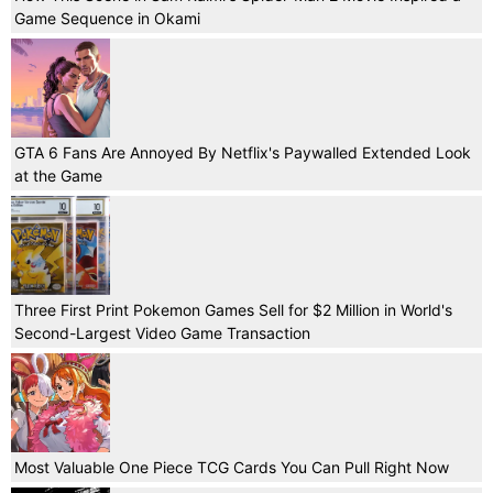
Game Sequence in Okami
GTA 6 Fans Are Annoyed By Netflix's Paywalled Extended Look
at the Game
Three First Print Pokemon Games Sell for $2 Million in World's
Second-Largest Video Game Transaction
Most Valuable One Piece TCG Cards You Can Pull Right Now