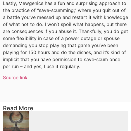
Lastly, Mewgenics has a fun and surprising approach to
the practice of “save-scumming,” where you quit out of
a battle you’ve messed up and restart it with knowledge
of what not to do. I won’t spoil what happens, but there
are consequences if you abuse it. Thankfully, you do get
some flexibility in case of a power outage or spouse
demanding you stop playing that game you’ve been
playing for 150 hours and do the dishes, and it’s kind of
implicit that you have permission to save-scum once
per run – and yes, I use it regularly.
Source link
Read More