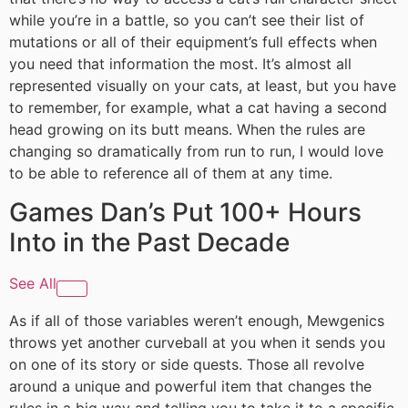
while you’re in a battle, so you can’t see their list of
mutations or all of their equipment’s full effects when
you need that information the most. It’s almost all
represented visually on your cats, at least, but you have
to remember, for example, what a cat having a second
head growing on its butt means. When the rules are
changing so dramatically from run to run, I would love
to be able to reference all of them at any time.
Games Dan’s Put 100+ Hours
Into in the Past Decade
See All
As if all of those variables weren’t enough, Mewgenics
throws yet another curveball at you when it sends you
on one of its story or side quests. Those all revolve
around a unique and powerful item that changes the
rules in a big way and telling you to take it to a specific