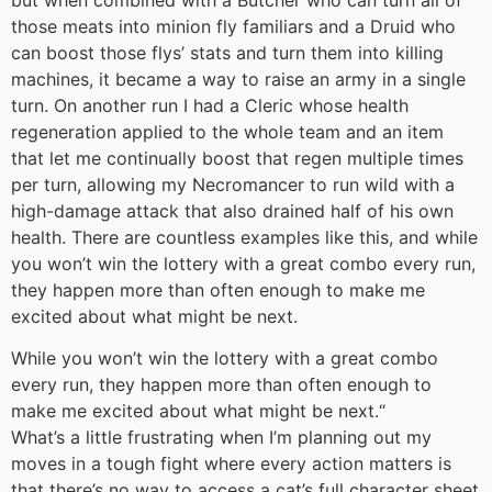
those meats into minion fly familiars and a Druid who
can boost those flys’ stats and turn them into killing
machines, it became a way to raise an army in a single
turn. On another run I had a Cleric whose health
regeneration applied to the whole team and an item
that let me continually boost that regen multiple times
per turn, allowing my Necromancer to run wild with a
high-damage attack that also drained half of his own
health. There are countless examples like this, and while
you won’t win the lottery with a great combo every run,
they happen more than often enough to make me
excited about what might be next.
While you won’t win the lottery with a great combo
every run, they happen more than often enough to
make me excited about what might be next.
“
What’s a little frustrating when I’m planning out my
moves in a tough fight where every action matters is
that there’s no way to access a cat’s full character sheet