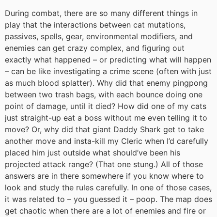
During combat, there are so many different things in
play that the interactions between cat mutations,
passives, spells, gear, environmental modifiers, and
enemies can get crazy complex, and figuring out
exactly what happened – or predicting what will happen
– can be like investigating a crime scene (often with just
as much blood splatter). Why did that enemy pingpong
between two trash bags, with each bounce doing one
point of damage, until it died? How did one of my cats
just straight-up eat a boss without me even telling it to
move? Or, why did that giant Daddy Shark get to take
another move and insta-kill my Cleric when I’d carefully
placed him just outside what should’ve been his
projected attack range? (That one stung.) All of those
answers are in there somewhere if you know where to
look and study the rules carefully. In one of those cases,
it was related to – you guessed it – poop. The map does
get chaotic when there are a lot of enemies and fire or