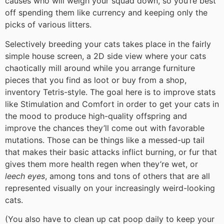
causes who will weigh your squad down, so you’re best
off spending them like currency and keeping only the
picks of various litters.
Selectively breeding your cats takes place in the fairly
simple house screen, a 2D side view where your cats
chaotically mill around while you arrange furniture
pieces that you find as loot or buy from a shop,
inventory Tetris-style. The goal here is to improve stats
like Stimulation and Comfort in order to get your cats in
the mood to produce high-quality offspring and
improve the chances they’ll come out with favorable
mutations. Those can be things like a messed-up tail
that makes their basic attacks inflict burning, or fur that
gives them more health regen when they’re wet, or
leech eyes
, among tons and tons of others that are all
represented visually on your increasingly weird-looking
cats.
(You also have to clean up cat poop daily to keep your