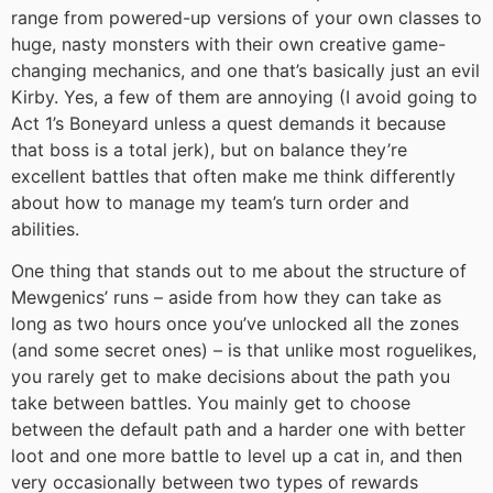
range from powered-up versions of your own classes to
huge, nasty monsters with their own creative game-
changing mechanics, and one that’s basically just an evil
Kirby. Yes, a few of them are annoying (I avoid going to
Act 1’s Boneyard unless a quest demands it because
that boss is a total jerk), but on balance they’re
excellent battles that often make me think differently
about how to manage my team’s turn order and
abilities.
One thing that stands out to me about the structure of
Mewgenics’ runs – aside from how they can take as
long as two hours once you’ve unlocked all the zones
(and some secret ones) – is that unlike most roguelikes,
you rarely get to make decisions about the path you
take between battles. You mainly get to choose
between the default path and a harder one with better
loot and one more battle to level up a cat in, and then
very occasionally between two types of rewards