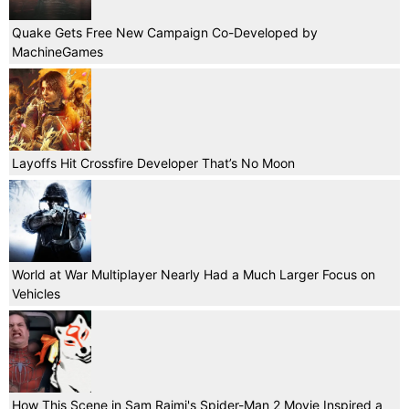
Quake Gets Free New Campaign Co-Developed by
MachineGames
Layoffs Hit Crossfire Developer That’s No Moon
World at War Multiplayer Nearly Had a Much Larger Focus on
Vehicles
How This Scene in Sam Raimi's Spider-Man 2 Movie Inspired a