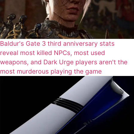
Baldur's Gate 3 third anniversary stats
reveal most killed NPCs, most used
weapons, and Dark Urge players aren't the
most murderous playing the game