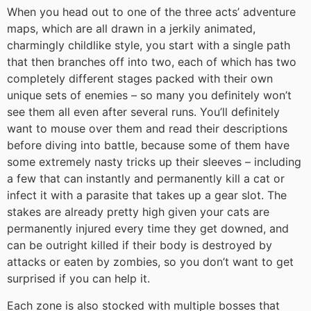
When you head out to one of the three acts’ adventure
maps, which are all drawn in a jerkily animated,
charmingly childlike style, you start with a single path
that then branches off into two, each of which has two
completely different stages packed with their own
unique sets of enemies – so many you definitely won’t
see them all even after several runs. You’ll definitely
want to mouse over them and read their descriptions
before diving into battle, because some of them have
some extremely nasty tricks up their sleeves – including
a few that can instantly and permanently kill a cat or
infect it with a parasite that takes up a gear slot. The
stakes are already pretty high given your cats are
permanently injured every time they get downed, and
can be outright killed if their body is destroyed by
attacks or eaten by zombies, so you don’t want to get
surprised if you can help it.
Each zone is also stocked with multiple bosses that