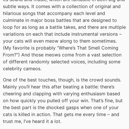
subtle ways. It comes with a collection of original and
hilarious songs that accompany each level and
culminate in major boss battles that are designed to
loop for as long as a battle takes, and there are multiple
variations on each that include instrumental versions –
your cats will even meow along to them sometimes.
(My favorite is probably “Where’s That Smell Coming
From?”) And those meows come from a vast selection
of different randomly selected voices, including some
celebrity cameos.
One of the best touches, though, is the crowd sounds.
Mainly you’ll hear this after beating a battle: there’s
cheering and clapping with varying enthusiasm based
on how quickly you pulled off your win. That’s fine, but
the best part is the shocked gasps when one of your
cats is killed in action. That gets me every time – and
trust me, I’ve heard it a lot.