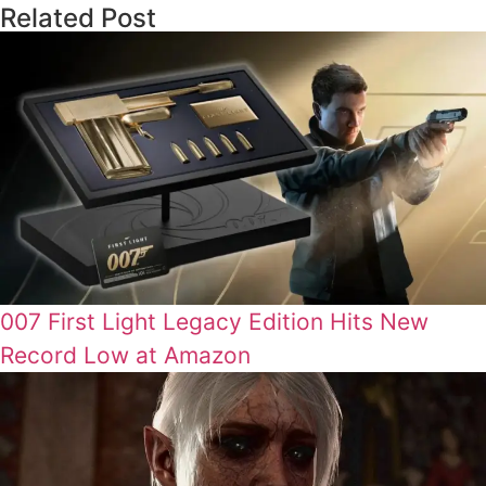
Related Post
007 First Light Legacy Edition Hits New
Record Low at Amazon