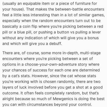
(usually an equipable item or a piece of furniture for
your house). That makes the between-battle encounters
feel a little less interesting than in a lot of similar games,
especially when the random encounters turn out to be
basically a coin flip where you’re picking between a red
pill or a blue pill, or pushing a button vs pulling a lever
without any indication of which will give you a bonus
and which will give you a debuff.
There are, of course, some more in-depth, multi-stage
encounters where you’re picking between a set of
options in a choose-your-own-adventure story where
your chances of success for each one are determined
by a cat’s stats. However, since the cat whose stats
you’re working with is chosen randomly, there are two
layers of luck involved before you get a shot at a good
outcome. It often feels completely random, but that’s
alright because so much of Mewgenics is doing the best
you can with circumstances beyond your control.