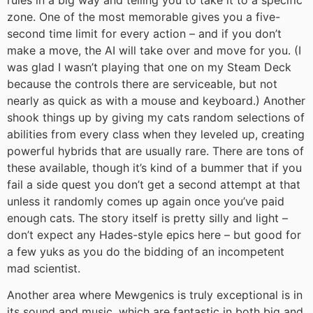
zone. One of the most memorable gives you a five-
second time limit for every action – and if you don’t
make a move, the AI will take over and move for you. (I
was glad I wasn’t playing that one on my Steam Deck
because the controls there are serviceable, but not
nearly as quick as with a mouse and keyboard.) Another
shook things up by giving my cats random selections of
abilities from every class when they leveled up, creating
powerful hybrids that are usually rare. There are tons of
these available, though it’s kind of a bummer that if you
fail a side quest you don’t get a second attempt at that
unless it randomly comes up again once you’ve paid
enough cats. The story itself is pretty silly and light –
don’t expect any Hades-style epics here – but good for
a few yuks as you do the bidding of an incompetent
mad scientist.
Another area where Mewgenics is truly exceptional is in
its sound and music, which are fantastic in both big and