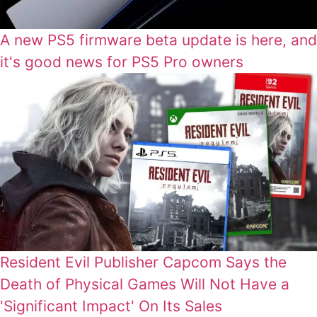
A new PS5 firmware beta update is here, and
it's good news for PS5 Pro owners
Resident Evil Publisher Capcom Says the
Death of Physical Games Will Not Have a
'Significant Impact' On Its Sales