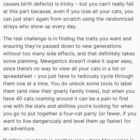
causes birth defects) is tricky – but you can’t really fail
at this part because, even if you lose all your cats, you
can just start again from scratch using the randomized
strays who show up every day.
The real challenge is in finding the traits you want and
ensuring they’re passed down to new generations
without too many side effects, and that definitely takes
some planning. Mewgenics doesn’t make it super easy,
since there’s no way to view all your cats in a list or
spreadsheet – you just have to tediously cycle through
them one at a time. You do unlock some tools to label
them (and view their gnarly family trees), but when you
have 40 cats roaming around it can be a pain to find
one with the stats and abilities you’re looking for when
you go to put together a four-cat party (or fewer, if you
want to live dangerously and level them up faster) for
an adventure.