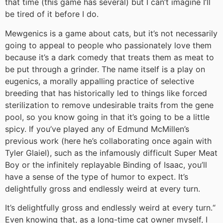
that time (this game has several) but I can’t imagine I’ll
be tired of it before I do.
Mewgenics is a game about cats, but it’s not necessarily
going to appeal to people who passionately love them
because it’s a dark comedy that treats them as meat to
be put through a grinder. The name itself is a play on
eugenics, a morally appalling practice of selective
breeding that has historically led to things like forced
sterilization to remove undesirable traits from the gene
pool, so you know going in that it’s going to be a little
spicy. If you’ve played any of Edmund McMillen’s
previous work (here he’s collaborating once again with
Tyler Glaiel), such as the infamously difficult Super Meat
Boy or the infinitely replayable Binding of Isaac, you’ll
have a sense of the type of humor to expect. It’s
delightfully gross and endlessly weird at every turn.
It’s delightfully gross and endlessly weird at every turn.
“
Even knowing that, as a long-time cat owner myself, I