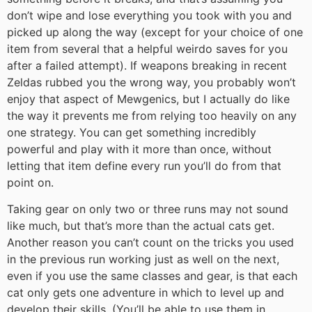
don’t wipe and lose everything you took with you and
picked up along the way (except for your choice of one
item from several that a helpful weirdo saves for you
after a failed attempt). If weapons breaking in recent
Zeldas rubbed you the wrong way, you probably won’t
enjoy that aspect of Mewgenics, but I actually do like
the way it prevents me from relying too heavily on any
one strategy. You can get something incredibly
powerful and play with it more than once, without
letting that item define every run you’ll do from that
point on.
Taking gear on only two or three runs may not sound
like much, but that’s more than the actual cats get.
Another reason you can’t count on the tricks you used
in the previous run working just as well on the next,
even if you use the same classes and gear, is that each
cat only gets one adventure in which to level up and
develop their skills. (You’ll be able to use them in