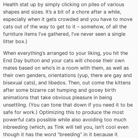
Health stat up by simply clicking on piles of various
shapes and sizes. It’s a bit of a chore after a while,
especially when it gets crowded and you have to move
cats out of the way to get to it – somehow, of all the
furniture items I’ve gathered, I’ve never seen a single
litter box.)
When everything’s arranged to your liking, you hit the
End Day button and your cats will choose their own
mates based on who’s in a room with them, as well as
their own genders, orientations (yup, there are gay and
bisexual cats), and libedos. Then, out come the kittens
after some bizarre cat humping and gooey birth
animations that take obvious pleasure in being
unsettling. (You can tone that down if you need it to be
safe for work.) Optimizing this to produce the most
powerful cats possible while also avoiding too much
inbreeding (which, as Tink will tell you, isn’t cool even
though it has the word “breeding” in it because it